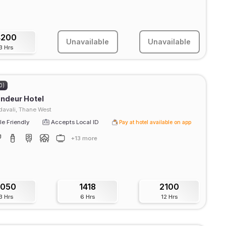
4200
Unavailable
Unavailable
3 Hrs
0)
ndeur Hotel
avali, Thane West
e Friendly
Accepts Local ID
Pay at hotel available on app
+13 more
1050
1418
2100
3 Hrs
6 Hrs
12 Hrs