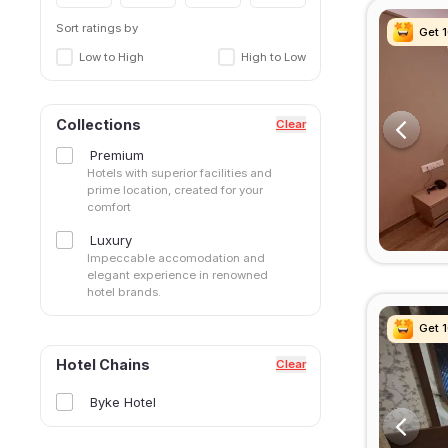
Sort ratings by
Get 
Get 
Get 
Get 
Low to High
High to Low
Collections
Clear
Premium
Hotels with superior facilities and
prime location, created for your
comfort
Luxury
Impeccable accomodation and
elegant experience in renowned
hotel brands.
Get 
Get 
Get 
Get 
Hotel Chains
Clear
Byke Hotel