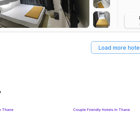
Load more hote
y
In Thane
Couple Friendly Hotels In Thane