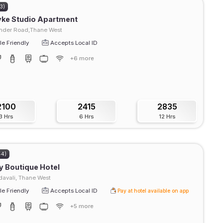
93)
yke Studio Apartment
der Road,Thane West
e Friendly
Accepts Local ID
+6 more
2100
2415
2835
3 Hrs
6 Hrs
12 Hrs
44)
 Boutique Hotel
avali, Thane West
e Friendly
Accepts Local ID
Pay at hotel available on app
+5 more