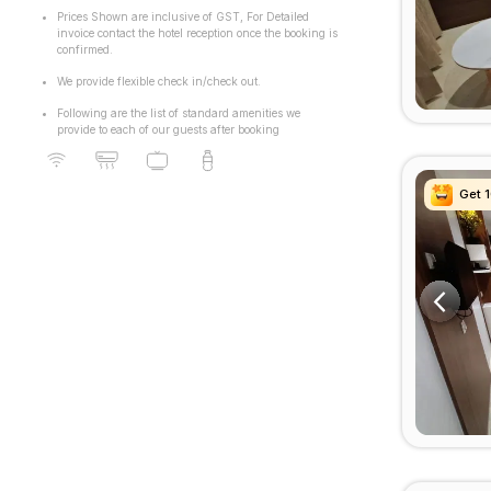
Prices Shown are inclusive of GST, For Detailed
invoice contact the hotel reception once the booking is
confirmed.
We provide flexible check in/check out.
Following are the list of standard amenities we
provide to each of our guests after booking
Get 
Get 
Get 
Get 