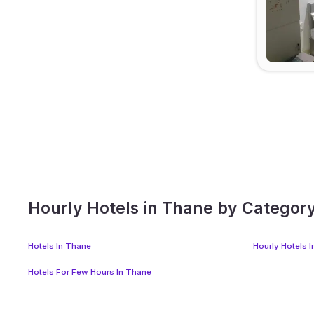
Hourly Hotels in Thane by Categor
Hotels In Thane
Hourly Hotels 
Hotels For Few Hours In Thane