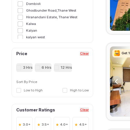
Dombivli
Ghodbunder Road,Thane West
Hiranandani Estate, Thane West
Kalwa
Kalyan
kalyan west
Kasarvadavali, Thane West
Majiwada, Thane West
Get 
Get 
Get 
Get 
Price
Clear
Manpada
Manpada, Thane West
3 Hrs
6 Hrs
12 Hrs
Murbad
Naupada,Thane West
Sort By Price
Shilphata
Low to High
High to Low
Thane East
Thane Railway Station,Thane West
Ulhasnagar
Customer Ratings
Clear
Wagle Estate, Thane West
3.0+
3.5+
4.0+
4.5+