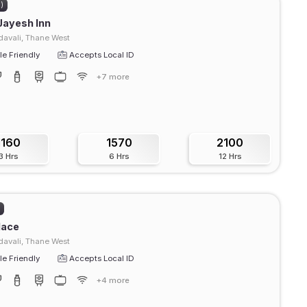
2)
Jayesh Inn
avali, Thane West
e Friendly
Accepts Local ID
+7 more
1160
1570
2100
3 Hrs
6 Hrs
12 Hrs
)
lace
avali, Thane West
e Friendly
Accepts Local ID
+4 more