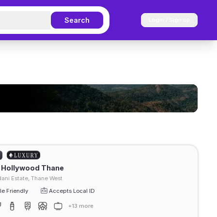
Search
Login / Sign up
t Hollywood Thane
ani Estate, Thane West
e Friendly
Accepts Local ID
+13 more