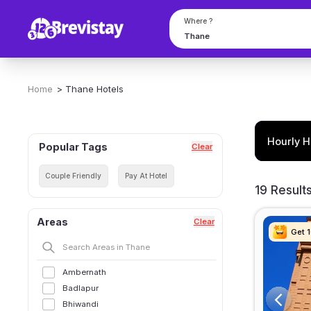
Where ?
Home
>
Thane
Hotels
Hourly H
Popular Tags
Clear
Couple Friendly
Pay At Hotel
19 Result
Areas
Clear
Get 
Get 
Get 
Get 
Ambernath
Badlapur
Bhiwandi