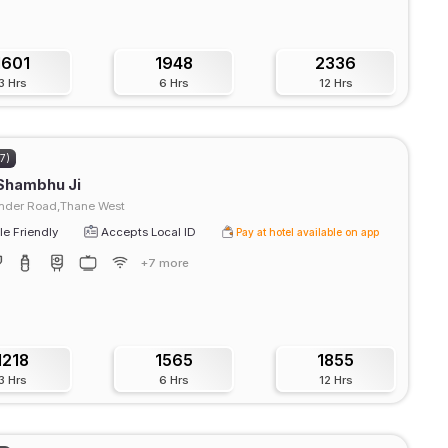
1601
1948
2336
3 Hrs
6 Hrs
12 Hrs
67)
Shambhu Ji
der Road,Thane West
e Friendly
Accepts Local ID
Pay at hotel available on app
+7 more
1218
1565
1855
3 Hrs
6 Hrs
12 Hrs