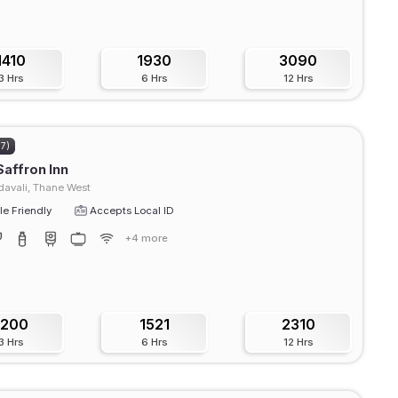
1410
1930
3090
3 Hrs
6 Hrs
12 Hrs
77)
Saffron Inn
avali, Thane West
e Friendly
Accepts Local ID
+4 more
1200
1521
2310
3 Hrs
6 Hrs
12 Hrs