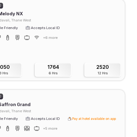
)
 Melody NX
avali, Thane West
e Friendly
Accepts Local ID
+6 more
1050
1764
2520
3 Hrs
6 Hrs
12 Hrs
)
Saffron Grand
avali, Thane West
e Friendly
Accepts Local ID
Pay at hotel available on app
+5 more