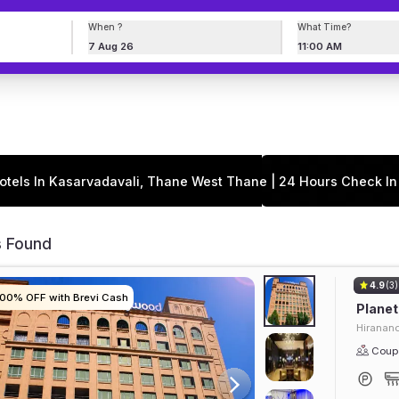
When ?
What Time?
7 Aug 26
11:00 AM
otels In Kasarvadavali, Thane West Thane | 24 Hours Check In
s Found
4.9
(3)
100% OFF with Brevi Cash
100% OFF with Brevi Cash
100% OFF with Brevi Cash
100% OFF with Brevi Cash
Plane
Hiranand
Coupl