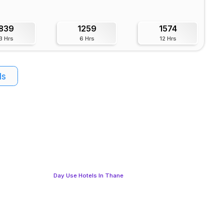
839
1259
1574
3 Hrs
6 Hrs
12 Hrs
ls
Day Use Hotels In Thane