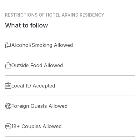
RESTRICTIONS
OF HOTEL ARVIND RESIDENCY
What to follow
Alcohol/Smoking Allowed
Outside Food Allowed
Local ID Accepted
Foreign Guests Allowed
18+ Couples Allowed