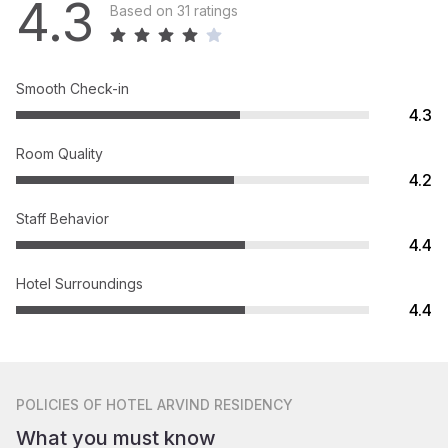
4.3
Based on 31 ratings
Smooth Check-in
4.3
Room Quality
4.2
Staff Behavior
4.4
Hotel Surroundings
4.4
POLICIES
OF HOTEL ARVIND RESIDENCY
What you must know