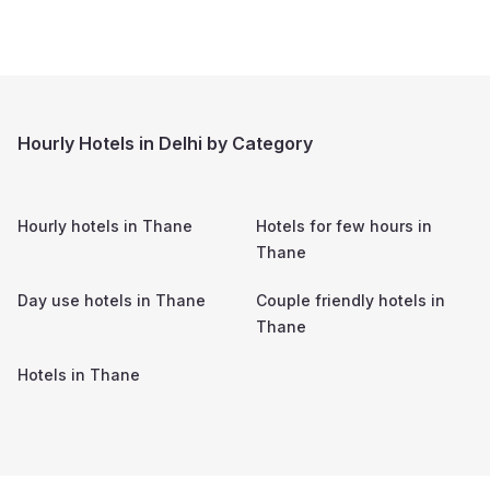
Hourly Hotels in Delhi by Category
Hourly hotels in
Thane
Hotels for few hours in
Thane
Day use hotels in
Thane
Couple friendly hotels in
Thane
Hotels in
Thane