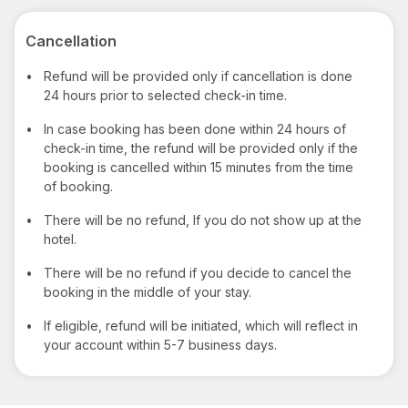
Cancellation
•
Refund will be provided only if cancellation is done
24 hours prior to selected check-in time.
•
In case booking has been done within 24 hours of
check-in time, the refund will be provided only if the
booking is cancelled within 15 minutes from the time
of booking.
•
There will be no refund, If you do not show up at the
hotel.
•
There will be no refund if you decide to cancel the
booking in the middle of your stay.
•
If eligible, refund will be initiated, which will reflect in
your account within 5-7 business days.