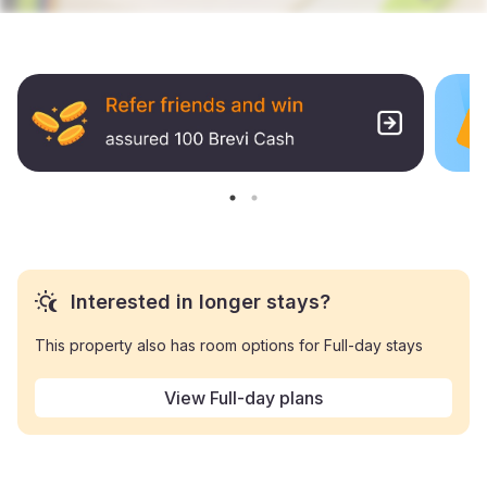
Interested in longer stays?
This property also has room options for Full-day stays
View Full-day plans