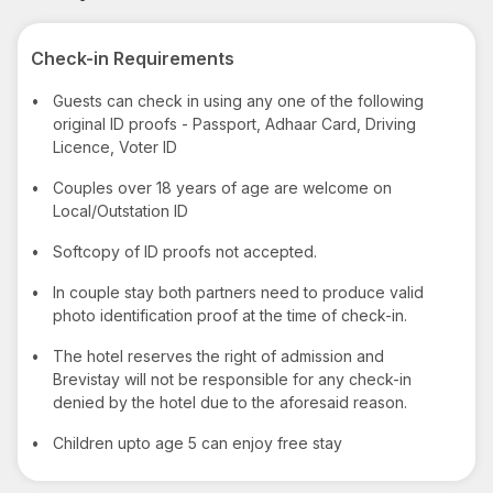
Check-in Requirements
•
Guests can check in using any one of the following
original ID proofs - Passport, Adhaar Card, Driving
Licence, Voter ID
•
Couples over 18 years of age are welcome on
Local/Outstation ID
•
Softcopy of ID proofs not accepted.
•
In couple stay both partners need to produce valid
photo identification proof at the time of check-in.
•
The hotel reserves the right of admission and
Brevistay will not be responsible for any check-in
denied by the hotel due to the aforesaid reason.
•
Children upto age 5 can enjoy free stay