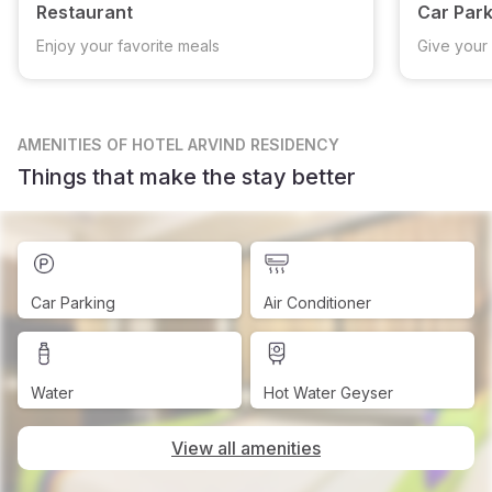
Restaurant
Car Park
Enjoy your favorite meals
Give your 
AMENITIES
OF HOTEL ARVIND RESIDENCY
Things that make the stay better
Car Parking
Air Conditioner
Water
Hot Water Geyser
View all amenities