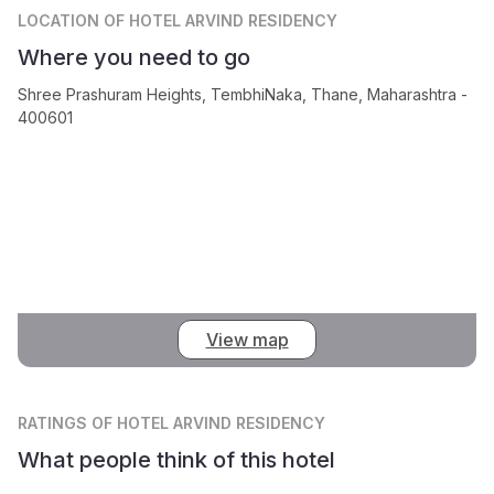
LOCATION
OF HOTEL ARVIND RESIDENCY
Where you need to go
Shree Prashuram Heights, TembhiNaka, Thane, Maharashtra -
400601
View map
RATINGS
OF HOTEL ARVIND RESIDENCY
What people think of this hotel