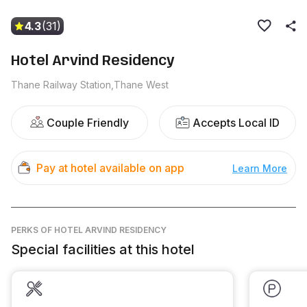
4.3
(31)
Hotel Arvind Residency
Thane Railway Station,Thane West
Couple Friendly
Accepts Local ID
Pay at hotel available on app
Learn More
PERKS
OF HOTEL ARVIND RESIDENCY
Special facilities at this hotel