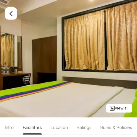
View all
Intro
Facilities
Location
Ratings
Rules & Policies