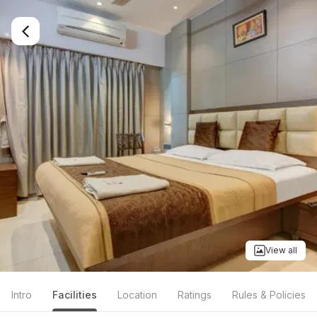
View all
Intro
Facilities
Location
Ratings
Rules & Policies