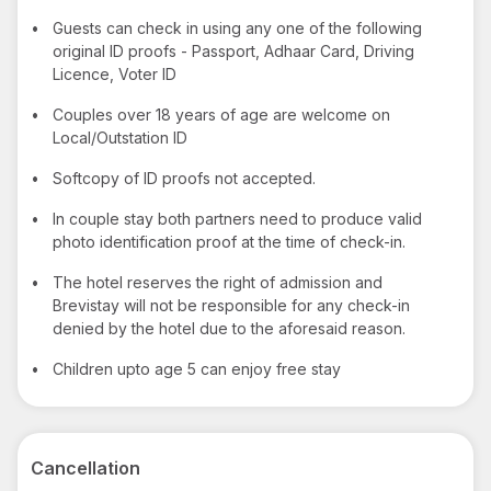
•
Guests can check in using any one of the following
original ID proofs - Passport, Adhaar Card, Driving
Licence, Voter ID
•
Couples over 18 years of age are welcome on
Local/Outstation ID
•
Softcopy of ID proofs not accepted.
•
In couple stay both partners need to produce valid
photo identification proof at the time of check-in.
•
The hotel reserves the right of admission and
Brevistay will not be responsible for any check-in
denied by the hotel due to the aforesaid reason.
•
Children upto age 5 can enjoy free stay
Cancellation