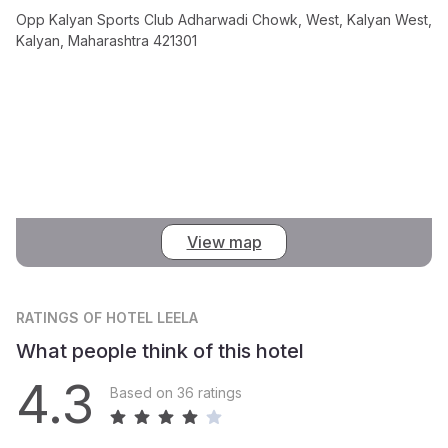
Opp Kalyan Sports Club Adharwadi Chowk, West, Kalyan West,
Kalyan, Maharashtra 421301
View map
RATINGS
OF HOTEL LEELA
What people think of this hotel
4.3
Based on 36 ratings