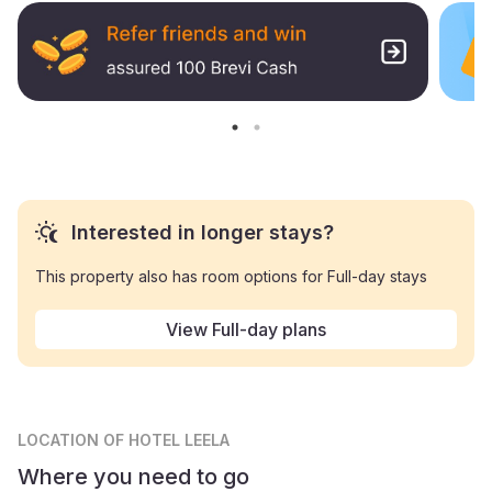
Interested in longer stays?
This property also has room options for Full-day stays
View Full-day plans
LOCATION
OF HOTEL LEELA
Where you need to go