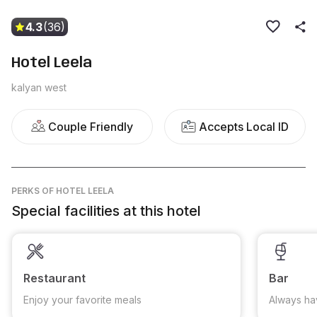
4.3
(36)
Hotel Leela
kalyan west
Couple Friendly
Accepts Local ID
PERKS
OF HOTEL LEELA
Special facilities at this hotel
Restaurant
Bar
Enjoy your favorite meals
Always ha