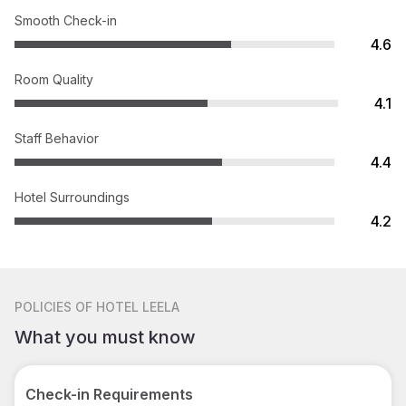
Smooth Check-in
4.6
Room Quality
4.1
Staff Behavior
4.4
Hotel Surroundings
4.2
POLICIES
OF HOTEL LEELA
What you must know
Check-in Requirements