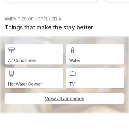
AMENITIES
OF HOTEL LEELA
Things that make the stay better
Air Conditioner
Water
Hot Water Geyser
TV
View all amenities