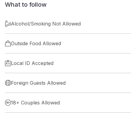
What to follow
Alcohol/Smoking Not Allowed
Outside Food Allowed
Local ID Accepted
Foreign Guests Allowed
18+ Couples Allowed