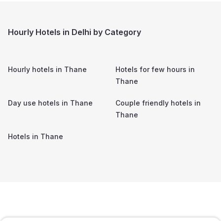
Hourly Hotels in Delhi by Category
Hourly hotels in
Thane
Hotels for few hours in
Thane
Day use hotels in
Thane
Couple friendly hotels in
Thane
Hotels in
Thane