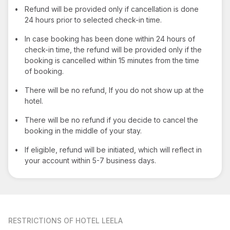
•
Refund will be provided only if cancellation is done
24 hours prior to selected check-in time.
•
In case booking has been done within 24 hours of
check-in time, the refund will be provided only if the
booking is cancelled within 15 minutes from the time
of booking.
•
There will be no refund, If you do not show up at the
hotel.
•
There will be no refund if you decide to cancel the
booking in the middle of your stay.
•
If eligible, refund will be initiated, which will reflect in
your account within 5-7 business days.
RESTRICTIONS
OF HOTEL LEELA