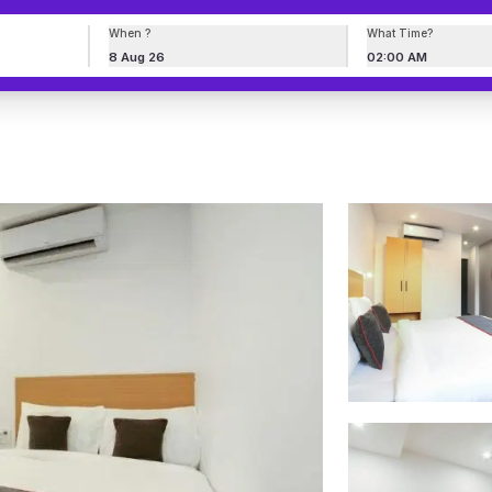
When ?
What Time?
8 Aug 26
02:00 AM