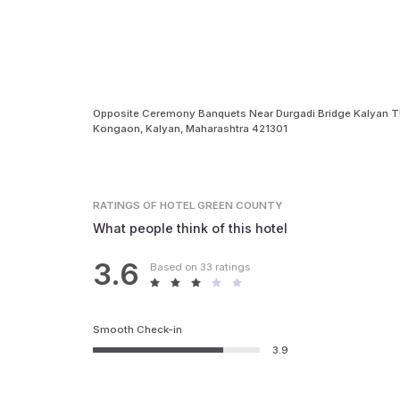
Opposite Ceremony Banquets Near Durgadi Bridge Kalyan 
Kongaon, Kalyan, Maharashtra 421301
RATINGS
OF HOTEL GREEN COUNTY
What people think of this hotel
3.6
Based on 33 ratings
Smooth Check-in
3.9