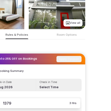
View all
Rules & Policies
Room Options
Apply Coupon
pto 25% OFF on Bookings
Booking Summary
k-in Date
Check in Time
ug 2026
Select Time
1379
3 Hrs