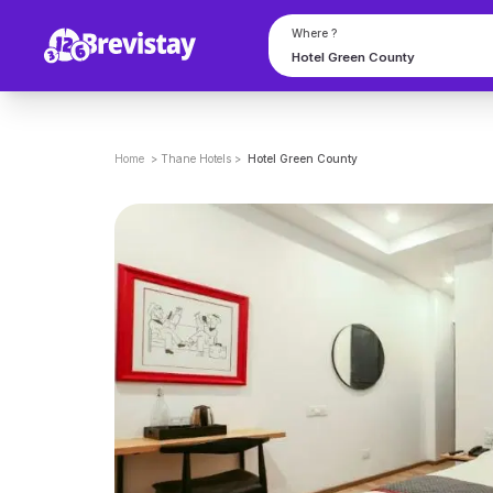
Where ?
Home
>
Thane
Hotels
>
Hotel Green County