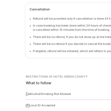
Cancellation
•
Refund will be provided only if cancellation is done 24 h
•
In case booking has been done within 24 hours of check-i
is cancelled within 15 minutes from the time of booking.
•
There will be no refund, If you do not show up at the hote
•
There will be no refund if you decide to cancel the booki
•
If eligible, refund will be initiated, which will reflect in
RESTRICTIONS
OF HOTEL GREEN COUNTY
What to follow
Alcohol/Smoking Not Allowed
Local ID Accepted