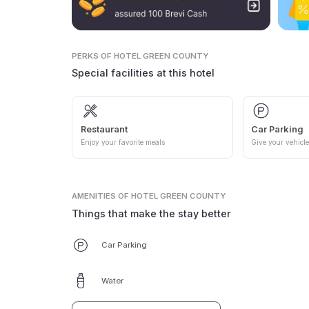
PERKS
OF HOTEL GREEN COUNTY
Special facilities at this hotel
Restaurant
Car Parking
Enjoy your favorite meals
Give your vehicle
AMENITIES
OF HOTEL GREEN COUNTY
Things that make the stay better
Car Parking
Water