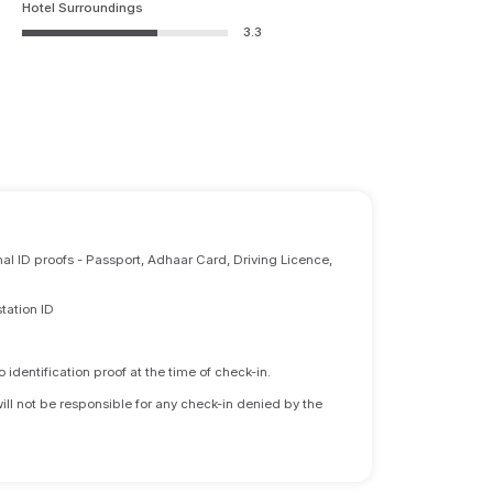
Hotel Surroundings
3.3
nal ID proofs - Passport, Adhaar Card, Driving Licence,
tation ID
identification proof at the time of check-in.
will not be responsible for any check-in denied by the