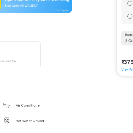
Room 
2
Gu
₹137
s a stay too
View Pr
Air Conditioner
Hot Water Geyser