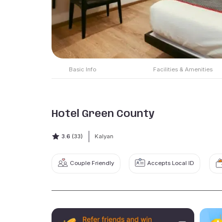
Basic Info
Facilities & Amenities
Hotel Green County
3.6
(33)
Kalyan
Couple Friendly
Accepts Local ID