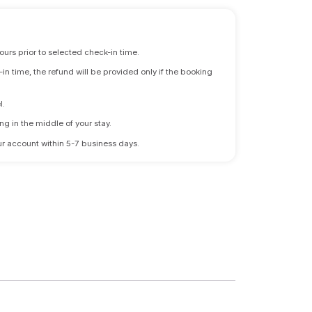
ours prior to selected check-in time.
n time, the refund will be provided only if the booking
l.
ng in the middle of your stay.
 your account within 5-7 business days.