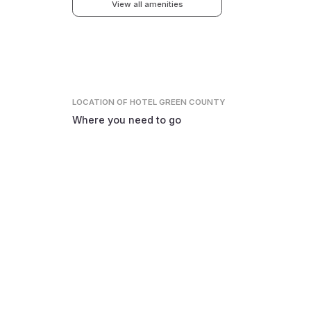
View all amenities
LOCATION
OF HOTEL GREEN COUNTY
Where you need to go