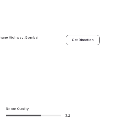
Thane Highway, Bombai
Get Direction
Room Quality
3.2