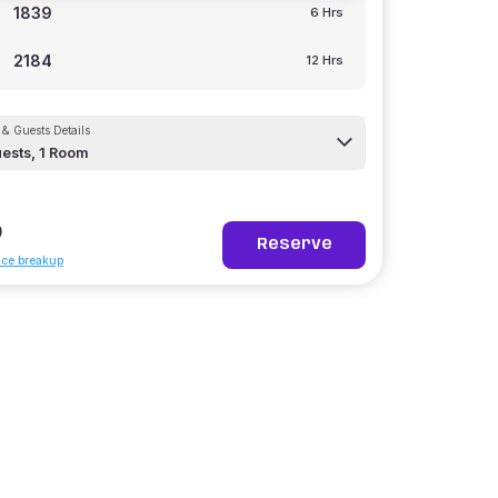
1839
6 Hrs
2184
12 Hrs
& Guests Details
ests,
1
Room
9
Reserve
ice breakup