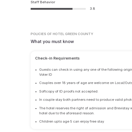
Staff Behavior
3.8
POLICIES
OF HOTEL GREEN COUNTY
What you must know
Check-in Requirements
•
Guests can check in using any one of the following origi
Voter ID
•
Couples over 18 years of age are welcome on Local/Outs
•
Softcopy of ID proofs not accepted.
•
In couple stay both partners need to produce valid photo 
•
The hotel reserves the right of admission and Brevistay 
hotel due to the aforesaid reason.
•
Children upto age 5 can enjoy free stay