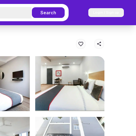
Search
Login / Sign up