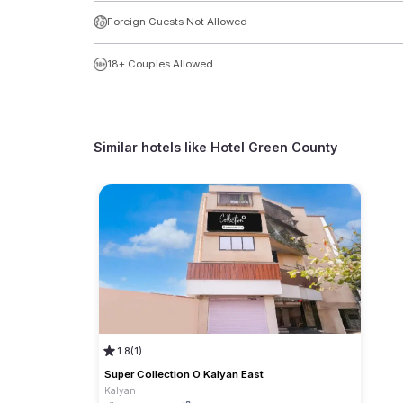
Foreign Guests Not Allowed
18+ Couples Allowed
Similar hotels like
Hotel Green County
1.8
(1)
Super Collection O Kalyan East
Kalyan