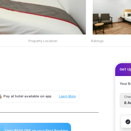
Property Location
Ratings
Get U
Your 
Pay at hotel available on app
Learn More
Chec
8 A