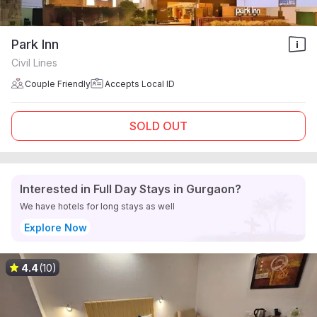
Park Inn
Civil Lines
Couple Friendly
Accepts Local ID
SOLD OUT
Interested in Full Day Stays in Gurgaon?
We have hotels for long stays as well
Explore Now
4.4
(10)