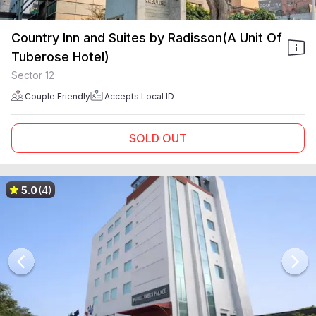
Country Inn and Suites by Radisson(A Unit Of
Tuberose Hotel)
Sector 12
Couple Friendly
Accepts Local ID
SOLD OUT
5.0
(4)