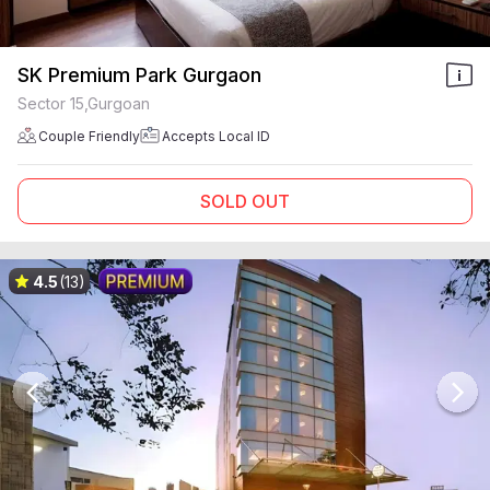
SK Premium Park Gurgaon
Sector 15,Gurgoan
Couple Friendly
Accepts Local ID
SOLD OUT
4.5
(13)