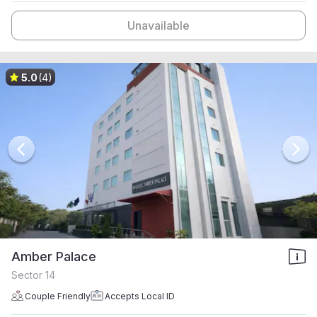
Unavailable
5.0
(4)
Amber Palace
Sector 14
Couple Friendly
Accepts Local ID