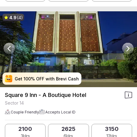
4.9
(4)
Get 100% OFF with Brevi Cash
Get 100% OFF with Brevi Cash
Get 100% OFF with Brevi Cash
Get 100% OFF with Brevi Cash
Square 9 Inn - A Boutique Hotel
Sector 14
Couple Friendly
Accepts Local ID
2100
2625
3150
3Hrs
6Hrs
12Hrs