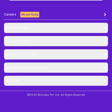
Careers
We are Hiring
About Brevistay
Top
Hourly Hotels
Budget
Hourly Hotels
Couple Friendly
Hourly Hotels
Top Cities
@
2026
Brevistay Pvt. Ltd. All Rights Reserved