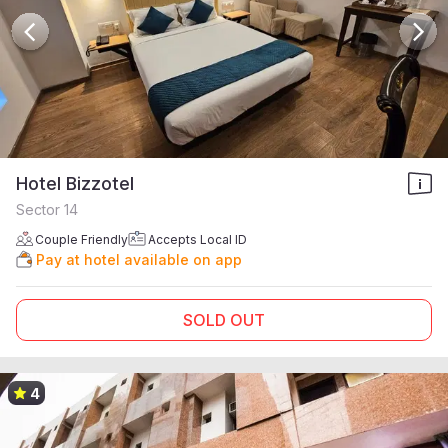
Hotel Bizzotel
Sector 14
Couple Friendly
Accepts Local ID
Pay at hotel available on app
SOLD OUT
4