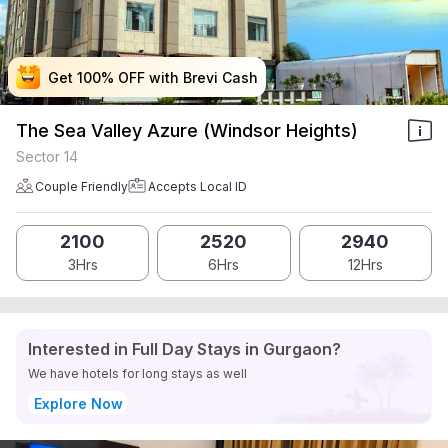
Get 100% OFF with Brevi Cash
Get 100% OFF with Brevi Cash
Get 100% OFF with Brevi Cash
Get 100% OFF with Brevi Cash
The Sea Valley Azure (Windsor Heights)
Sector 14
Couple Friendly
Accepts Local ID
2100
2520
2940
3Hrs
6Hrs
12Hrs
Interested in Full Day Stays in Gurgaon?
We have hotels for long stays as well
Explore Now