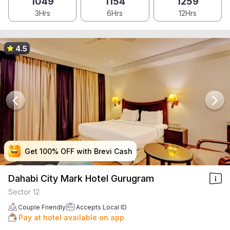
1049
1154
1259
3Hrs
6Hrs
12Hrs
4.5
Get 100% OFF with Brevi Cash
Get 100% OFF with Brevi Cash
Get 100% OFF with Brevi Cash
Get 100% OFF with Brevi Cash
Dahabi City Mark Hotel Gurugram
Sector 12
Couple Friendly
Accepts Local ID
Pay at hotel available on app