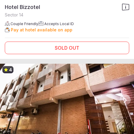
Hotel Bizzotel
Sector 14
Couple Friendly
Accepts Local ID
Pay at hotel available on app
SOLD OUT
4