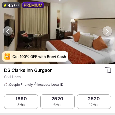
4.2
(7)
Get 100% OFF with Brevi Cash
Get 100% OFF with Brevi Cash
Get 100% OFF with Brevi Cash
Get 100% OFF with Brevi Cash
DS Clarks Inn Gurgaon
Civil Lines
Couple Friendly
Accepts Local ID
1890
2520
2520
3Hrs
6Hrs
12Hrs