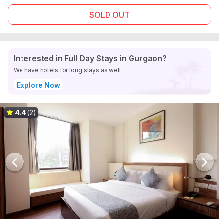
SOLD OUT
Interested in Full Day Stays in Gurgaon?
We have hotels for long stays as well
Explore Now
4.4
(2)