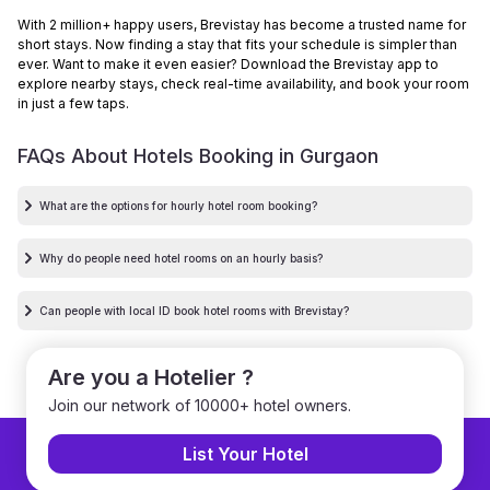
With 2 million+ happy users, Brevistay has become a trusted name for
short stays. Now finding a stay that fits your schedule is simpler than
ever. Want to make it even easier? Download the Brevistay app to
explore nearby stays, check real-time availability, and book your room
in just a few taps.
FAQs About Hotels Booking in
Gurgaon
What are the options for hourly hotel room booking?
Why do people need hotel rooms on an hourly basis?
Can people with local ID book hotel rooms with Brevistay?
Are you a Hotelier ?
Join our network of 10000+ hotel owners.
List Your Hotel