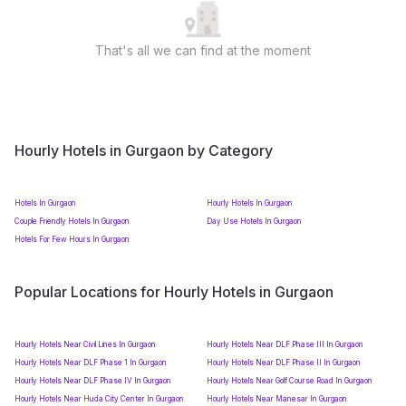
That's all we can find at the moment
Hourly Hotels in Gurgaon by Category
Hotels In Gurgaon
Hourly Hotels In Gurgaon
Couple Friendly Hotels In Gurgaon
Day Use Hotels In Gurgaon
Hotels For Few Hours In Gurgaon
Popular Locations for Hourly Hotels in Gurgaon
Hourly Hotels Near Civil Lines In Gurgaon
Hourly Hotels Near DLF Phase III In Gurgaon
Hourly Hotels Near DLF Phase 1 In Gurgaon
Hourly Hotels Near DLF Phase II In Gurgaon
Hourly Hotels Near DLF Phase IV In Gurgaon
Hourly Hotels Near Golf Course Road In Gurgaon
Hourly Hotels Near Huda City Center In Gurgaon
Hourly Hotels Near Manesar In Gurgaon