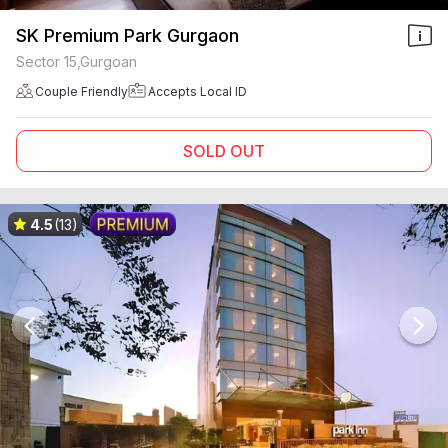
SK Premium Park Gurgaon
Sector 15,Gurgoan
Couple Friendly
Accepts Local ID
SOLD OUT
4.5
(13)