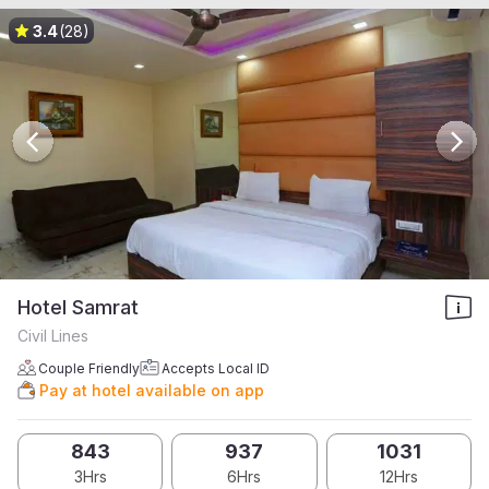
3.4
(28)
Hotel Samrat
Civil Lines
Couple Friendly
Accepts Local ID
Pay at hotel available on app
843
937
1031
3Hrs
6Hrs
12Hrs