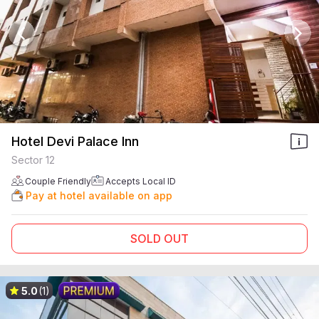
Hotel Devi Palace Inn
Sector 12
Couple Friendly
Accepts Local ID
Pay at hotel available on app
SOLD OUT
5.0
(1)