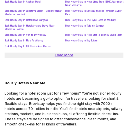
Book Hourly Stay In Akshay Hotel
Book Hourly Stay In Hotel Lime Tree 1BHK Apartment
Near Medanta
Book Hourly Stay In Saltstayz Select - Medicity (Near
Book Hourly Stay In Saltstayz Select - Unitech Cyber
Medanta Hospital)
Park
Book Hourly Stay In Hotel Bawa Gurgaon
Book Hourly Stay In The Byke Express Medicity
Book Hourly Stay In Hotel Amaara Stayz Near
Book Hourly Stay In Tulip Inn Gurgaon
Medanta Hospital
Book Hourly Stay In Venza By Westay
Book Hourly Stay In Hotel Star Residency Studio Room
Book Hourly Stay In Flora Residency
Book Hourly Stay In Sky Suites
Book Hourly Stay In BK Studios And Rooms
Load More
Hourly Hotels Near Me
Looking for a hotel room just for a few hours? You’re not alone! Hourly
hotels are becoming a go-to option for travellers looking for short &
flexible stays. Brevistay helps you find the right stay with 7000+
hotels across 70+ cities in India. You’ll find hotels near airports, railway
stations, markets, and business hubs, all offering flexible check-ins.
These stays are designed to offer convenience, clean rooms, and
smooth check-ins for all kinds of travellers.