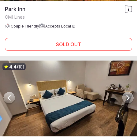
Park Inn
Civil Lines
Couple Friendly
Accepts Local ID
SOLD OUT
4.4
(10)