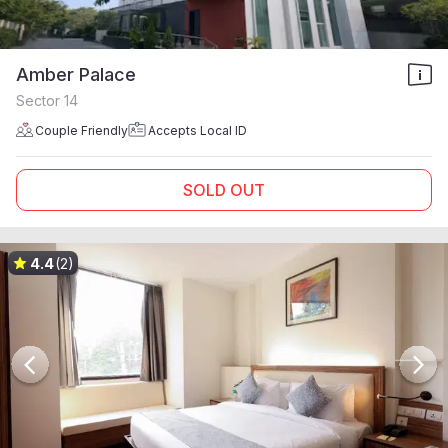
Amber Palace
Sector 14
Couple Friendly
Accepts Local ID
SOLD OUT
4.4
(2)