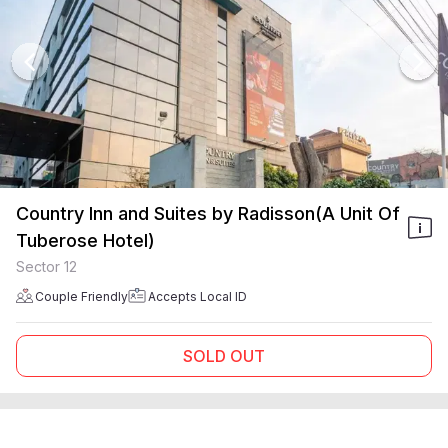
Country Inn and Suites by Radisson(A Unit Of
Tuberose Hotel)
Sector 12
Couple Friendly
Accepts Local ID
SOLD OUT