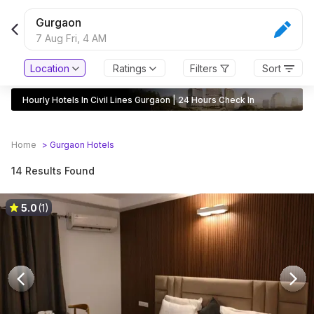
Gurgaon
7 Aug Fri,
4 AM
Location
Ratings
Filters
Sort
Hourly Hotels In Civil Lines Gurgaon | 24 Hours Check In
Home
>
Gurgaon
Hotels
14 Results Found
5.0
(1)