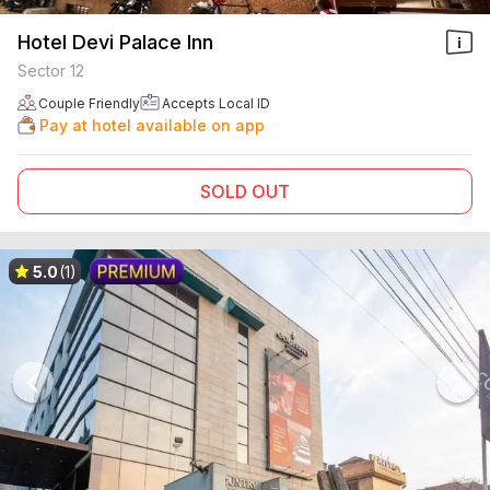
Hotel Devi Palace Inn
Sector 12
Couple Friendly
Accepts Local ID
Pay at hotel available on app
SOLD OUT
5.0
(1)