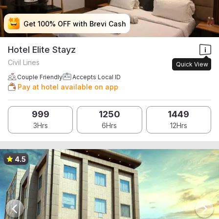
Get 100% OFF with Brevi Cash
Get 100% OFF with Brevi Cash
Get 100% OFF with Brevi Cash
Get 100% OFF with Brevi Cash
Hotel Elite Stayz
Civil Lines
Quick View
Couple Friendly
Accepts Local ID
Pay at hotel available on app
999
1250
1449
3Hrs
6Hrs
12Hrs
4.5