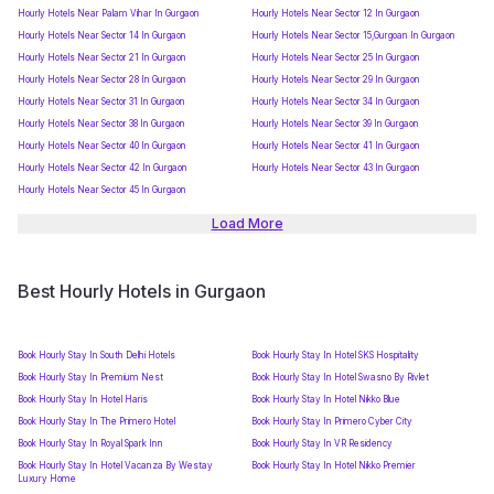
Hourly Hotels Near Palam Vihar In Gurgaon
Hourly Hotels Near Sector 12 In Gurgaon
Hourly Hotels Near Sector 14 In Gurgaon
Hourly Hotels Near Sector 15,Gurgoan In Gurgaon
Hourly Hotels Near Sector 21 In Gurgaon
Hourly Hotels Near Sector 25 In Gurgaon
Hourly Hotels Near Sector 28 In Gurgaon
Hourly Hotels Near Sector 29 In Gurgaon
Hourly Hotels Near Sector 31 In Gurgaon
Hourly Hotels Near Sector 34 In Gurgaon
Hourly Hotels Near Sector 38 In Gurgaon
Hourly Hotels Near Sector 39 In Gurgaon
Hourly Hotels Near Sector 40 In Gurgaon
Hourly Hotels Near Sector 41 In Gurgaon
Hourly Hotels Near Sector 42 In Gurgaon
Hourly Hotels Near Sector 43 In Gurgaon
Hourly Hotels Near Sector 45 In Gurgaon
Load More
Best Hourly Hotels in Gurgaon
Book Hourly Stay In South Delhi Hotels
Book Hourly Stay In Hotel SKS Hospitality
Book Hourly Stay In Premium Nest
Book Hourly Stay In Hotel Swasno By Rivlet
Book Hourly Stay In Hotel Haris
Book Hourly Stay In Hotel Nikko Blue
Book Hourly Stay In The Primero Hotel
Book Hourly Stay In Primero Cyber City
Book Hourly Stay In Royal Spark Inn
Book Hourly Stay In VR Residency
Book Hourly Stay In Hotel Vacanza By Westay
Book Hourly Stay In Hotel Nikko Premier
Luxury Home