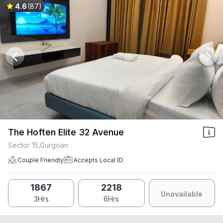
4.6
(87)
The Hoften Elite 32 Avenue
Sector 15,Gurgoan
Couple Friendly
Accepts Local ID
1867
2218
Unavailable
3Hrs
6Hrs