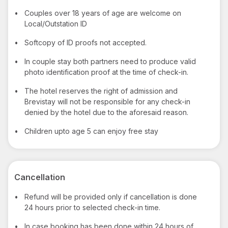
•
Couples over 18 years of age are welcome on
Local/Outstation ID
•
Softcopy of ID proofs not accepted.
•
In couple stay both partners need to produce valid
photo identification proof at the time of check-in.
•
The hotel reserves the right of admission and
Brevistay will not be responsible for any check-in
denied by the hotel due to the aforesaid reason.
•
Children upto age 5 can enjoy free stay
Cancellation
•
Refund will be provided only if cancellation is done
24 hours prior to selected check-in time.
•
In case booking has been done within 24 hours of