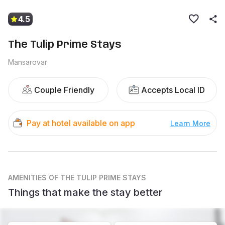
4.5
The Tulip Prime Stays
Mansarovar
Couple Friendly
Accepts Local ID
Pay at hotel available on app
Learn More
AMENITIES
OF THE TULIP PRIME STAYS
Things that make the stay better