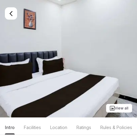
View all
Intro
Facilities
Location
Ratings
Rules & Policies