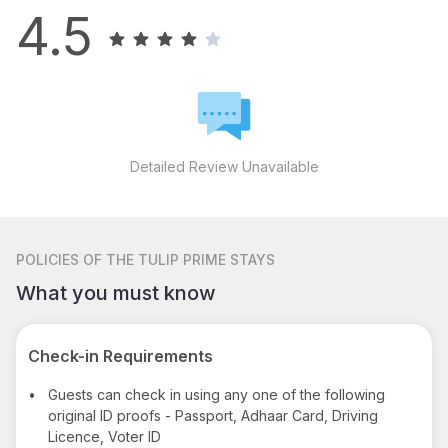
4.5
Detailed Review Unavailable
POLICIES
OF THE TULIP PRIME STAYS
What you must know
Check-in Requirements
•
Guests can check in using any one of the following
original ID proofs - Passport, Adhaar Card, Driving
Licence, Voter ID