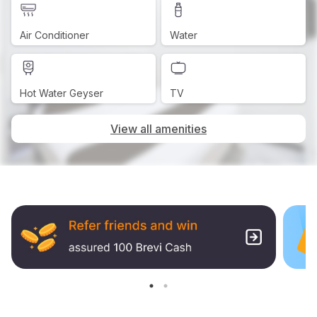
Air Conditioner
Water
Hot Water Geyser
TV
View all amenities