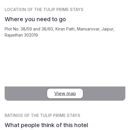
LOCATION
OF THE TULIP PRIME STAYS
Where you need to go
Plot No. 38/59 and 38/60, Kiran Path, Mansarovar, Jaipur,
Rajasthan 302019
View map
RATINGS
OF THE TULIP PRIME STAYS
What people think of this hotel