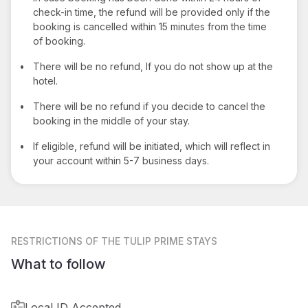
check-in time, the refund will be provided only if the
booking is cancelled within 15 minutes from the time
of booking.
•
There will be no refund, If you do not show up at the
hotel.
•
There will be no refund if you decide to cancel the
booking in the middle of your stay.
•
If eligible, refund will be initiated, which will reflect in
your account within 5-7 business days.
RESTRICTIONS
OF THE TULIP PRIME STAYS
What to follow
Local ID Accepted