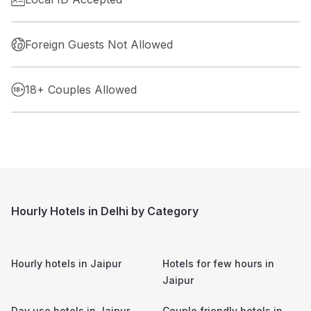
Foreign Guests Not Allowed
18+ Couples Allowed
Hourly Hotels in Delhi by Category
Hourly hotels in
Jaipur
Hotels for few hours in
Jaipur
Day use hotels in
Jaipur
Couple friendly hotels in