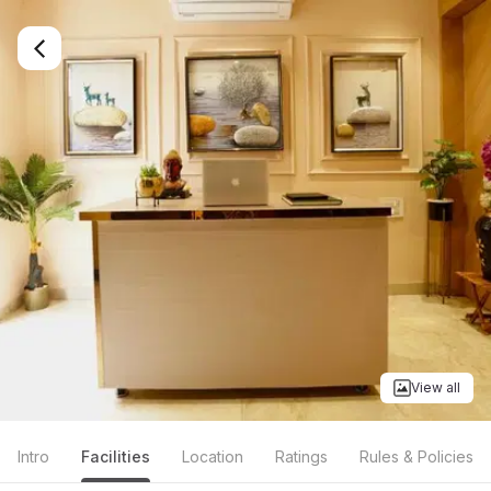
View all
Intro
Facilities
Location
Ratings
Rules & Policies