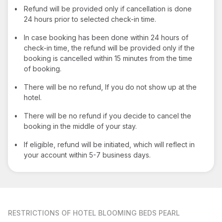
•
Refund will be provided only if cancellation is done
24 hours prior to selected check-in time.
•
In case booking has been done within 24 hours of
check-in time, the refund will be provided only if the
booking is cancelled within 15 minutes from the time
of booking.
•
There will be no refund, If you do not show up at the
hotel.
•
There will be no refund if you decide to cancel the
booking in the middle of your stay.
•
If eligible, refund will be initiated, which will reflect in
your account within 5-7 business days.
RESTRICTIONS
OF HOTEL BLOOMING BEDS PEARL