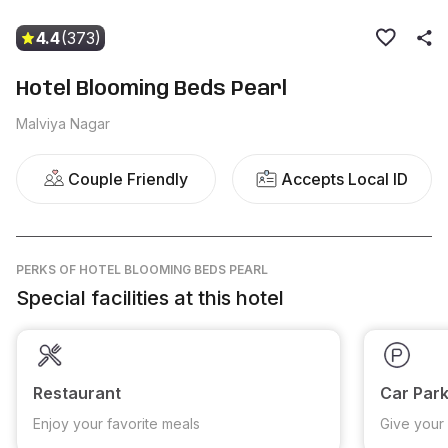
4.4
(373)
Hotel Blooming Beds Pearl
Malviya Nagar
Couple Friendly
Accepts Local ID
PERKS
OF HOTEL BLOOMING BEDS PEARL
Special facilities at this hotel
Restaurant
Car Park
Enjoy your favorite meals
Give your 