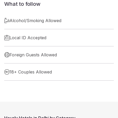
What to follow
Alcohol/Smoking Allowed
Local ID Accepted
Foreign Guests Allowed
18+ Couples Allowed
Hourly Hotels in Delhi by Category