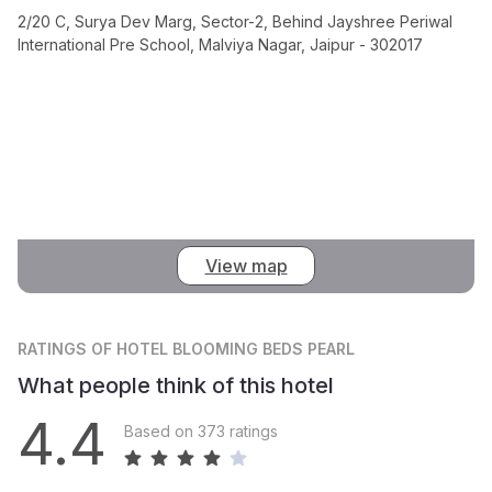
2/20 C, Surya Dev Marg, Sector-2, Behind Jayshree Periwal
International Pre School, Malviya Nagar, Jaipur - 302017
View map
RATINGS
OF HOTEL BLOOMING BEDS PEARL
What people think of this hotel
4.4
Based on 373 ratings