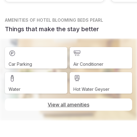
AMENITIES
OF HOTEL BLOOMING BEDS PEARL
Things that make the stay better
Car Parking
Air Conditioner
Water
Hot Water Geyser
View all amenities