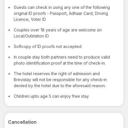
•
Guests can check in using any one of the following
original ID proofs - Passport, Adhaar Card, Driving
Licence, Voter ID
•
Couples over 18 years of age are welcome on
Local/Outstation ID
•
Softcopy of ID proofs not accepted.
•
In couple stay both partners need to produce valid
photo identification proof at the time of check-in.
•
The hotel reserves the right of admission and
Brevistay will not be responsible for any check-in
denied by the hotel due to the aforesaid reason.
•
Children upto age 5 can enjoy free stay
Cancellation