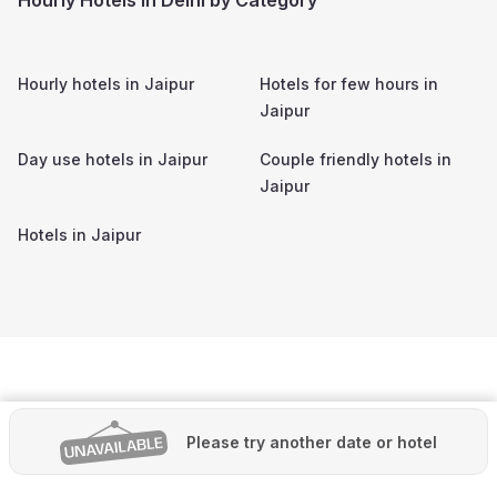
Hourly hotels in
Jaipur
Hotels for few hours in
Jaipur
Day use hotels in
Jaipur
Couple friendly hotels in
Jaipur
Hotels in
Jaipur
Please try another date or hotel