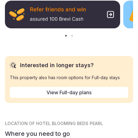
Interested in longer stays?
This property also has room options for Full-day stays
View Full-day plans
LOCATION
OF HOTEL BLOOMING BEDS PEARL
Where you need to go