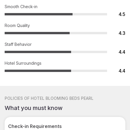
Smooth Check-in
4.5
Room Quality
4.3
Staff Behavior
4.4
Hotel Surroundings
4.4
POLICIES
OF HOTEL BLOOMING BEDS PEARL
What you must know
Check-in Requirements