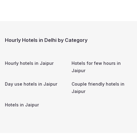
Hourly Hotels in Delhi by Category
Hourly hotels in
Jaipur
Hotels for few hours in
Jaipur
Day use hotels in
Jaipur
Couple friendly hotels in
Jaipur
Hotels in
Jaipur