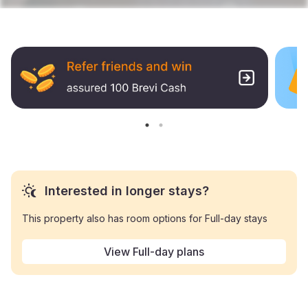
Interested in longer stays?
This property also has room options for Full-day stays
View Full-day plans