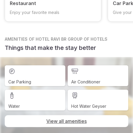
Restaurant
Car Park
Enjoy your favorite meals
Give your 
AMENITIES
OF HOTEL RAVI BR GROUP OF HOTELS
Things that make the stay better
Car Parking
Air Conditioner
Water
Hot Water Geyser
View all amenities