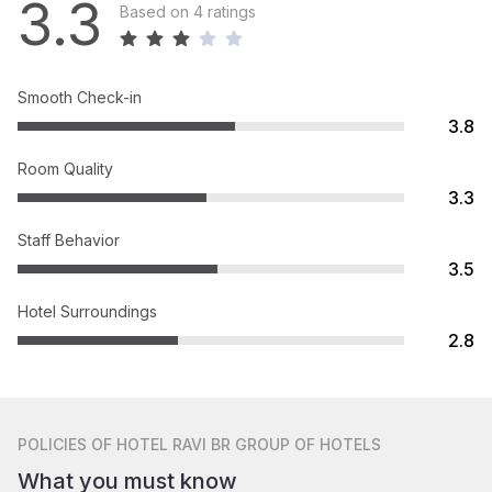
3.3
Based on 4 ratings
Smooth Check-in
3.8
Room Quality
3.3
Staff Behavior
3.5
Hotel Surroundings
2.8
POLICIES
OF HOTEL RAVI BR GROUP OF HOTELS
What you must know