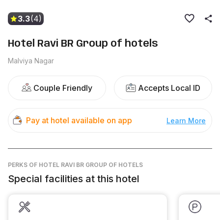
3.3
(4)
Hotel Ravi BR Group of hotels
Malviya Nagar
Couple Friendly
Accepts Local ID
Pay at hotel available on app
Learn More
PERKS
OF HOTEL RAVI BR GROUP OF HOTELS
Special facilities at this hotel