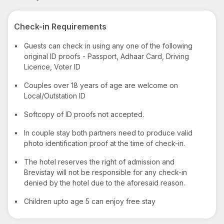
Check-in Requirements
•
Guests can check in using any one of the following
original ID proofs - Passport, Adhaar Card, Driving
Licence, Voter ID
•
Couples over 18 years of age are welcome on
Local/Outstation ID
•
Softcopy of ID proofs not accepted.
•
In couple stay both partners need to produce valid
photo identification proof at the time of check-in.
•
The hotel reserves the right of admission and
Brevistay will not be responsible for any check-in
denied by the hotel due to the aforesaid reason.
•
Children upto age 5 can enjoy free stay