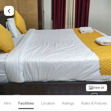
View all
Intro
Facilities
Location
Ratings
Rules & Policies