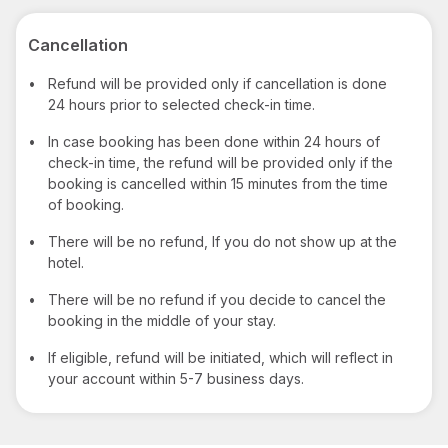
Cancellation
•
Refund will be provided only if cancellation is done
24 hours prior to selected check-in time.
•
In case booking has been done within 24 hours of
check-in time, the refund will be provided only if the
booking is cancelled within 15 minutes from the time
of booking.
•
There will be no refund, If you do not show up at the
hotel.
•
There will be no refund if you decide to cancel the
booking in the middle of your stay.
•
If eligible, refund will be initiated, which will reflect in
your account within 5-7 business days.