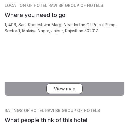
LOCATION
OF HOTEL RAVI BR GROUP OF HOTELS
Where you need to go
1, 406, Sant Kheteshwar Marg, Near Indian Oil Petrol Pump,
Sector 1, Malviya Nagar, Jaipur, Rajasthan 302017
View map
RATINGS
OF HOTEL RAVI BR GROUP OF HOTELS
What people think of this hotel