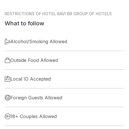
RESTRICTIONS
OF HOTEL RAVI BR GROUP OF HOTELS
What to follow
Alcohol/Smoking Allowed
Outside Food Allowed
Local ID Accepted
Foreign Guests Allowed
18+ Couples Allowed