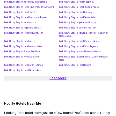
Book Hourly Stay In Jai Ambay International
Book Hourly Stay In Hotel Vedik Villa
Book Hourly Stay In Hotel Triple Three By Aditya Inn
Book Hourly Stay In Hotel Thikana Palace
Book Hourly Stay In Hotel The Orion
Book Hourly Stay In Hotel Kartikey
Book Hourly Stay In Hotel Lakhdatar Palace
Book Hourly Stay In Hotel Gems Suites
Book Hourly Stay In Hotel Apoorv
Book Hourly Stay In Spree Hotel Jaipur
Book Hourly Stay In Rajputana Diaries
Book Hourly Stay In Zone By The Park
Book Hourly Stay In Hotel Polovictory Inn
Book Hourly Stay In Nirwana Hometel - A Sarovar
Hotel, Jaipur
Book Hourly Stay In Hotel Aurum
Book Hourly Stay In Hotel Chhavi Holidays
Book Hourly Stay In Hotel Avana, Jaipur
Book Hourly Stay In Hotel Yash Regency
Book Hourly Stay In Foxoso Fiori Hotel
Book Hourly Stay In Mahal Rajwada Resort
Book Hourly Stay In Hotel Aditya Inn
Book Hourly Stay In Atalchhatra- Luxury Boutique
Hotel
Book Hourly Stay In Hotel Arsh Rukmani
Book Hourly Stay In Hotel Luxurs
Book Hourly Stay In Hotel Giriraj Palace
Load More
Hourly Hotels Near Me
Looking for a hotel room just for a few hours? You’re not alone! Hourly