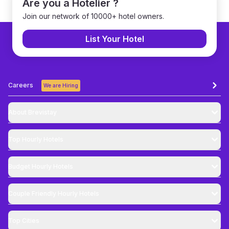
Are you a Hotelier ?
Join our network of 10000+ hotel owners.
List Your Hotel
Careers
We are Hiring
About Brevistay
Top
Hourly Hotels
Budget
Hourly Hotels
Couple Friendly
Hourly Hotels
Top Cities