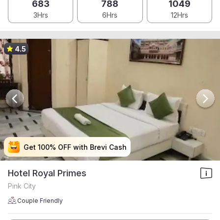
683
788
1049
3Hrs
6Hrs
12Hrs
4.5
Get 100% OFF with Brevi Cash
Get 100% OFF with Brevi Cash
Get 100% OFF with Brevi Cash
Get 100% OFF with Brevi Cash
Hotel Royal Primes
Pink City
Couple Friendly