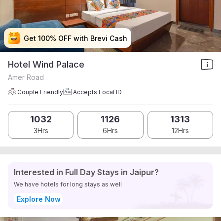
Get 100% OFF with Brevi Cash
Get 100% OFF with Brevi Cash
Get 100% OFF with Brevi Cash
Get 100% OFF with Brevi Cash
Hotel Wind Palace
Amer Road
Couple Friendly
Accepts Local ID
1032
1126
1313
3Hrs
6Hrs
12Hrs
Interested in Full Day Stays in Jaipur?
We have hotels for long stays as well
Explore Now