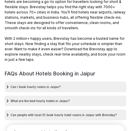
hotels are becoming a go-to option for travellers looking for short &
flexible stays. Brevistay helps you find the right stay with 7000+
hotels across 70+ cities in India. You’ll find hotels near airports, railway
stations, markets, and business hubs, all offering flexible check-ins.
These stays are designed to offer convenience, clean rooms, and
smooth check-ins for all kinds of travellers.
With 2 million+ happy users, Brevistay has become a trusted name for
short stays. Now finding a stay that fits your schedule is simpler than
ever. Want to make it even easier? Download the Brevistay app to
explore nearby stays, check real-time availability, and book your room
in just a few taps.
FAQs About Hotels Booking in
Jaipur
Can I book hourly rooms in Jaipur?
What are the best hourly hotels in Jaipur?
Can people with local ID book hourly hotel rooms in Jaipur with Brevistay?