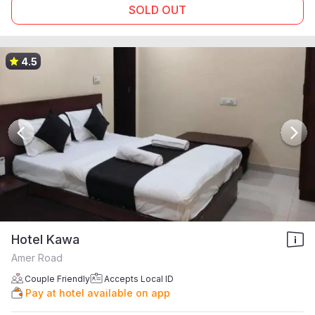
SOLD OUT
4.5
Hotel Kawa
Amer Road
Couple Friendly
Accepts Local ID
Pay at hotel available on app