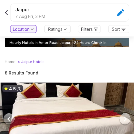
Jaipur
7 Aug Fri,
3 PM
Location
Ratings
Filters
Sort
Hourly Hotels In Amer Road Jaipur | 24 Hours Check In
Home
>
Jaipur
Hotels
8 Results Found
4.5
(3)