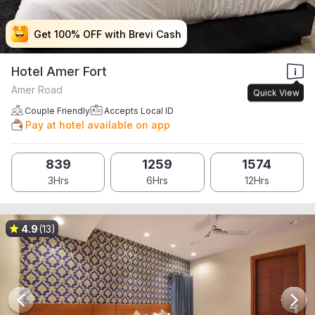
Get 100% OFF with Brevi Cash
Get 100% OFF with Brevi Cash
Get 100% OFF with Brevi Cash
Get 100% OFF with Brevi Cash
Hotel Amer Fort
Amer Road
Quick View
Couple Friendly
Accepts Local ID
Pay at hotel available on app
839
1259
1574
3Hrs
6Hrs
12Hrs
4.9
(13)