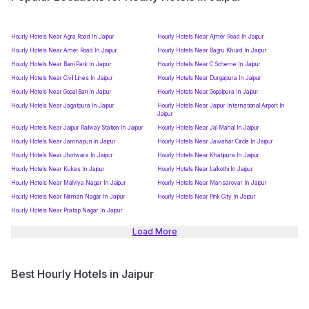
Hourly Hotels Near Agra Road In Jaipur
Hourly Hotels Near Ajmer Road In Jaipur
Hourly Hotels Near Amer Road In Jaipur
Hourly Hotels Near Bagru Khurd In Jaipur
Hourly Hotels Near Bani Park In Jaipur
Hourly Hotels Near C Scheme In Jaipur
Hourly Hotels Near Civil Lines In Jaipur
Hourly Hotels Near Durgapura In Jaipur
Hourly Hotels Near Gopal Bari In Jaipur
Hourly Hotels Near Gopalpura In Jaipur
Hourly Hotels Near Jagatpura In Jaipur
Hourly Hotels Near Jaipur International Airport In
Jaipur
Hourly Hotels Near Jaipur Railway Station In Jaipur
Hourly Hotels Near Jal Mahal In Jaipur
Hourly Hotels Near Jamnapuri In Jaipur
Hourly Hotels Near Jawahar Circle In Jaipur
Hourly Hotels Near Jhotwara In Jaipur
Hourly Hotels Near Khatipura In Jaipur
Hourly Hotels Near Kukas In Jaipur
Hourly Hotels Near Lalkothi In Jaipur
Hourly Hotels Near Malviya Nagar In Jaipur
Hourly Hotels Near Mansarovar In Jaipur
Hourly Hotels Near Nirman Nagar In Jaipur
Hourly Hotels Near Pink City In Jaipur
Hourly Hotels Near Pratap Nagar In Jaipur
Load More
Best Hourly Hotels in Jaipur