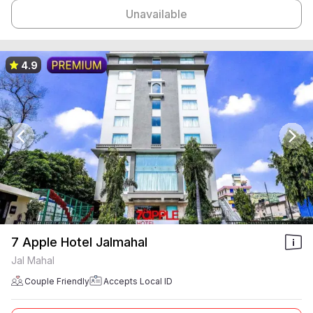
Unavailable
4.9
7 Apple Hotel Jalmahal
Jal Mahal
Couple Friendly
Accepts Local ID