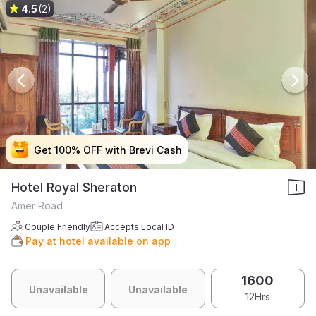
4.5
(2)
Get 100% OFF with Brevi Cash
Get 100% OFF with Brevi Cash
Get 100% OFF with Brevi Cash
Get 100% OFF with Brevi Cash
Hotel Royal Sheraton
Amer Road
Couple Friendly
Accepts Local ID
Pay at hotel available on app
1600
Unavailable
Unavailable
12Hrs