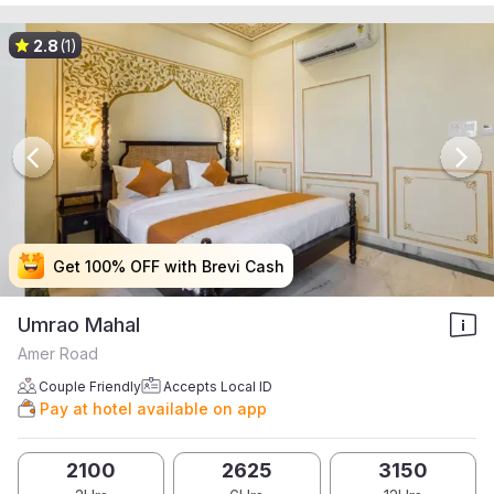
2.8
(1)
Get 100% OFF with Brevi Cash
Get 100% OFF with Brevi Cash
Get 100% OFF with Brevi Cash
Get 100% OFF with Brevi Cash
Umrao Mahal
Amer Road
Couple Friendly
Accepts Local ID
Pay at hotel available on app
2100
2625
3150