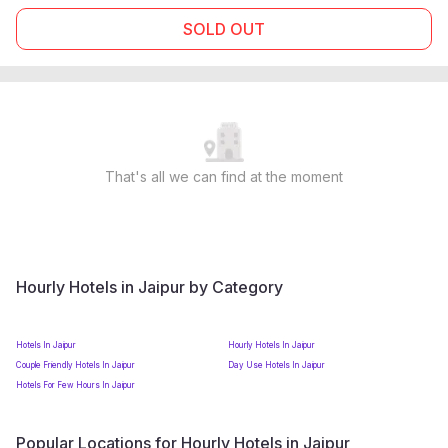
SOLD OUT
That's all we can find at the moment
Hourly Hotels in Jaipur by Category
Hotels In Jaipur
Hourly Hotels In Jaipur
Couple Friendly Hotels In Jaipur
Day Use Hotels In Jaipur
Hotels For Few Hours In Jaipur
Popular Locations for Hourly Hotels in Jaipur