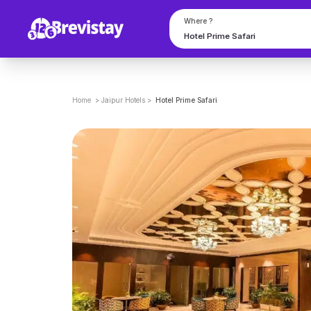
Where ?
Home
>
Jaipur
Hotels
>
Hotel Prime Safari