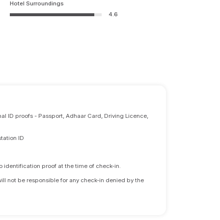
Hotel Surroundings
4.6
nal ID proofs - Passport, Adhaar Card, Driving Licence,
tation ID
identification proof at the time of check-in.
will not be responsible for any check-in denied by the