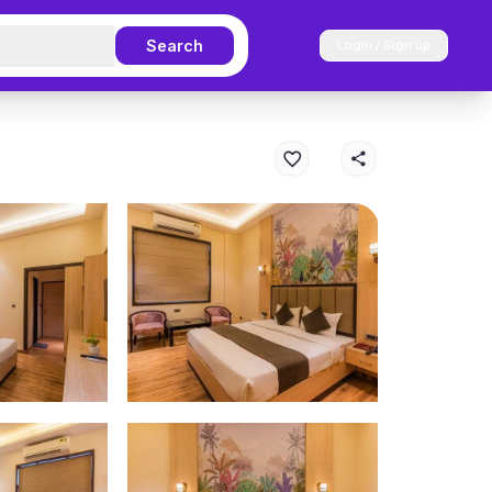
Search
Login / Sign up