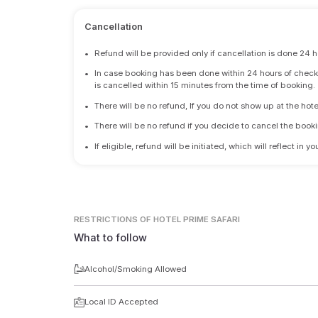
Cancellation
•
Refund will be provided only if cancellation is done 24 h
•
In case booking has been done within 24 hours of check-i
is cancelled within 15 minutes from the time of booking.
•
There will be no refund, If you do not show up at the hote
•
There will be no refund if you decide to cancel the booki
•
If eligible, refund will be initiated, which will reflect in
RESTRICTIONS
OF HOTEL PRIME SAFARI
What to follow
Alcohol/Smoking Allowed
Local ID Accepted