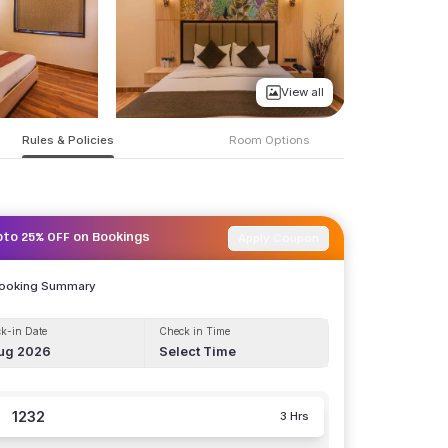
View all
Rules & Policies
Room Options
Apply Coupon
pto 25% OFF on Bookings
Booking Summary
k-in Date
Check in Time
ug 2026
Select Time
1232
3 Hrs