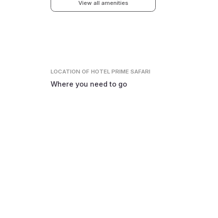
View all amenities
LOCATION
OF HOTEL PRIME SAFARI
Where you need to go