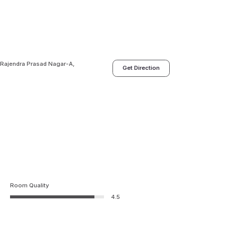
 Rajendra Prasad Nagar-A,
Get Direction
Room Quality
4.5