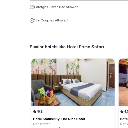
Foreign Guests Not Allowed
18+ Couples Allowed
Similar hotels like
Hotel Prime Safari
5
(2)
4.
Hotel Starlink By The Nine Hotel
Hote
Mansarovar
Mans