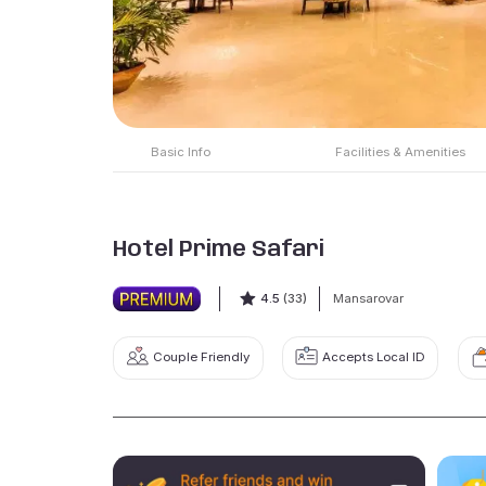
Basic Info
Facilities & Amenities
Hotel Prime Safari
4.5
(33)
Mansarovar
Couple Friendly
Accepts Local ID