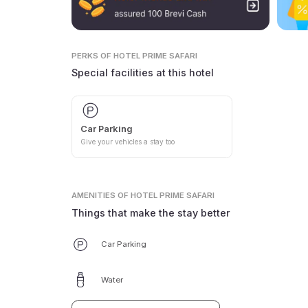
PERKS
OF HOTEL PRIME SAFARI
Special facilities at this hotel
Car Parking
Give your vehicles a stay too
AMENITIES
OF HOTEL PRIME SAFARI
Things that make the stay better
Car Parking
Water