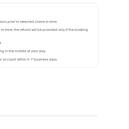
ours prior to selected check-in time.
n time, the refund will be provided only if the booking
l.
ng in the middle of your stay.
 your account within 5-7 business days.