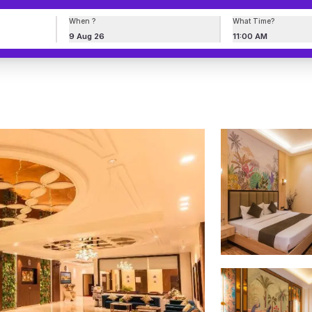
When ?
What Time?
9 Aug 26
11:00 AM