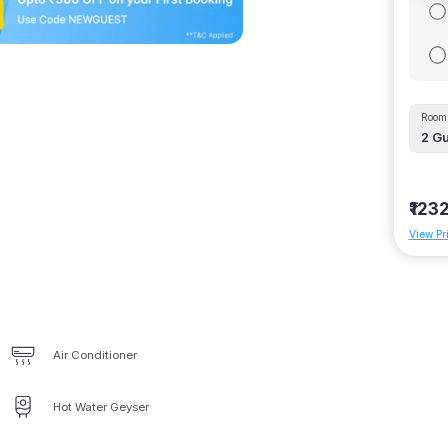
Room 
2
Gu
₹123
View Pr
Air Conditioner
Hot Water Geyser