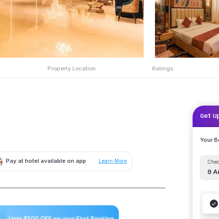
Property Location
Ratings
Get U
Your 
Pay at hotel available on app
Learn More
Chec
9 A