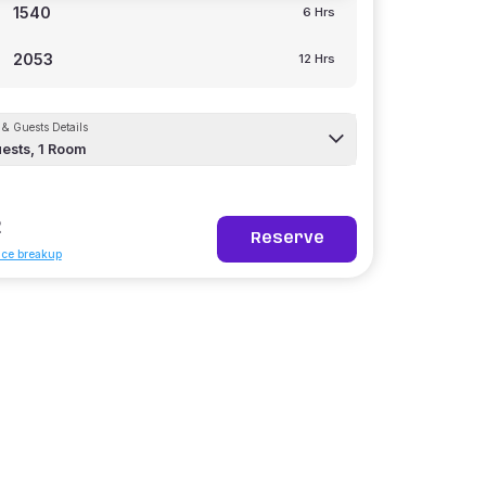
1540
6 Hrs
2053
12 Hrs
& Guests Details
ests,
1
Room
2
Reserve
ice breakup