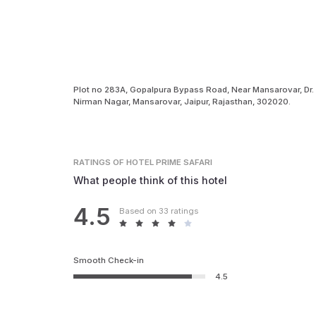
Plot no 283A, Gopalpura Bypass Road, Near Mansarovar, Dr.
Nirman Nagar, Mansarovar, Jaipur, Rajasthan, 302020.
RATINGS
OF HOTEL PRIME SAFARI
What people think of this hotel
4.5
Based on 33 ratings
Smooth Check-in
4.5