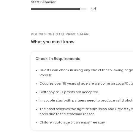
Staff Behavior
4.4
POLICIES
OF HOTEL PRIME SAFARI
What you must know
Check-in Requirements
•
Guests can check in using any one of the following origi
Voter ID
•
Couples over 18 years of age are welcome on Local/Outs
•
Softcopy of ID proofs not accepted.
•
In couple stay both partners need to produce valid photo 
•
The hotel reserves the right of admission and Brevistay 
hotel due to the aforesaid reason.
•
Children upto age 5 can enjoy free stay