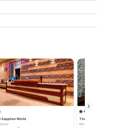
5
4.5
l Sapphire World
The Sky Touch
arovar
Mansarovar