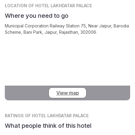
LOCATION
OF HOTEL LAKHDATAR PALACE
Where you need to go
Municipal Corporation Railway Station 75, Near Jaipur, Barodia
Scheme, Bani Park, Jaipur, Rajasthan, 302006.
View map
RATINGS
OF HOTEL LAKHDATAR PALACE
What people think of this hotel