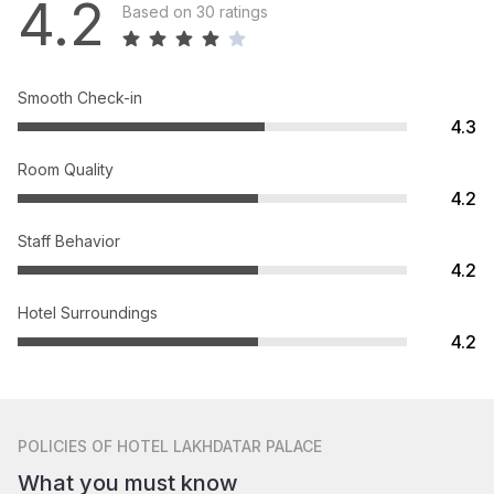
4.2
Based on 30 ratings
Smooth Check-in
4.3
Room Quality
4.2
Staff Behavior
4.2
Hotel Surroundings
4.2
POLICIES
OF HOTEL LAKHDATAR PALACE
What you must know