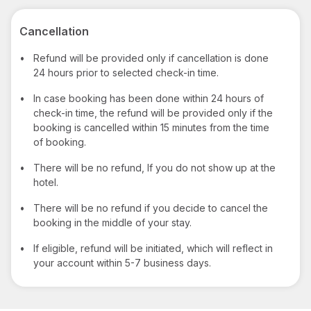
Cancellation
•
Refund will be provided only if cancellation is done
24 hours prior to selected check-in time.
•
In case booking has been done within 24 hours of
check-in time, the refund will be provided only if the
booking is cancelled within 15 minutes from the time
of booking.
•
There will be no refund, If you do not show up at the
hotel.
•
There will be no refund if you decide to cancel the
booking in the middle of your stay.
•
If eligible, refund will be initiated, which will reflect in
your account within 5-7 business days.