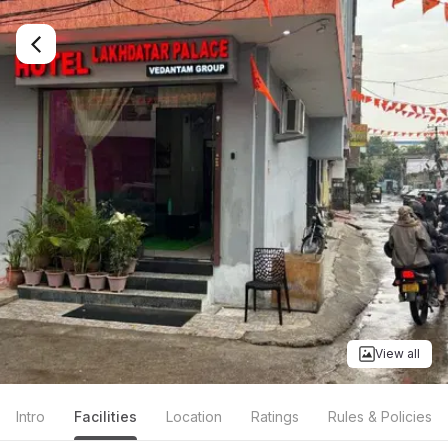
View all
Intro
Facilities
Location
Ratings
Rules & Policies