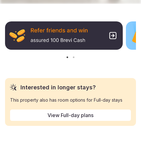
Interested in longer stays?
This property also has room options for Full-day stays
View Full-day plans