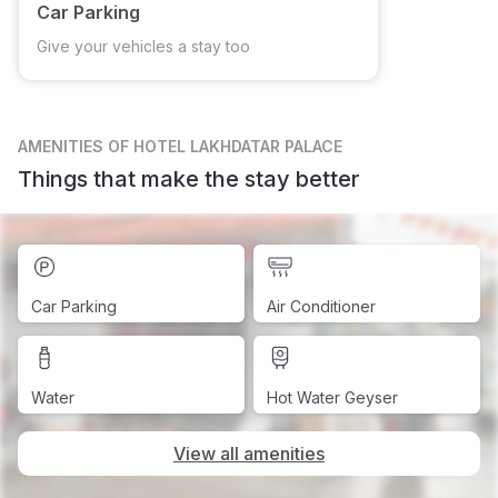
Car Parking
Give your vehicles a stay too
AMENITIES
OF HOTEL LAKHDATAR PALACE
Things that make the stay better
Car Parking
Air Conditioner
Water
Hot Water Geyser
View all amenities