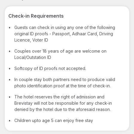
Check-in Requirements
•
Guests can check in using any one of the following
original ID proofs - Passport, Adhaar Card, Driving
Licence, Voter ID
•
Couples over 18 years of age are welcome on
Local/Outstation ID
•
Softcopy of ID proofs not accepted.
•
In couple stay both partners need to produce valid
photo identification proof at the time of check-in.
•
The hotel reserves the right of admission and
Brevistay will not be responsible for any check-in
denied by the hotel due to the aforesaid reason.
•
Children upto age 5 can enjoy free stay