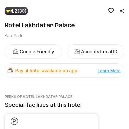
4.2
(30)
Hotel Lakhdatar Palace
Bani Park
Couple Friendly
Accepts Local ID
Pay at hotel available on app
Learn More
PERKS
OF HOTEL LAKHDATAR PALACE
Special facilities at this hotel