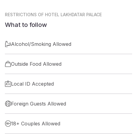
RESTRICTIONS
OF HOTEL LAKHDATAR PALACE
What to follow
Alcohol/Smoking Allowed
Outside Food Allowed
Local ID Accepted
Foreign Guests Allowed
18+ Couples Allowed