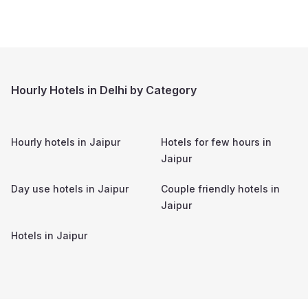
Hourly Hotels in Delhi by Category
Hourly hotels in
Jaipur
Hotels for few hours in
Jaipur
Day use hotels in
Jaipur
Couple friendly hotels in
Jaipur
Hotels in
Jaipur