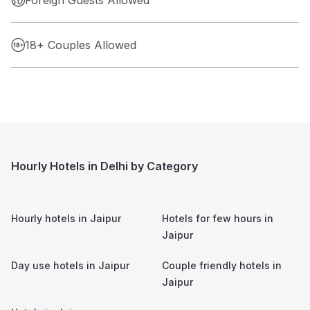
18+ Couples Allowed
Hourly Hotels in Delhi by Category
Hourly hotels in
Jaipur
Hotels for few hours in
Jaipur
Day use hotels in
Jaipur
Couple friendly hotels in
Jaipur