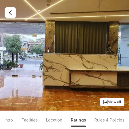
View all
Intro
Facilities
Location
Ratings
Rules & Policies