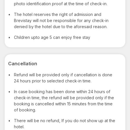
photo identification proof at the time of check-in.
•
The hotel reserves the right of admission and
Brevistay will not be responsible for any check-in
denied by the hotel due to the aforesaid reason.
•
Children upto age 5 can enjoy free stay
Cancellation
•
Refund will be provided only if cancellation is done
24 hours prior to selected check-in time.
•
In case booking has been done within 24 hours of
check-in time, the refund will be provided only if the
booking is cancelled within 15 minutes from the time
of booking.
•
There will be no refund, If you do not show up at the
hotel.