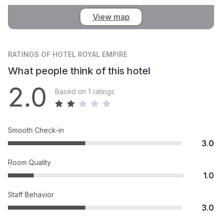
View map
RATINGS
OF HOTEL ROYAL EMPIRE
What people think of this hotel
2.0
Based on 1 ratings
Smooth Check-in
3.0
Room Quality
1.0
Staff Behavior
3.0