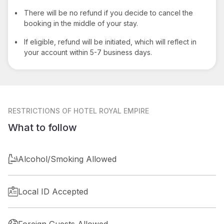
•
There will be no refund if you decide to cancel the
booking in the middle of your stay.
•
If eligible, refund will be initiated, which will reflect in
your account within 5-7 business days.
RESTRICTIONS
OF HOTEL ROYAL EMPIRE
What to follow
Alcohol/Smoking Allowed
Local ID Accepted
Foreign Guests Allowed