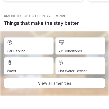
AMENITIES
OF HOTEL ROYAL EMPIRE
Things that make the stay better
Car Parking
Air Conditioner
Water
Hot Water Geyser
View all amenities