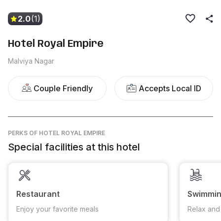
2.0
(1)
Hotel Royal Empire
Malviya Nagar
Couple Friendly
Accepts Local ID
PERKS
OF HOTEL ROYAL EMPIRE
Special facilities at this hotel
Restaurant
Swimmin
Enjoy your favorite meals
Relax and