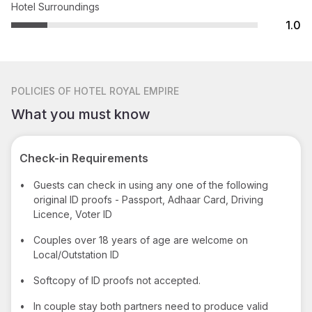
Hotel Surroundings
1.0
POLICIES
OF HOTEL ROYAL EMPIRE
What you must know
Check-in Requirements
•
Guests can check in using any one of the following
original ID proofs - Passport, Adhaar Card, Driving
Licence, Voter ID
•
Couples over 18 years of age are welcome on
Local/Outstation ID
•
Softcopy of ID proofs not accepted.
•
In couple stay both partners need to produce valid