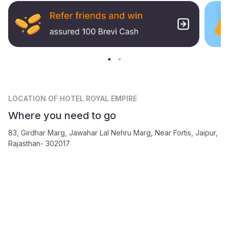
LOCATION
OF HOTEL ROYAL EMPIRE
Where you need to go
83, Girdhar Marg, Jawahar Lal Nehru Marg, Near Fortis, Jaipur,
Rajasthan- 302017