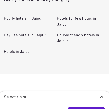
Hourly hotels in
Jaipur
Hotels for few hours in
Jaipur
Day use hotels in
Jaipur
Couple friendly hotels in
Jaipur
Hotels in
Jaipur
Select a slot