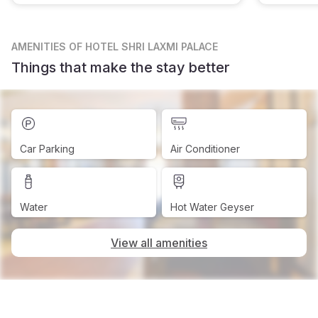
AMENITIES
OF HOTEL SHRI LAXMI PALACE
Things that make the stay better
Car Parking
Air Conditioner
Water
Hot Water Geyser
View all amenities