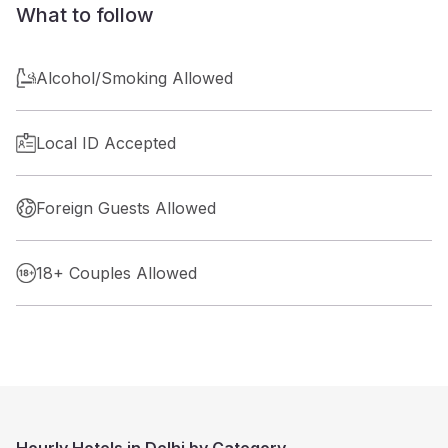
What to follow
Alcohol/Smoking Allowed
Local ID Accepted
Foreign Guests Allowed
18+ Couples Allowed
Hourly Hotels in Delhi by Category