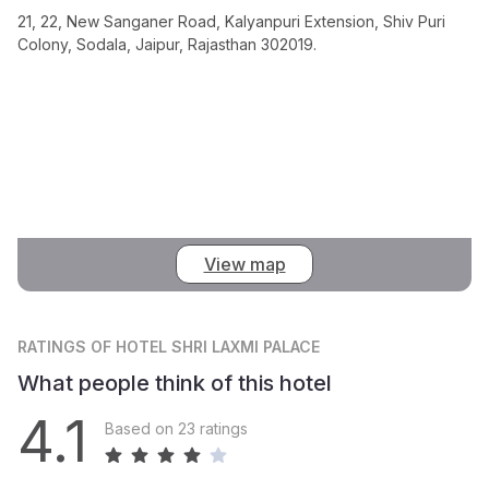
21, 22, New Sanganer Road, Kalyanpuri Extension, Shiv Puri
Colony, Sodala, Jaipur, Rajasthan 302019.
View map
RATINGS
OF HOTEL SHRI LAXMI PALACE
What people think of this hotel
4.1
Based on 23 ratings