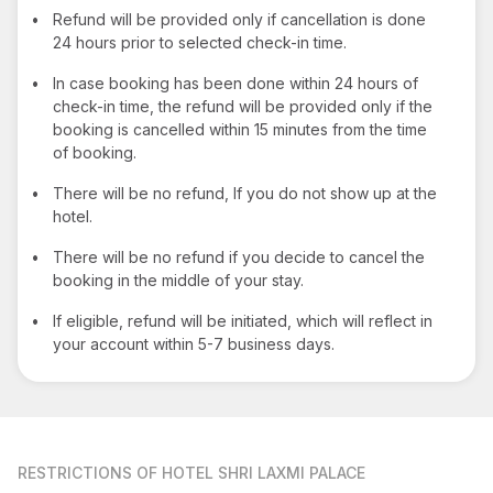
•
Refund will be provided only if cancellation is done
24 hours prior to selected check-in time.
•
In case booking has been done within 24 hours of
check-in time, the refund will be provided only if the
booking is cancelled within 15 minutes from the time
of booking.
•
There will be no refund, If you do not show up at the
hotel.
•
There will be no refund if you decide to cancel the
booking in the middle of your stay.
•
If eligible, refund will be initiated, which will reflect in
your account within 5-7 business days.
RESTRICTIONS
OF HOTEL SHRI LAXMI PALACE