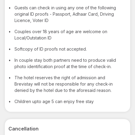
•
Guests can check in using any one of the following
original ID proofs - Passport, Adhaar Card, Driving
Licence, Voter ID
•
Couples over 18 years of age are welcome on
Local/Outstation ID
•
Softcopy of ID proofs not accepted.
•
In couple stay both partners need to produce valid
photo identification proof at the time of check-in.
•
The hotel reserves the right of admission and
Brevistay will not be responsible for any check-in
denied by the hotel due to the aforesaid reason.
•
Children upto age 5 can enjoy free stay
Cancellation