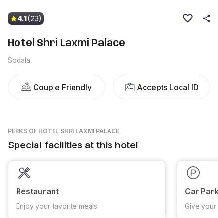
4.1
(23)
Hotel Shri Laxmi Palace
Sodala
Couple Friendly
Accepts Local ID
PERKS
OF HOTEL SHRI LAXMI PALACE
Special facilities at this hotel
Restaurant
Car Park
Enjoy your favorite meals
Give your 