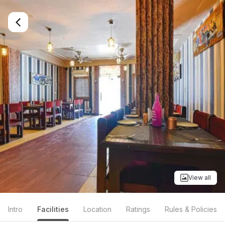
View all
Intro
Facilities
Location
Ratings
Rules & Policies