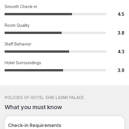
Smooth Check-in
4.5
Room Quality
3.8
Staff Behavior
4.3
Hotel Surroundings
3.9
POLICIES
OF HOTEL SHRI LAXMI PALACE
What you must know
Check-in Requirements