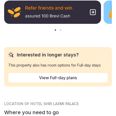
Interested in longer stays?
This property also has room options for Full-day stays
View Full-day plans
LOCATION
OF HOTEL SHRI LAXMI PALACE
Where you need to go