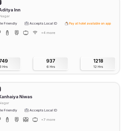
Aditya Inn
 Nagar
e Friendly
Accepts Local ID
Pay at hotel available on app
+4 more
749
937
1218
3 Hrs
6 Hrs
12 Hrs
Kanhaiya Niwas
Nagar
e Friendly
Accepts Local ID
+7 more