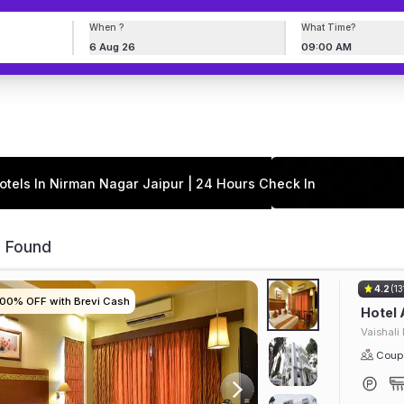
When ?
What Time?
6 Aug 26
09:00 AM
otels In Nirman Nagar Jaipur | 24 Hours Check In
s Found
4.2
(13
100% OFF with Brevi Cash
100% OFF with Brevi Cash
100% OFF with Brevi Cash
100% OFF with Brevi Cash
Hotel
Vaishali
Coupl