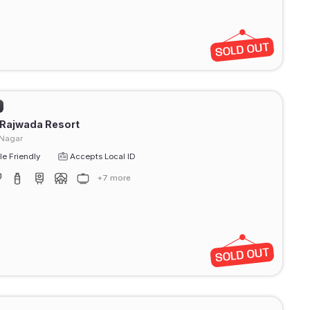
 Rajwada Resort
 Nagar
e Friendly
Accepts Local ID
+7 more