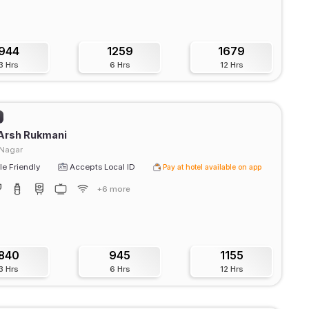
944
1259
1679
3 Hrs
6 Hrs
12 Hrs
Arsh Rukmani
 Nagar
e Friendly
Accepts Local ID
Pay at hotel available on app
+6 more
840
945
1155
3 Hrs
6 Hrs
12 Hrs