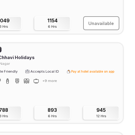
1049
1154
Unavailable
3 Hrs
6 Hrs
Chhavi Holidays
 Nagar
e Friendly
Accepts Local ID
Pay at hotel available on app
+9 more
788
893
945
3 Hrs
6 Hrs
12 Hrs