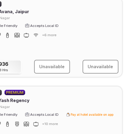
Avana, Jaipur
 Nagar
e Friendly
Accepts Local ID
+6 more
936
Unavailable
Unavailable
3 Hrs
)
 Yash Regency
 Nagar
e Friendly
Accepts Local ID
Pay at hotel available on app
+10 more