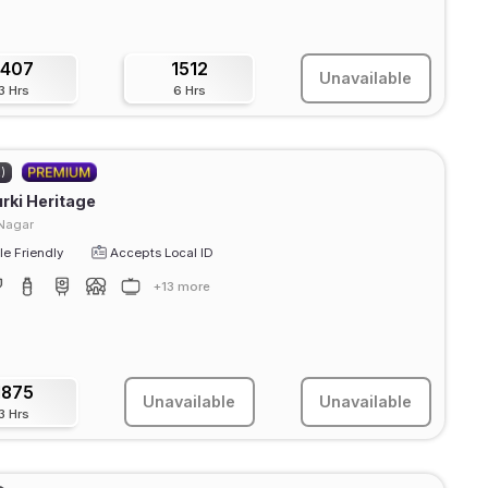
1407
1512
Unavailable
3 Hrs
6 Hrs
2)
rki Heritage
Nagar
e Friendly
Accepts Local ID
+13 more
1875
Unavailable
Unavailable
3 Hrs