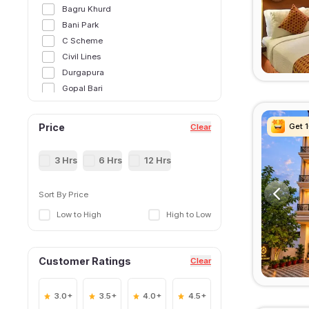
Bagru Khurd
Bani Park
C Scheme
Civil Lines
Durgapura
Gopal Bari
Gopalpura
Jagatpura
Get 
Get 
Get 
Get 
Price
Clear
Jaipur International Airport
Jaipur Railway Station
3 Hrs
6 Hrs
12 Hrs
Jal Mahal
Jamnapuri
Sort By Price
Jawahar Circle
Low to High
High to Low
Jhotwara
Khatipura
Kukas
Customer Ratings
Clear
Lalkothi
Malviya Nagar
Mansarovar
3.0+
3.5+
4.0+
4.5+