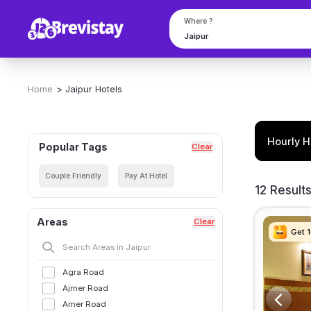
Where ?
Home
>
Jaipur
Hotels
Hourly H
Popular Tags
Clear
Couple Friendly
Pay At Hotel
12 Result
Areas
Clear
Get 
Get 
Get 
Get 
Agra Road
Ajmer Road
Amer Road