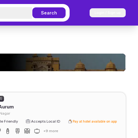
Search
Login / Sign up
1)
 Aurum
 Nagar
e Friendly
Accepts Local ID
Pay at hotel available on app
+9 more