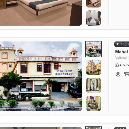
3.6
(5)
Mahal
Vaishali
Coupl