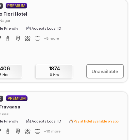
)
 Fiori Hotel
 Nagar
e Friendly
Accepts Local ID
+8 more
1406
1874
Unavailable
3 Hrs
6 Hrs
)
 Travaasa
Nagar
e Friendly
Accepts Local ID
Pay at hotel available on app
+10 more