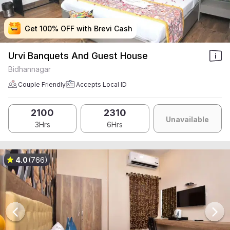
Get 100% OFF with Brevi Cash
Get 100% OFF with Brevi Cash
Get 100% OFF with Brevi Cash
Get 100% OFF with Brevi Cash
Urvi Banquets And Guest House
Bidhannagar
Couple Friendly
Accepts Local ID
2100
2310
Unavailable
3Hrs
6Hrs
4.0
(766)