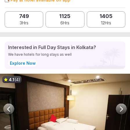
749
1125
1405
3Hrs
6Hrs
12Hrs
Interested in Full Day Stays in Kolkata?
We have hotels for long stays as well
Explore Now
4.1
(4)