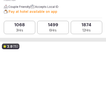
Couple Friendly
Accepts Local ID
Pay at hotel available on app
1068
1499
1874
3Hrs
6Hrs
12Hrs
3.8
(15)
Upto 100% OFF on App*
Upto 100% OFF on App*
Upto 100% OFF on App*
Upto 100% OFF on App*