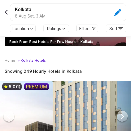
Choose From 249 Hotels For Few Hours in Kolkata | 10% O
Kolkata
8 Aug Sat,
3 AM
Location
Ratings
Filters
Sort
Book From Best Hotels For Few Hours In Kolkata
Home
>
Kolkata
Hotels
Showing 249 Hourly Hotels in Kolkata
5.0
(1)