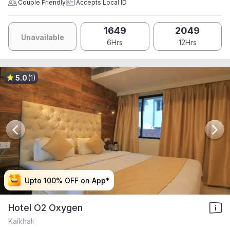
Couple Friendly
Accepts Local ID
1649
2049
Unavailable
6Hrs
12Hrs
5.0
(1)
Upto 100% OFF on App*
Upto 100% OFF on App*
Upto 100% OFF on App*
Upto 100% OFF on App*
Hotel O2 Oxygen
Kaikhali