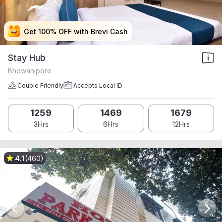
Get 100% OFF with Brevi Cash
Get 100% OFF with Brevi Cash
Get 100% OFF with Brevi Cash
Get 100% OFF with Brevi Cash
Stay Hub
Bhowanipore
Couple Friendly
Accepts Local ID
1259
1469
1679
3Hrs
6Hrs
12Hrs
4.1
(460)