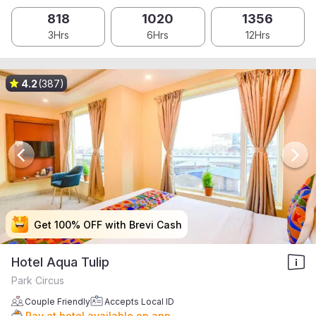
818
1020
1356
3Hrs
6Hrs
12Hrs
4.2
(387)
Get 100% OFF with Brevi Cash
Get 100% OFF with Brevi Cash
Get 100% OFF with Brevi Cash
Get 100% OFF with Brevi Cash
Hotel Aqua Tulip
Park Circus
Couple Friendly
Accepts Local ID
Pay at hotel available on app