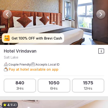
Get 100% OFF with Brevi Cash
Get 100% OFF with Brevi Cash
Get 100% OFF with Brevi Cash
Get 100% OFF with Brevi Cash
Hotel Vrindavan
Salt Lake
Couple Friendly
Accepts Local ID
Pay at hotel available on app
840
1050
1575
3Hrs
6Hrs
12Hrs
4.1
(4)