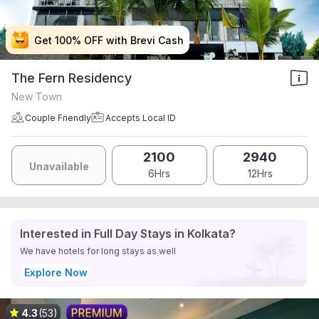
Get 100% OFF with Brevi Cash
Get 100% OFF with Brevi Cash
Get 100% OFF with Brevi Cash
Get 100% OFF with Brevi Cash
The Fern Residency
New Town
Couple Friendly
Accepts Local ID
2100
2940
Unavailable
6Hrs
12Hrs
Interested in Full Day Stays in Kolkata?
We have hotels for long stays as well
Explore Now
4.3
(53)