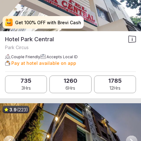
Get 100% OFF with Brevi Cash
Get 100% OFF with Brevi Cash
Get 100% OFF with Brevi Cash
Get 100% OFF with Brevi Cash
Hotel Park Central
Park Circus
Couple Friendly
Accepts Local ID
Pay at hotel available on app
735
1260
1785
3Hrs
6Hrs
12Hrs
3.9
(223)