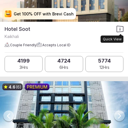
Get 100% OFF with Brevi Cash
Get 100% OFF with Brevi Cash
Get 100% OFF with Brevi Cash
Get 100% OFF with Brevi Cash
Hotel Soot
Kaikhali
Quick View
Couple Friendly
Accepts Local ID
4199
4724
5774
3Hrs
6Hrs
12Hrs
4.6
(6)