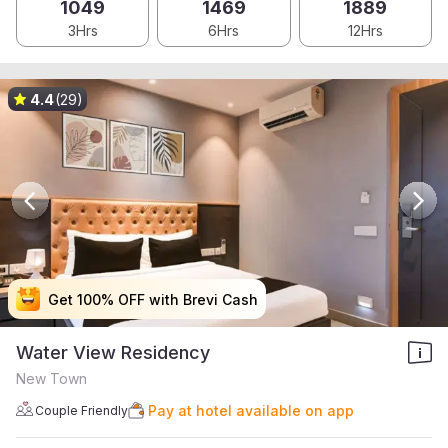
1049
1469
1889
3Hrs
6Hrs
12Hrs
4.4
(29)
Get 100% OFF with Brevi Cash
Get 100% OFF with Brevi Cash
Get 100% OFF with Brevi Cash
Get 100% OFF with Brevi Cash
Water View Residency
New Town
Pay at hotel available on app
Couple Friendly