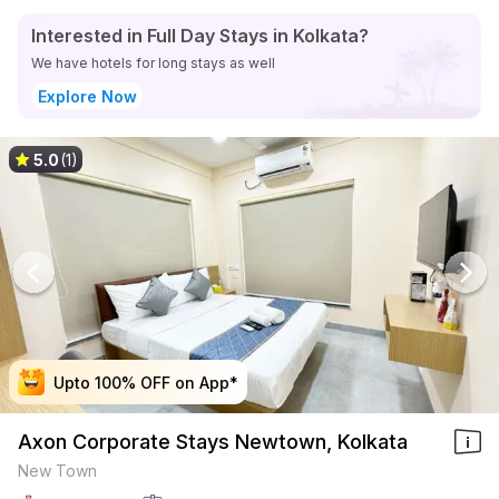
Interested in Full Day Stays in Kolkata?
We have hotels for long stays as well
Explore Now
5.0
(1)
Upto 100% OFF on App*
Upto 100% OFF on App*
Upto 100% OFF on App*
Upto 100% OFF on App*
Axon Corporate Stays Newtown, Kolkata
New Town