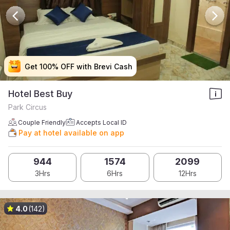
Get 100% OFF with Brevi Cash
Get 100% OFF with Brevi Cash
Get 100% OFF with Brevi Cash
Get 100% OFF with Brevi Cash
Hotel Best Buy
Park Circus
Couple Friendly
Accepts Local ID
Pay at hotel available on app
944
1574
2099
3Hrs
6Hrs
12Hrs
4.0
(142)