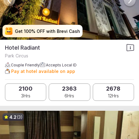
Get 100% OFF with Brevi Cash
Get 100% OFF with Brevi Cash
Get 100% OFF with Brevi Cash
Get 100% OFF with Brevi Cash
Hotel Radiant
Park Circus
Couple Friendly
Accepts Local ID
Pay at hotel available on app
2100
2363
2678
3Hrs
6Hrs
12Hrs
4.2
(3)