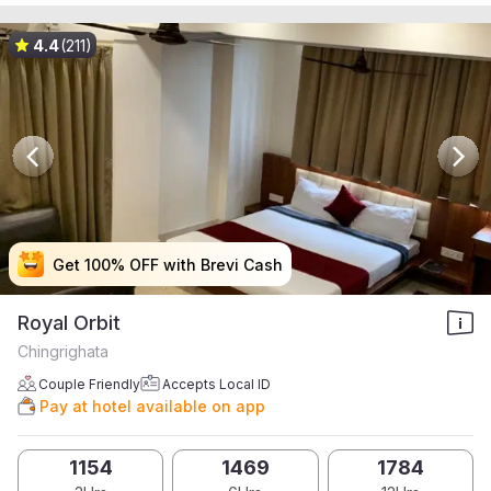
4.4
(211)
Get 100% OFF with Brevi Cash
Get 100% OFF with Brevi Cash
Get 100% OFF with Brevi Cash
Get 100% OFF with Brevi Cash
Royal Orbit
Chingrighata
Couple Friendly
Accepts Local ID
Pay at hotel available on app
1154
1469
1784