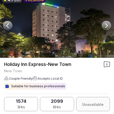
Holiday Inn Express-New Town
New Town
Couple Friendly
Accepts Local ID
Suitable for business professionals
1574
2099
Unavailable
3Hrs
6Hrs