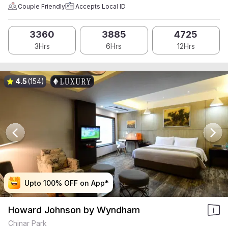
Couple Friendly
Accepts Local ID
3360
3885
4725
3Hrs
6Hrs
12Hrs
4.5
(154)
Upto 100% OFF on App*
Upto 100% OFF on App*
Upto 100% OFF on App*
Upto 100% OFF on App*
Howard Johnson by Wyndham
Chinar Park