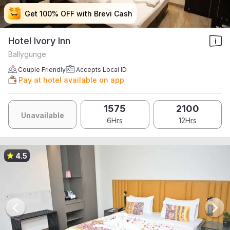
Get 100% OFF with Brevi Cash
Get 100% OFF with Brevi Cash
Get 100% OFF with Brevi Cash
Get 100% OFF with Brevi Cash
Hotel Ivory Inn
Ballygunge
Couple Friendly
Accepts Local ID
Pay at hotel available on app
1575
2100
Unavailable
6Hrs
12Hrs
4.5