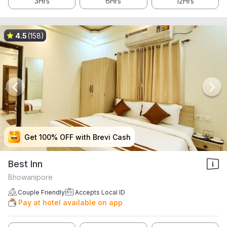
3Hrs
6Hrs
12Hrs
4.5
(158)
Get 100% OFF with Brevi Cash
Get 100% OFF with Brevi Cash
Get 100% OFF with Brevi Cash
Get 100% OFF with Brevi Cash
Best Inn
Bhowanipore
Couple Friendly
Accepts Local ID
Pay at hotel available on app