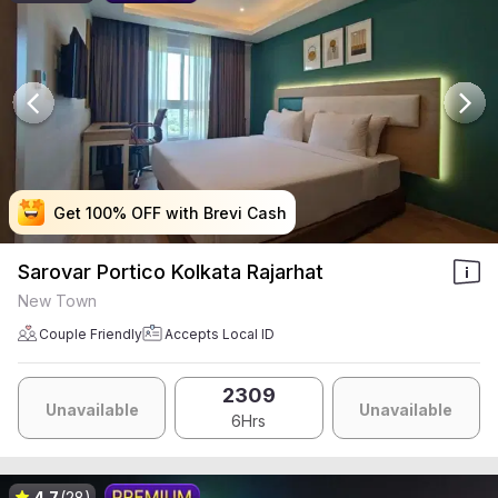
Get 100% OFF with Brevi Cash
Get 100% OFF with Brevi Cash
Get 100% OFF with Brevi Cash
Get 100% OFF with Brevi Cash
Sarovar Portico Kolkata Rajarhat
New Town
Couple Friendly
Accepts Local ID
2309
Unavailable
Unavailable
6Hrs
4.7
(28)