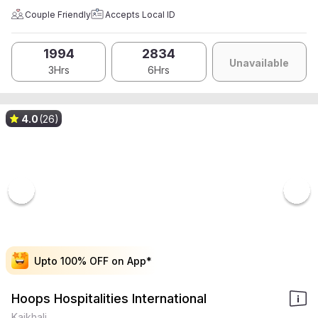
Couple Friendly
Accepts Local ID
1994
2834
Unavailable
3Hrs
6Hrs
4.0
(26)
Upto 100% OFF on App*
Upto 100% OFF on App*
Upto 100% OFF on App*
Upto 100% OFF on App*
Hoops Hospitalities International
Kaikhali