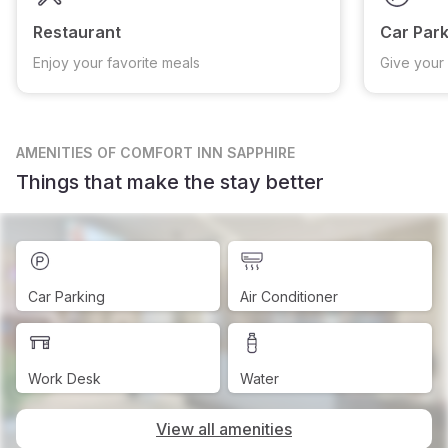
Restaurant
Car Park
Enjoy your favorite meals
Give your 
AMENITIES
OF COMFORT INN SAPPHIRE
Things that make the stay better
Car Parking
Air Conditioner
Work Desk
Water
View all amenities