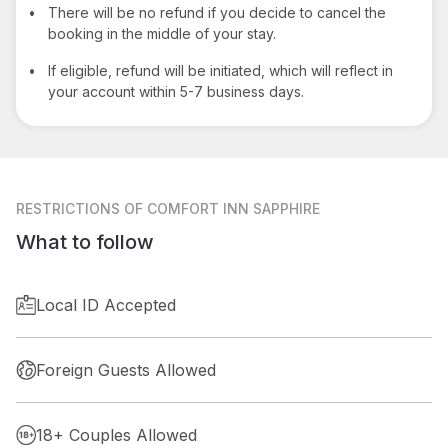
•
There will be no refund if you decide to cancel the
booking in the middle of your stay.
•
If eligible, refund will be initiated, which will reflect in
your account within 5-7 business days.
RESTRICTIONS
OF COMFORT INN SAPPHIRE
What to follow
Local ID Accepted
Foreign Guests Allowed
18+ Couples Allowed