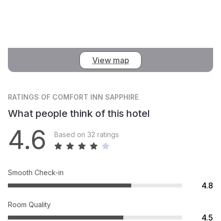
View map
RATINGS
OF COMFORT INN SAPPHIRE
What people think of this hotel
4.6
Based on 32 ratings
Smooth Check-in
4.8
Room Quality
4.5