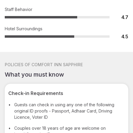
Staff Behavior
4.7
Hotel Surroundings
4.5
POLICIES
OF COMFORT INN SAPPHIRE
What you must know
Check-in Requirements
•
Guests can check in using any one of the following
original ID proofs - Passport, Adhaar Card, Driving
Licence, Voter ID
•
Couples over 18 years of age are welcome on