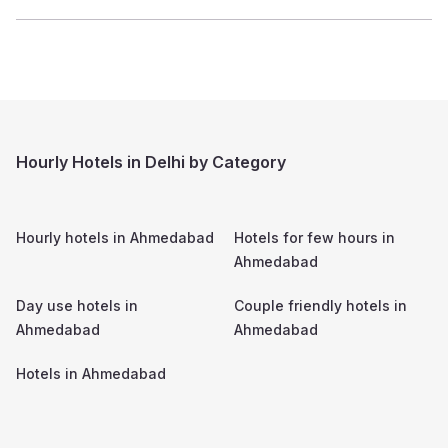
Hourly Hotels in Delhi by Category
Hourly hotels in
Ahmedabad
Hotels for few hours in
Ahmedabad
Day use hotels in
Couple friendly hotels in
Ahmedabad
Ahmedabad
Hotels in
Ahmedabad