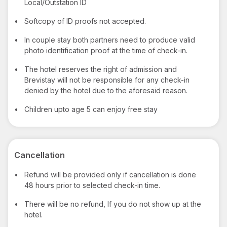
Local/Outstation ID
•
Softcopy of ID proofs not accepted.
•
In couple stay both partners need to produce valid
photo identification proof at the time of check-in.
•
The hotel reserves the right of admission and
Brevistay will not be responsible for any check-in
denied by the hotel due to the aforesaid reason.
•
Children upto age 5 can enjoy free stay
Cancellation
•
Refund will be provided only if cancellation is done
48 hours prior to selected check-in time.
•
There will be no refund, If you do not show up at the
hotel.