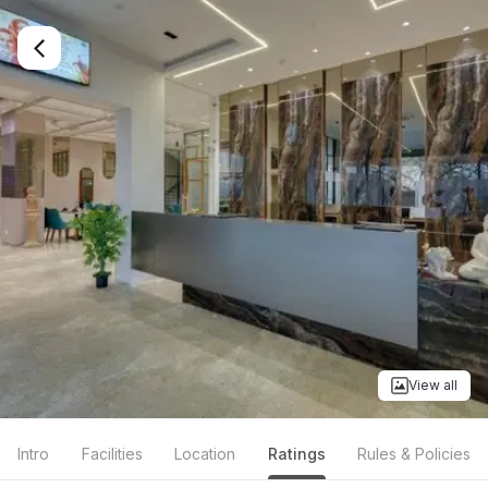
View all
Intro
Facilities
Location
Ratings
Rules & Policies