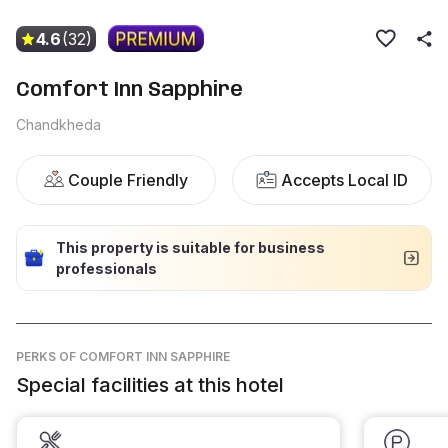
4.6
(32)
Comfort Inn Sapphire
Chandkheda
Couple Friendly
Accepts Local ID
This property is suitable for business
professionals
PERKS
OF COMFORT INN SAPPHIRE
Special facilities at this hotel