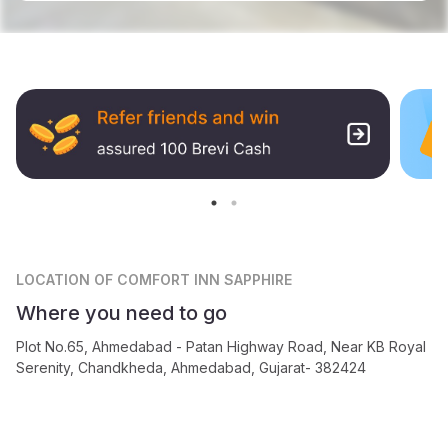
LOCATION
OF COMFORT INN SAPPHIRE
Where you need to go
Plot No.65, Ahmedabad - Patan Highway Road, Near KB Royal
Serenity, Chandkheda, Ahmedabad, Gujarat- 382424