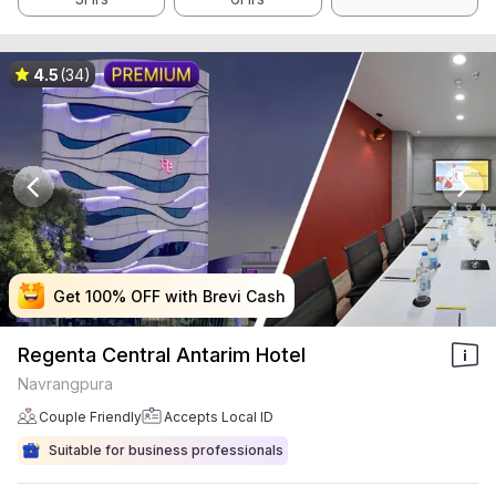
4.5
(34)
Get 100% OFF with Brevi Cash
Get 100% OFF with Brevi Cash
Get 100% OFF with Brevi Cash
Get 100% OFF with Brevi Cash
Regenta Central Antarim Hotel
Navrangpura
Couple Friendly
Accepts Local ID
Suitable for business professionals