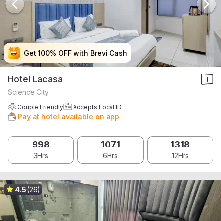
Get 100% OFF with Brevi Cash
Get 100% OFF with Brevi Cash
Get 100% OFF with Brevi Cash
Get 100% OFF with Brevi Cash
Hotel Lacasa
Science City
Couple Friendly
Accepts Local ID
Pay at hotel available on app
998
1071
1318
3Hrs
6Hrs
12Hrs
4.5
(26)