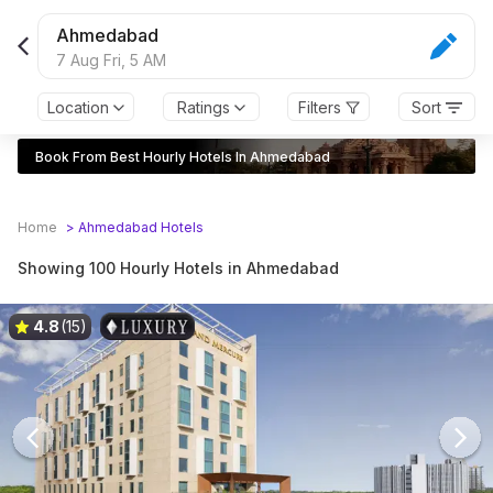
Ahmedabad
7 Aug Fri,
5 AM
Location
Ratings
Filters
Sort
Book From Best Hourly Hotels In Ahmedabad
Home
>
Ahmedabad
Hotels
Showing 100 Hourly Hotels in Ahmedabad
4.8
(15)