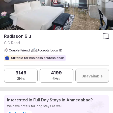
Radisson Blu
C G Road
Couple Friendly
Accepts Local ID
Suitable for business professionals
3149
4199
Unavailable
3Hrs
6Hrs
Interested in Full Day Stays in Ahmedabad?
We have hotels for long stays as well