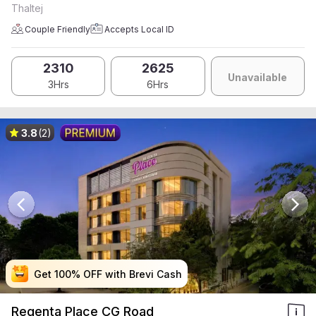
Thaltej
Couple Friendly
Accepts Local ID
2310
2625
Unavailable
3Hrs
6Hrs
3.8
(2)
Get 100% OFF with Brevi Cash
Get 100% OFF with Brevi Cash
Get 100% OFF with Brevi Cash
Get 100% OFF with Brevi Cash
Regenta Place CG Road