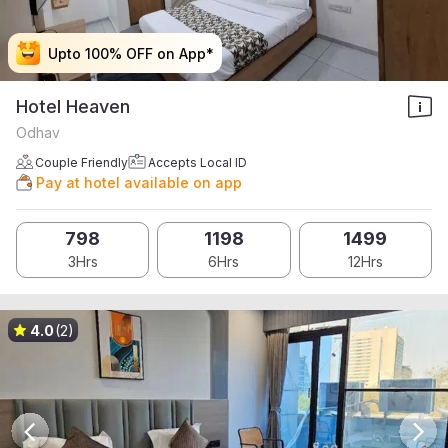
Upto 100% OFF on App*
Upto 100% OFF on App*
Upto 100% OFF on App*
Upto 100% OFF on App*
Hotel Heaven
Odhav
Couple Friendly
Accepts Local ID
Pay at hotel available on app
798
1198
1499
3Hrs
6Hrs
12Hrs
4.0
(2)