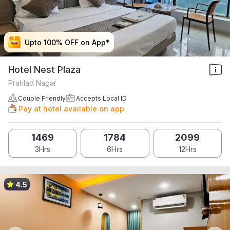
Upto 100% OFF on App*
Upto 100% OFF on App*
Upto 100% OFF on App*
Upto 100% OFF on App*
Hotel Nest Plaza
Prahlad Nagar
Couple Friendly
Accepts Local ID
Pay at hotel available on app
1469
1784
2099
3Hrs
6Hrs
12Hrs
4.5