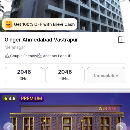
Get 100% OFF with Brevi Cash
Get 100% OFF with Brevi Cash
Get 100% OFF with Brevi Cash
Get 100% OFF with Brevi Cash
Ginger Ahmedabad Vastrapur
Memnagar
Couple Friendly
Accepts Local ID
2048
2048
Unavailable
3Hrs
6Hrs
4.5