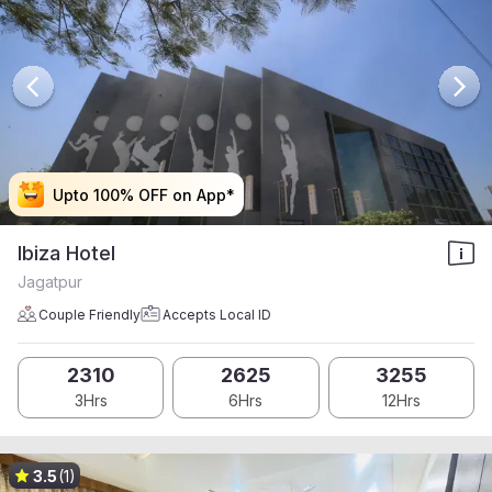
Upto 100% OFF on App*
Upto 100% OFF on App*
Upto 100% OFF on App*
Upto 100% OFF on App*
Ibiza Hotel
Jagatpur
Couple Friendly
Accepts Local ID
2310
2625
3255
3Hrs
6Hrs
12Hrs
3.5
(1)