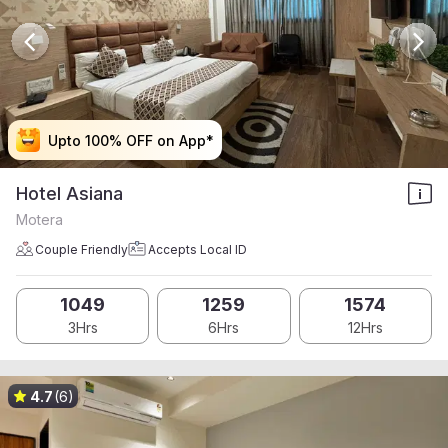
Upto 100% OFF on App*
Upto 100% OFF on App*
Upto 100% OFF on App*
Upto 100% OFF on App*
Hotel Asiana
Motera
Couple Friendly
Accepts Local ID
1049
1259
1574
3Hrs
6Hrs
12Hrs
4.7
(6)