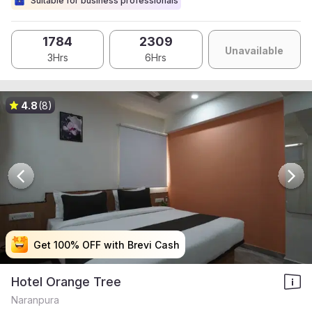
Suitable for business professionals
1784
2309
Unavailable
3Hrs
6Hrs
4.8
(8)
Get 100% OFF with Brevi Cash
Get 100% OFF with Brevi Cash
Get 100% OFF with Brevi Cash
Get 100% OFF with Brevi Cash
Hotel Orange Tree
Naranpura