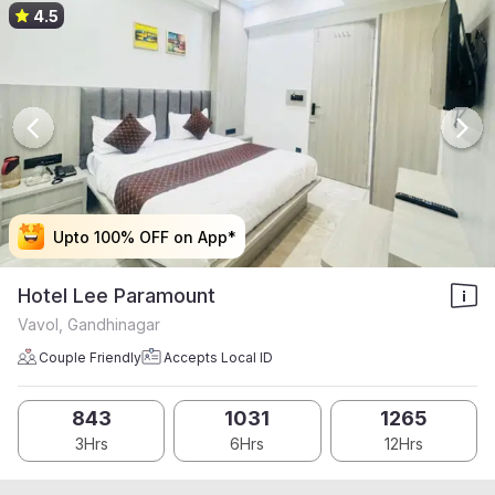
4.5
Upto 100% OFF on App*
Upto 100% OFF on App*
Upto 100% OFF on App*
Upto 100% OFF on App*
Hotel Lee Paramount
Vavol, Gandhinagar
Couple Friendly
Accepts Local ID
843
1031
1265
3Hrs
6Hrs
12Hrs