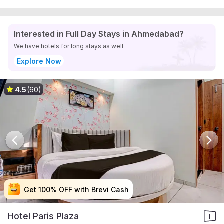
Interested in Full Day Stays in Ahmedabad?
We have hotels for long stays as well
Explore Now
4.5
(60)
Get 100% OFF with Brevi Cash
Get 100% OFF with Brevi Cash
Get 100% OFF with Brevi Cash
Get 100% OFF with Brevi Cash
Hotel Paris Plaza