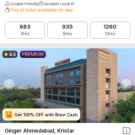
Couple Friendly
Accepts Local ID
Pay at hotel available on app
683
935
1260
3Hrs
6Hrs
12Hrs
4.5
Get 100% OFF with Brevi Cash
Get 100% OFF with Brevi Cash
Get 100% OFF with Brevi Cash
Get 100% OFF with Brevi Cash
Ginger Ahmedabad, Kristar