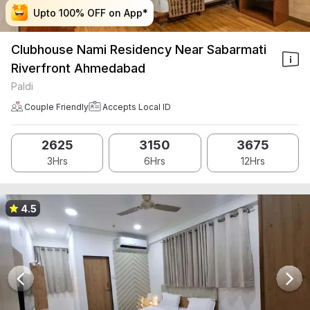
Upto 100% OFF on App*
Upto 100% OFF on App*
Upto 100% OFF on App*
Upto 100% OFF on App*
Clubhouse Nami Residency Near Sabarmati
Riverfront Ahmedabad
Paldi
Couple Friendly
Accepts Local ID
2625
3150
3675
3Hrs
6Hrs
12Hrs
4.5