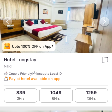
Upto 100% OFF on App*
Upto 100% OFF on App*
Upto 100% OFF on App*
Upto 100% OFF on App*
Hotel Longstay
Nikol
Couple Friendly
Accepts Local ID
Pay at hotel available on app
839
1049
1259
3Hrs
6Hrs
12Hrs