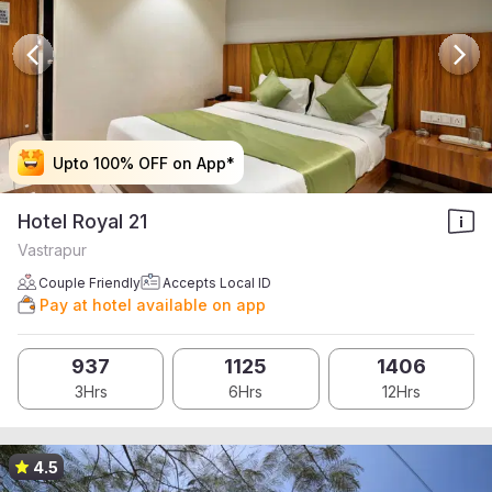
Upto 100% OFF on App*
Upto 100% OFF on App*
Upto 100% OFF on App*
Upto 100% OFF on App*
Hotel Royal 21
Vastrapur
Couple Friendly
Accepts Local ID
Pay at hotel available on app
937
1125
1406
3Hrs
6Hrs
12Hrs
4.5