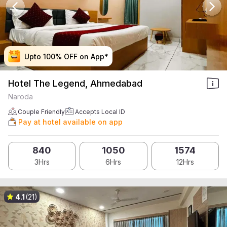
Upto 100% OFF on App*
Upto 100% OFF on App*
Upto 100% OFF on App*
Upto 100% OFF on App*
Hotel The Legend, Ahmedabad
Naroda
Couple Friendly
Accepts Local ID
Pay at hotel available on app
840
1050
1574
3Hrs
6Hrs
12Hrs
4.1
(21)