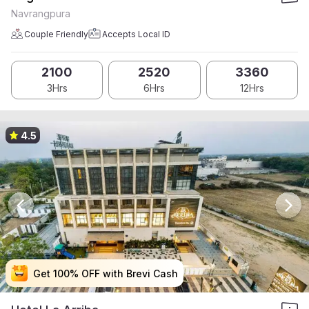
Navrangpura
Couple Friendly
Accepts Local ID
2100
2520
3360
3Hrs
6Hrs
12Hrs
4.5
Get 100% OFF with Brevi Cash
Get 100% OFF with Brevi Cash
Get 100% OFF with Brevi Cash
Get 100% OFF with Brevi Cash