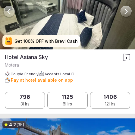
Get 100% OFF with Brevi Cash
Get 100% OFF with Brevi Cash
Get 100% OFF with Brevi Cash
Get 100% OFF with Brevi Cash
Hotel Asiana Sky
Motera
Couple Friendly
Accepts Local ID
Pay at hotel available on app
796
1125
1406
3Hrs
6Hrs
12Hrs
4.2
(35)