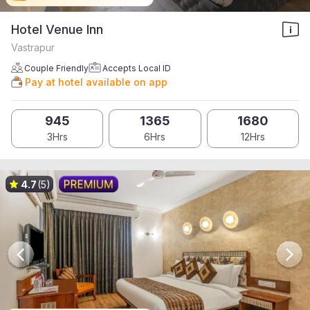
Hotel Venue Inn
Vastrapur
Couple Friendly
Accepts Local ID
Pay at hotel available on app
945
1365
1680
3Hrs
6Hrs
12Hrs
4.7
(5)