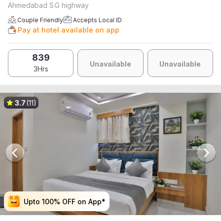
Ahmedabad S.G highway
Couple Friendly
Accepts Local ID
Pay at hotel available on app
839
Unavailable
Unavailable
3Hrs
3.7
(11)
Upto 100% OFF on App*
Upto 100% OFF on App*
Upto 100% OFF on App*
Upto 100% OFF on App*