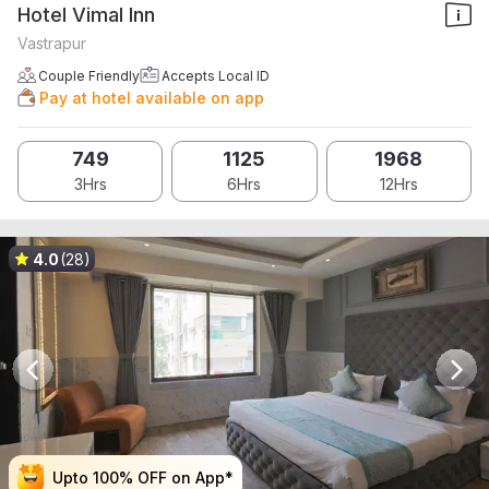
Hotel Vimal Inn
Vastrapur
Couple Friendly
Accepts Local ID
Pay at hotel available on app
749
1125
1968
3Hrs
6Hrs
12Hrs
4.0
(28)
Upto 100% OFF on App*
Upto 100% OFF on App*
Upto 100% OFF on App*
Upto 100% OFF on App*