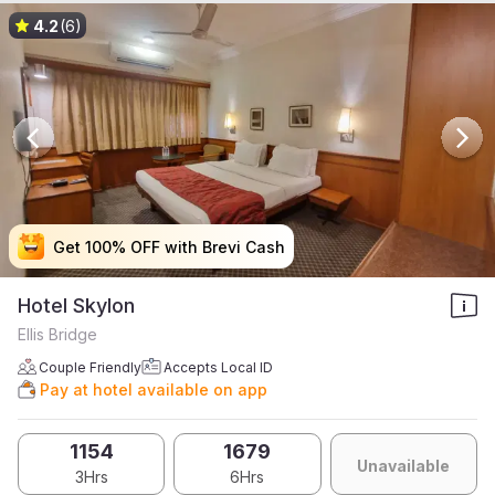
4.2
(6)
Get 100% OFF with Brevi Cash
Get 100% OFF with Brevi Cash
Get 100% OFF with Brevi Cash
Get 100% OFF with Brevi Cash
Hotel Skylon
Ellis Bridge
Couple Friendly
Accepts Local ID
Pay at hotel available on app
1154
1679
Unavailable
3Hrs
6Hrs