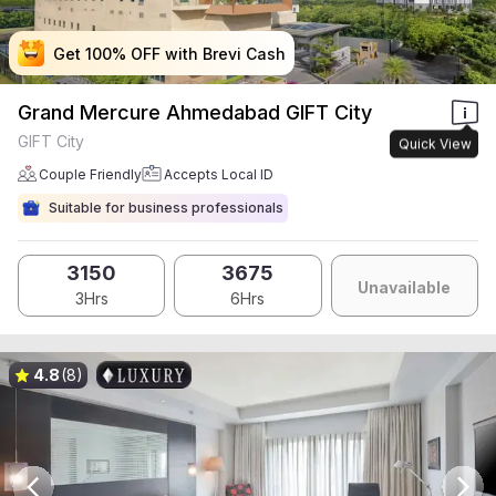
Get 100% OFF with Brevi Cash
Get 100% OFF with Brevi Cash
Get 100% OFF with Brevi Cash
Get 100% OFF with Brevi Cash
Grand Mercure Ahmedabad GIFT City
GIFT City
Quick View
Couple Friendly
Accepts Local ID
Suitable for business professionals
3150
3675
Unavailable
3Hrs
6Hrs
4.8
(8)