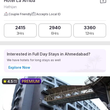
Hotel La Arriba
Hathijan
Couple Friendly
Accepts Local ID
2415
2940
3360
3Hrs
6Hrs
12Hrs
Interested in Full Day Stays in Ahmedabad?
We have hotels for long stays as well
Explore Now
4.5
(1)