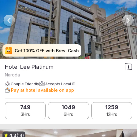
Get 100% OFF with Brevi Cash
Get 100% OFF with Brevi Cash
Get 100% OFF with Brevi Cash
Get 100% OFF with Brevi Cash
Hotel Lee Platinum
Naroda
Couple Friendly
Accepts Local ID
Pay at hotel available on app
749
1049
1259
3Hrs
6Hrs
12Hrs
4.3
(14)