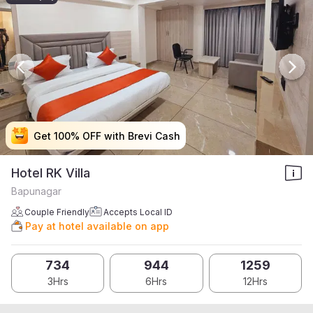
Get 100% OFF with Brevi Cash
Get 100% OFF with Brevi Cash
Get 100% OFF with Brevi Cash
Get 100% OFF with Brevi Cash
Hotel RK Villa
Bapunagar
Couple Friendly
Accepts Local ID
Pay at hotel available on app
734
944
1259
3Hrs
6Hrs
12Hrs