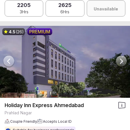
2205
2625
Unavailable
3Hrs
6Hrs
4.5
(26)
Holiday Inn Express Ahmedabad
Prahlad Nagar
Couple Friendly
Accepts Local ID