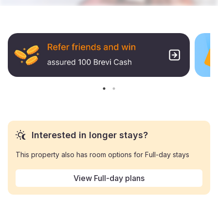
Interested in longer stays?
This property also has room options for Full-day stays
View Full-day plans