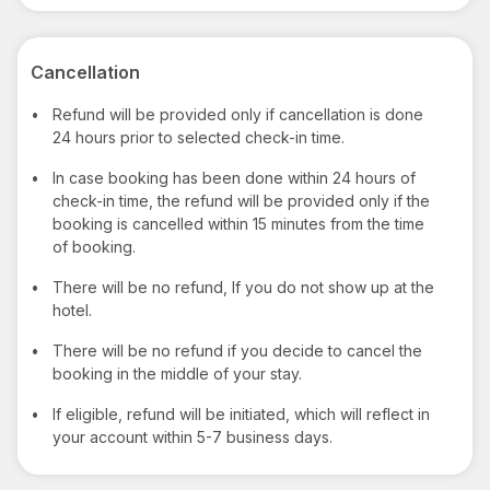
Cancellation
•
Refund will be provided only if cancellation is done
24 hours prior to selected check-in time.
•
In case booking has been done within 24 hours of
check-in time, the refund will be provided only if the
booking is cancelled within 15 minutes from the time
of booking.
•
There will be no refund, If you do not show up at the
hotel.
•
There will be no refund if you decide to cancel the
booking in the middle of your stay.
•
If eligible, refund will be initiated, which will reflect in
your account within 5-7 business days.