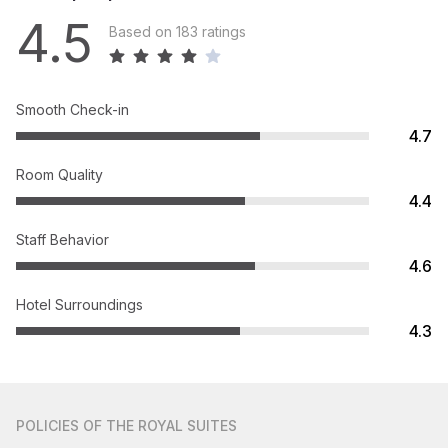
4.5
Based on 183 ratings
Smooth Check-in
4.7
Room Quality
4.4
Staff Behavior
4.6
Hotel Surroundings
4.3
POLICIES
OF THE ROYAL SUITES