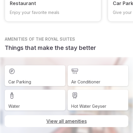
Restaurant
Car Park
Enjoy your favorite meals
Give your 
AMENITIES
OF THE ROYAL SUITES
Things that make the stay better
Car Parking
Air Conditioner
Water
Hot Water Geyser
View all amenities