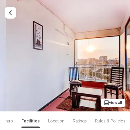
View all
Intro
Facilities
Location
Ratings
Rules & Policies