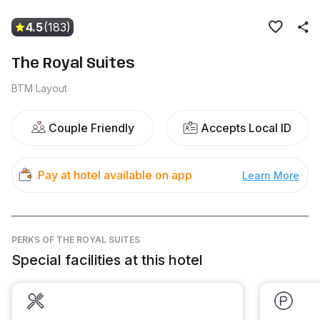
4.5
(183)
The Royal Suites
BTM Layout
Couple Friendly
Accepts Local ID
Pay at hotel available on app
Learn More
PERKS
OF THE ROYAL SUITES
Special facilities at this hotel