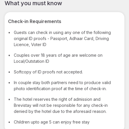
What you must know
Check-in Requirements
•
Guests can check in using any one of the following
original ID proofs - Passport, Adhaar Card, Driving
Licence, Voter ID
•
Couples over 18 years of age are welcome on
Local/Outstation ID
•
Softcopy of ID proofs not accepted.
•
In couple stay both partners need to produce valid
photo identification proof at the time of check-in.
•
The hotel reserves the right of admission and
Brevistay will not be responsible for any check-in
denied by the hotel due to the aforesaid reason.
•
Children upto age 5 can enjoy free stay