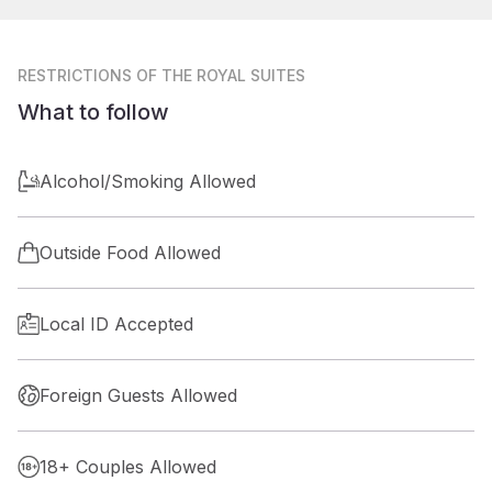
RESTRICTIONS
OF THE ROYAL SUITES
What to follow
Alcohol/Smoking Allowed
Outside Food Allowed
Local ID Accepted
Foreign Guests Allowed
18+ Couples Allowed