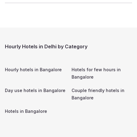
Hourly Hotels in Delhi by Category
Hourly hotels in
Bangalore
Hotels for few hours in
Bangalore
Day use hotels in
Bangalore
Couple friendly hotels in
Bangalore
Hotels in
Bangalore