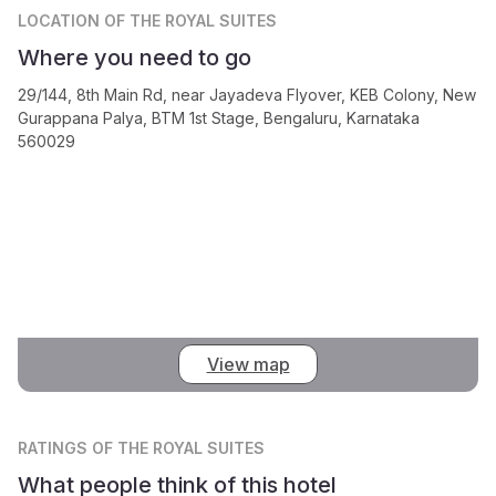
LOCATION
OF THE ROYAL SUITES
Where you need to go
29/144, 8th Main Rd, near Jayadeva Flyover, KEB Colony, New
Gurappana Palya, BTM 1st Stage, Bengaluru, Karnataka
560029
View map
RATINGS
OF THE ROYAL SUITES
What people think of this hotel