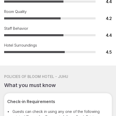
4.4
Room Quality
4.2
Staff Behavior
4.4
Hotel Surroundings
4.5
POLICIES
OF BLOOM HOTEL - JUHU
What you must know
Check-in Requirements
•
Guests can check in using any one of the following