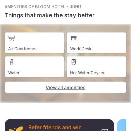
AMENITIES
OF BLOOM HOTEL - JUHU
Things that make the stay better
Air Conditioner
Work Desk
Water
Hot Water Geyser
View all amenities