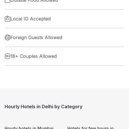
Outside Food Allowed
Local ID Accepted
Foreign Guests Allowed
18+ Couples Allowed
Hourly Hotels in Delhi by Category
Hourly hotels in
Mumbai
Hotels for few hours in