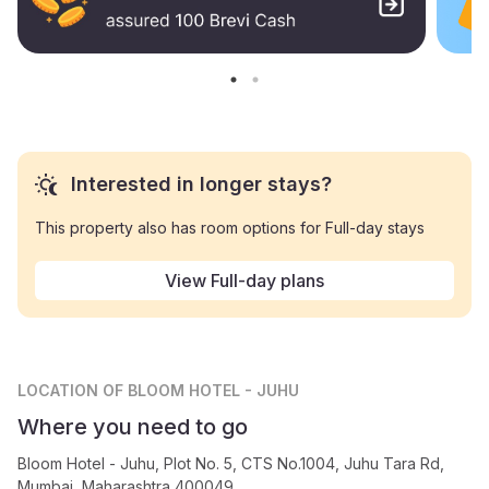
Interested in longer stays?
This property also has room options for Full-day stays
View Full-day plans
LOCATION
OF BLOOM HOTEL - JUHU
Where you need to go
Bloom Hotel - Juhu, Plot No. 5, CTS No.1004, Juhu Tara Rd,
Mumbai, Maharashtra 400049