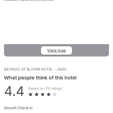
View map
RATINGS
OF BLOOM HOTEL - JUHU
What people think of this hotel
4.4
Based on 76 ratings
Smooth Check-in