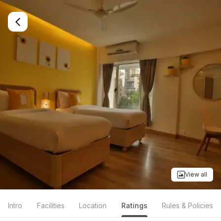
View all
Intro
Facilities
Location
Ratings
Rules & Policies