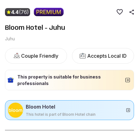
4.4
(76)
Bloom Hotel - Juhu
Juhu
Couple Friendly
Accepts Local ID
This property is suitable for business
professionals
Bloom Hotel
This hotel is part of Bloom Hotel chain