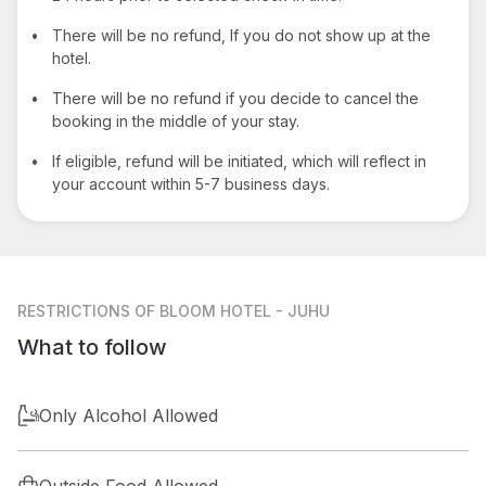
•
There will be no refund, If you do not show up at the
hotel.
•
There will be no refund if you decide to cancel the
booking in the middle of your stay.
•
If eligible, refund will be initiated, which will reflect in
your account within 5-7 business days.
RESTRICTIONS
OF BLOOM HOTEL - JUHU
What to follow
Only Alcohol Allowed