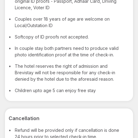
original ID proofs - Passport, Adhaar Card, Driving
Licence, Voter ID
•
Couples over 18 years of age are welcome on
Local/Outstation ID
•
Softcopy of ID proofs not accepted.
•
In couple stay both partners need to produce valid
photo identification proof at the time of check-in.
•
The hotel reserves the right of admission and
Brevistay will not be responsible for any check-in
denied by the hotel due to the aforesaid reason.
•
Children upto age 5 can enjoy free stay
Cancellation
•
Refund will be provided only if cancellation is done
24 hours prior to selected check-in time.