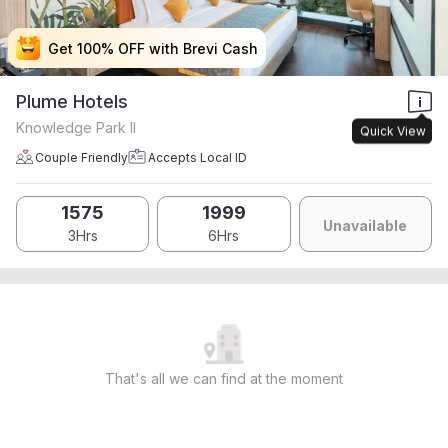
Get 100% OFF with Brevi Cash
Get 100% OFF with Brevi Cash
Get 100% OFF with Brevi Cash
Get 100% OFF with Brevi Cash
Plume Hotels
Knowledge Park II
Quick View
Couple Friendly
Accepts Local ID
1575
1999
Unavailable
3Hrs
6Hrs
That's all we can find at the moment