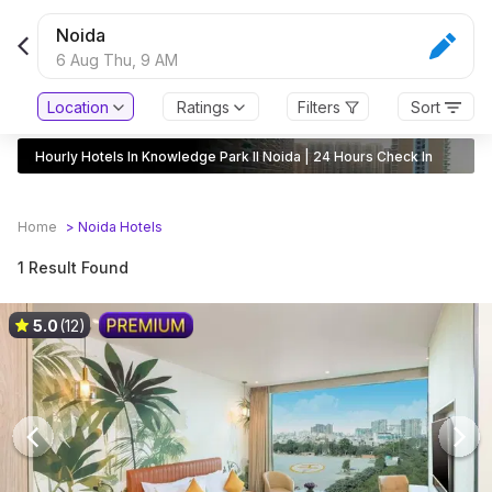
Noida
6 Aug Thu,
9 AM
Location
Ratings
Filters
Sort
Hourly Hotels In Knowledge Park II Noida | 24 Hours Check In
Home
>
Noida
Hotels
1 Result Found
5.0
(12)