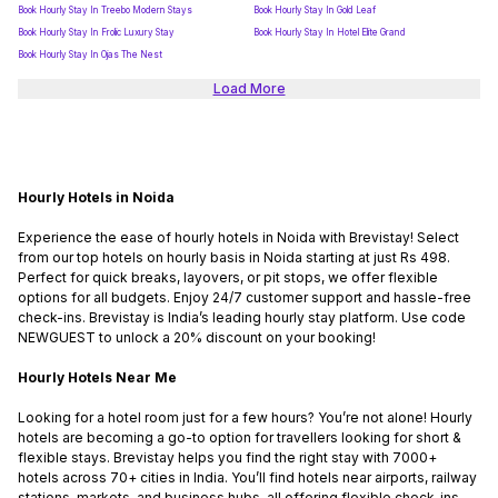
Book Hourly Stay In Treebo Modern Stays
Book Hourly Stay In Gold Leaf
Book Hourly Stay In Frolic Luxury Stay
Book Hourly Stay In Hotel Elite Grand
Book Hourly Stay In Ojas The Nest
Load More
Hourly Hotels in Noida
Experience the ease of hourly hotels in Noida with Brevistay! Select
from our top hotels on hourly basis in Noida starting at just Rs 498.
Perfect for quick breaks, layovers, or pit stops, we offer flexible
options for all budgets. Enjoy 24/7 customer support and hassle-free
check-ins. Brevistay is India’s leading hourly stay platform. Use code
NEWGUEST to unlock a 20% discount on your booking!
Hourly Hotels Near Me
Looking for a hotel room just for a few hours? You’re not alone! Hourly
hotels are becoming a go-to option for travellers looking for short &
flexible stays. Brevistay helps you find the right stay with 7000+
hotels across 70+ cities in India. You’ll find hotels near airports, railway
stations, markets, and business hubs, all offering flexible check-ins.