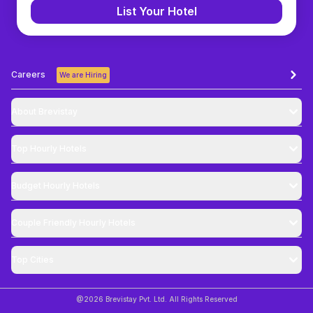
List Your Hotel
Careers
We are Hiring
About Brevistay
Top
Hourly Hotels
Budget
Hourly Hotels
Couple Friendly
Hourly Hotels
Top Cities
@
2026
Brevistay Pvt. Ltd. All Rights Reserved