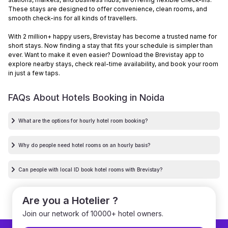
These stays are designed to offer convenience, clean rooms, and
smooth check-ins for all kinds of travellers.
With 2 million+ happy users, Brevistay has become a trusted name for
short stays. Now finding a stay that fits your schedule is simpler than
ever. Want to make it even easier? Download the Brevistay app to
explore nearby stays, check real-time availability, and book your room
in just a few taps.
FAQs About Hotels Booking in
Noida
What are the options for hourly hotel room booking?
Why do people need hotel rooms on an hourly basis?
Can people with local ID book hotel rooms with Brevistay?
Are you a Hotelier ?
Join our network of 10000+ hotel owners.