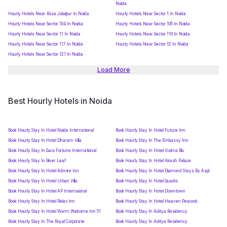
Noida
Hourly Hotels Near Roza Jalalpur In Noida
Hourly Hotels Near Sector 1 In Noida
Hourly Hotels Near Sector 104 In Noida
Hourly Hotels Near Sector 105 In Noida
Hourly Hotels Near Sector 11 In Noida
Hourly Hotels Near Sector 116 In Noida
Hourly Hotels Near Sector 117 In Noida
Hourly Hotels Near Sector 12 In Noida
Hourly Hotels Near Sector 121 In Noida
Load More
Best Hourly Hotels in Noida
Book Hourly Stay In Hotel Noida International
Book Hourly Stay In Hotel Future Inn
Book Hourly Stay In Hotel Dharam Villa
Book Hourly Stay In The Embassy Inn
Book Hourly Stay In Sara Fortune International
Book Hourly Stay In Hotel Vizima Blu
Book Hourly Stay In Silver Leaf
Book Hourly Stay In Hotel Akash Palace
Book Hourly Stay In Hotel Admire Inn
Book Hourly Stay In Hotel Diamond Stays By Aspl
Book Hourly Stay In Hotel Urban Villa
Book Hourly Stay In Hotel Quadis
Book Hourly Stay In Hotel AP Internaional
Book Hourly Stay In Hotel Downtown
Book Hourly Stay In Hotel Relax Inn
Book Hourly Stay In Hotel Heaven Peacock
Book Hourly Stay In Hotel Warm Welcome Inn 51
Book Hourly Stay In Aditya Residency
Book Hourly Stay In The Royal Corporate
Book Hourly Stay In Aditya Residency