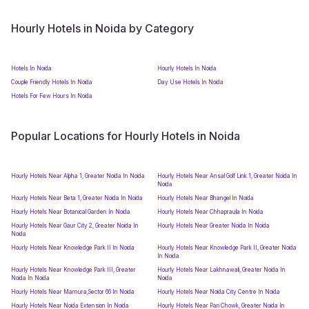
Hourly Hotels in Noida by Category
Hotels In Noida
Hourly Hotels In Noida
Couple Friendly Hotels In Noida
Day Use Hotels In Noida
Hotels For Few Hours In Noida
Popular Locations for Hourly Hotels in Noida
Hourly Hotels Near Alpha 1, Greater Noida In Noida
Hourly Hotels Near Ansal Golf Link 1, Greater Noida In
Noida
Hourly Hotels Near Beta 1, Greater Noida In Noida
Hourly Hotels Near Bhangel In Noida
Hourly Hotels Near Botanical Garden In Noida
Hourly Hotels Near Chhapraula In Noida
Hourly Hotels Near Gaur City 2, Greater Noida In
Hourly Hotels Near Greater Noida In Noida
Noida
Hourly Hotels Near Knowledge Park II In Noida
Hourly Hotels Near Knowledge Park II, Greater Noida
In Noida
Hourly Hotels Near Knowledge Park III, Greater
Hourly Hotels Near Lakhnawali, Greater Noida In
Noida In Noida
Noida
Hourly Hotels Near Mamura,Sector 66 In Noida
Hourly Hotels Near Noida City Centre In Noida
Hourly Hotels Near Noida Extension In Noida
Hourly Hotels Near Pari Chowk, Greater Noida In