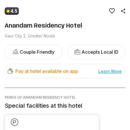
4.5
Anandam Residency Hotel
Gaur City 2, Greater Noida
Couple Friendly
Accepts Local ID
Pay at hotel available on app
Learn More
PERKS
OF ANANDAM RESIDENCY HOTEL
Special facilities at this hotel