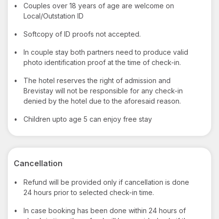
•
Couples over 18 years of age are welcome on
Local/Outstation ID
•
Softcopy of ID proofs not accepted.
•
In couple stay both partners need to produce valid
photo identification proof at the time of check-in.
•
The hotel reserves the right of admission and
Brevistay will not be responsible for any check-in
denied by the hotel due to the aforesaid reason.
•
Children upto age 5 can enjoy free stay
Cancellation
•
Refund will be provided only if cancellation is done
24 hours prior to selected check-in time.
•
In case booking has been done within 24 hours of