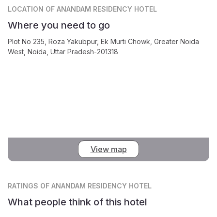
LOCATION
OF ANANDAM RESIDENCY HOTEL
Where you need to go
Plot No 235, Roza Yakubpur, Ek Murti Chowk, Greater Noida
West, Noida, Uttar Pradesh-201318
View map
RATINGS
OF ANANDAM RESIDENCY HOTEL
What people think of this hotel