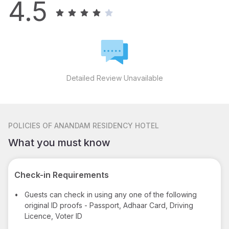
4.5
Detailed Review Unavailable
POLICIES
OF ANANDAM RESIDENCY HOTEL
What you must know
Check-in Requirements
•
Guests can check in using any one of the following
original ID proofs - Passport, Adhaar Card, Driving
Licence, Voter ID