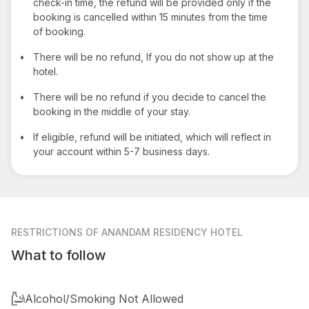
check-in time, the refund will be provided only if the
booking is cancelled within 15 minutes from the time
of booking.
•
There will be no refund, If you do not show up at the
hotel.
•
There will be no refund if you decide to cancel the
booking in the middle of your stay.
•
If eligible, refund will be initiated, which will reflect in
your account within 5-7 business days.
RESTRICTIONS
OF ANANDAM RESIDENCY HOTEL
What to follow
Alcohol/Smoking Not Allowed