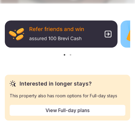
Interested in longer stays?
This property also has room options for Full-day stays
View Full-day plans