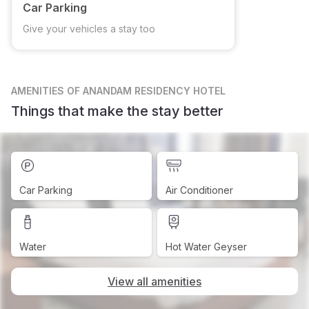
Car Parking
Give your vehicles a stay too
AMENITIES
OF ANANDAM RESIDENCY HOTEL
Things that make the stay better
Car Parking
Air Conditioner
Water
Hot Water Geyser
View all amenities