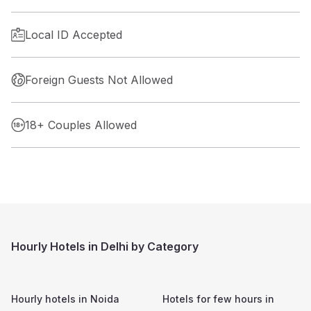
Local ID Accepted
Foreign Guests Not Allowed
18+ Couples Allowed
Hourly Hotels in Delhi by Category
Hourly hotels in
Noida
Hotels for few hours in