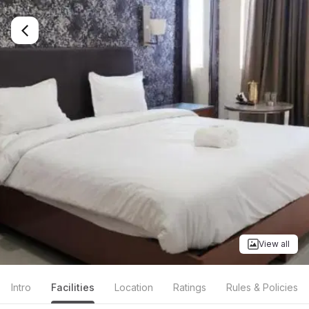
View all
Intro
Facilities
Location
Ratings
Rules & Policies