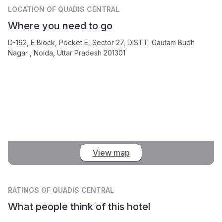
LOCATION
OF QUADIS CENTRAL
Where you need to go
D-192, E Block, Pocket E, Sector 27, DISTT. Gautam Budh
Nagar , Noida, Uttar Pradesh 201301
View map
RATINGS
OF QUADIS CENTRAL
What people think of this hotel