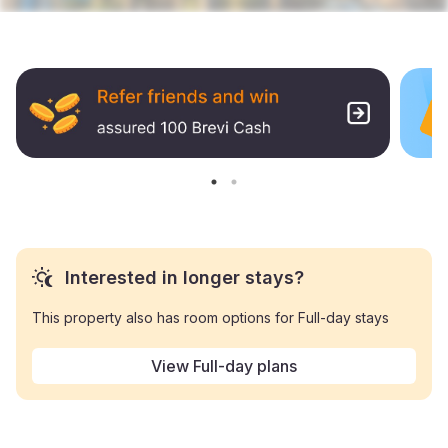
Interested in longer stays?
This property also has room options for Full-day stays
View Full-day plans