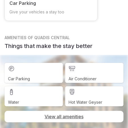
Car Parking
Give your vehicles a stay too
AMENITIES
OF QUADIS CENTRAL
Things that make the stay better
Car Parking
Air Conditioner
Water
Hot Water Geyser
View all amenities