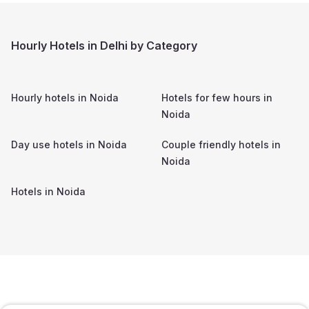
Hourly Hotels in Delhi by Category
Hourly hotels in
Noida
Hotels for few hours in
Noida
Day use hotels in
Noida
Couple friendly hotels in
Noida
Hotels in
Noida