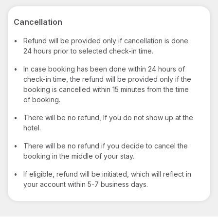
Cancellation
•
Refund will be provided only if cancellation is done
24 hours prior to selected check-in time.
•
In case booking has been done within 24 hours of
check-in time, the refund will be provided only if the
booking is cancelled within 15 minutes from the time
of booking.
•
There will be no refund, If you do not show up at the
hotel.
•
There will be no refund if you decide to cancel the
booking in the middle of your stay.
•
If eligible, refund will be initiated, which will reflect in
your account within 5-7 business days.