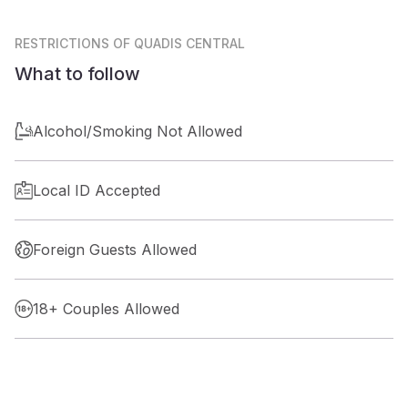
RESTRICTIONS
OF QUADIS CENTRAL
What to follow
Alcohol/Smoking Not Allowed
Local ID Accepted
Foreign Guests Allowed
18+ Couples Allowed