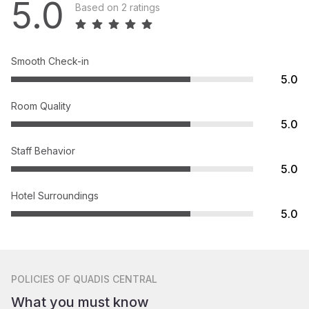
5.0
Based on 2 ratings
Smooth Check-in
5.0
Room Quality
5.0
Staff Behavior
5.0
Hotel Surroundings
5.0
POLICIES
OF QUADIS CENTRAL
What you must know