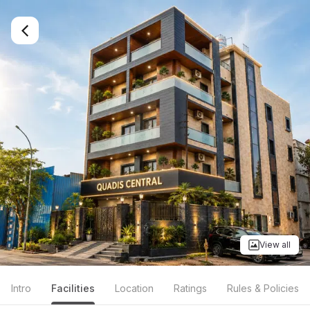
View all
Intro
Facilities
Location
Ratings
Rules & Policies