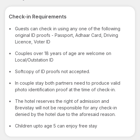
Check-in Requirements
•
Guests can check in using any one of the following
original ID proofs - Passport, Adhaar Card, Driving
Licence, Voter ID
•
Couples over 18 years of age are welcome on
Local/Outstation ID
•
Softcopy of ID proofs not accepted.
•
In couple stay both partners need to produce valid
photo identification proof at the time of check-in.
•
The hotel reserves the right of admission and
Brevistay will not be responsible for any check-in
denied by the hotel due to the aforesaid reason.
•
Children upto age 5 can enjoy free stay