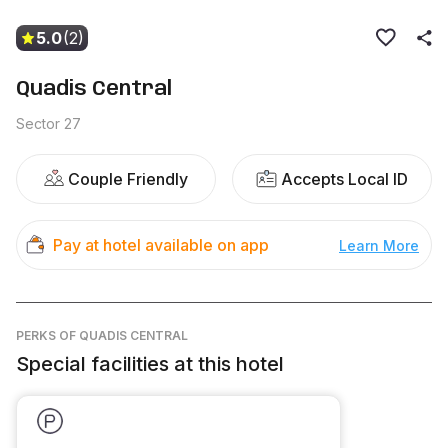
5.0
(2)
Quadis Central
Sector 27
Couple Friendly
Accepts Local ID
Pay at hotel available on app
Learn More
PERKS
OF QUADIS CENTRAL
Special facilities at this hotel