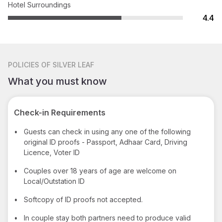
Hotel Surroundings
4.4
POLICIES
OF SILVER LEAF
What you must know
Check-in Requirements
•
Guests can check in using any one of the following
original ID proofs - Passport, Adhaar Card, Driving
Licence, Voter ID
•
Couples over 18 years of age are welcome on
Local/Outstation ID
•
Softcopy of ID proofs not accepted.
•
In couple stay both partners need to produce valid