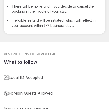
•
There will be no refund if you decide to cancel the
booking in the middle of your stay.
•
If eligible, refund will be initiated, which will reflect in
your account within 5-7 business days.
RESTRICTIONS
OF SILVER LEAF
What to follow
Local ID Accepted
Foreign Guests Allowed
18+ Couples Allowed