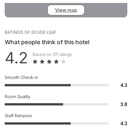
View map
RATINGS
OF SILVER LEAF
What people think of this hotel
4.2
Based on 311 ratings
Smooth Check-in
4.3
Room Quality
3.8
Staff Behavior
4.3