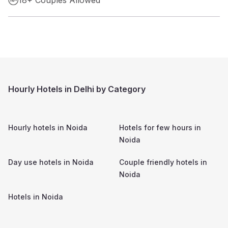
Hourly Hotels in Delhi by Category
Hourly hotels in
Noida
Hotels for few hours in
Noida
Day use hotels in
Noida
Couple friendly hotels in
Noida
Hotels in
Noida