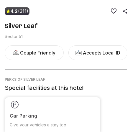
4.2
(311)
Silver Leaf
Sector 51
Couple Friendly
Accepts Local ID
PERKS
OF SILVER LEAF
Special facilities at this hotel
Car Parking
Give your vehicles a stay too