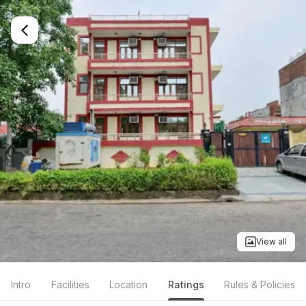
View all
Intro
Facilities
Location
Ratings
Rules & Policies