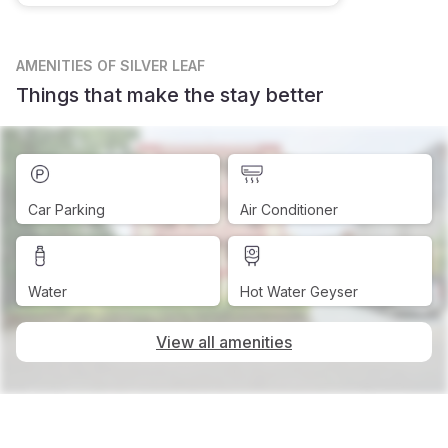
AMENITIES
OF SILVER LEAF
Things that make the stay better
Car Parking
Air Conditioner
Water
Hot Water Geyser
View all amenities