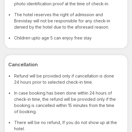
photo identification proof at the time of check-in.
•
The hotel reserves the right of admission and
Brevistay will not be responsible for any check-in
denied by the hotel due to the aforesaid reason.
•
Children upto age 5 can enjoy free stay
Cancellation
•
Refund will be provided only if cancellation is done
24 hours prior to selected check-in time.
•
In case booking has been done within 24 hours of
check-in time, the refund will be provided only if the
booking is cancelled within 15 minutes from the time
of booking.
•
There will be no refund, If you do not show up at the
hotel.