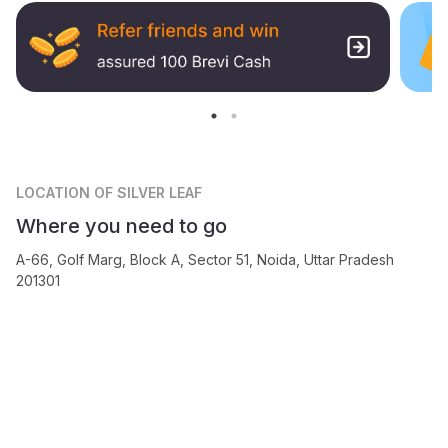
LOCATION
OF SILVER LEAF
Where you need to go
A-66, Golf Marg, Block A, Sector 51, Noida, Uttar Pradesh
201301