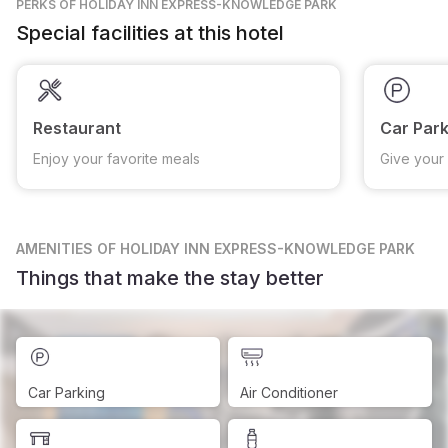
PERKS
OF HOLIDAY INN EXPRESS-KNOWLEDGE PARK
Special facilities at this hotel
Restaurant
Car Park
Enjoy your favorite meals
Give your 
AMENITIES
OF HOLIDAY INN EXPRESS-KNOWLEDGE PARK
Things that make the stay better
Car Parking
Air Conditioner