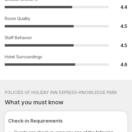
4.4
Room Quality
4.5
Staff Behavior
4.5
Hotel Surroundings
4.6
POLICIES
OF HOLIDAY INN EXPRESS-KNOWLEDGE PARK
What you must know
Check-in Requirements