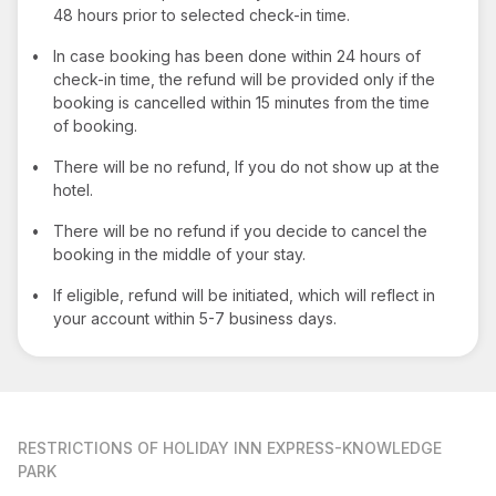
48 hours prior to selected check-in time.
•
In case booking has been done within 24 hours of
check-in time, the refund will be provided only if the
booking is cancelled within 15 minutes from the time
of booking.
•
There will be no refund, If you do not show up at the
hotel.
•
There will be no refund if you decide to cancel the
booking in the middle of your stay.
•
If eligible, refund will be initiated, which will reflect in
your account within 5-7 business days.
RESTRICTIONS
OF HOLIDAY INN EXPRESS-KNOWLEDGE
PARK