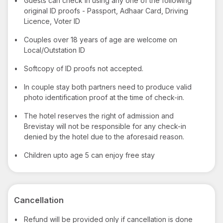
•
Guests can check in using any one of the following
original ID proofs - Passport, Adhaar Card, Driving
Licence, Voter ID
•
Couples over 18 years of age are welcome on
Local/Outstation ID
•
Softcopy of ID proofs not accepted.
•
In couple stay both partners need to produce valid
photo identification proof at the time of check-in.
•
The hotel reserves the right of admission and
Brevistay will not be responsible for any check-in
denied by the hotel due to the aforesaid reason.
•
Children upto age 5 can enjoy free stay
Cancellation
•
Refund will be provided only if cancellation is done