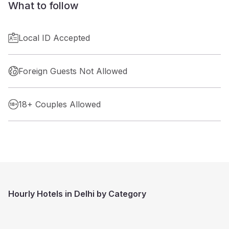
What to follow
Local ID Accepted
Foreign Guests Not Allowed
18+ Couples Allowed
Hourly Hotels in Delhi by Category