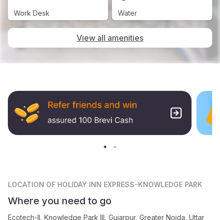
Work Desk
Water
View all amenities
LOCATION
OF HOLIDAY INN EXPRESS-KNOWLEDGE PARK
Where you need to go
Ecotech-II, Knowledge Park III, Gujarpur, Greater Noida, Uttar