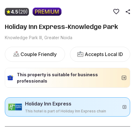
4.5
(29)
Holiday Inn Express-Knowledge Park
Knowledge Park III, Greater Noida
Couple Friendly
Accepts Local ID
This property is suitable for business
professionals
Holiday Inn Express
This hotel is part of Holiday Inn Express chain