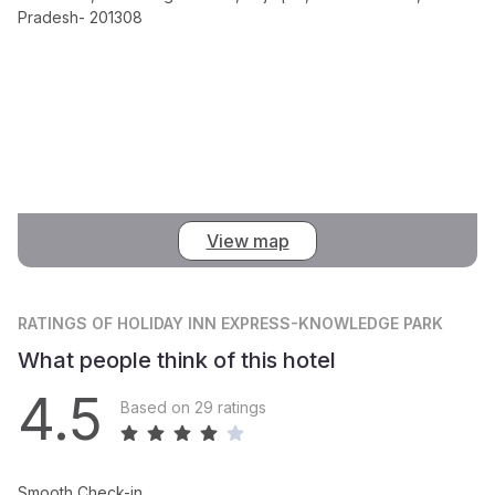
Pradesh- 201308
View map
RATINGS
OF HOLIDAY INN EXPRESS-KNOWLEDGE PARK
What people think of this hotel
4.5
Based on 29 ratings
Smooth Check-in