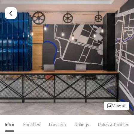
View all
Intro
Facilities
Location
Ratings
Rules & Policies