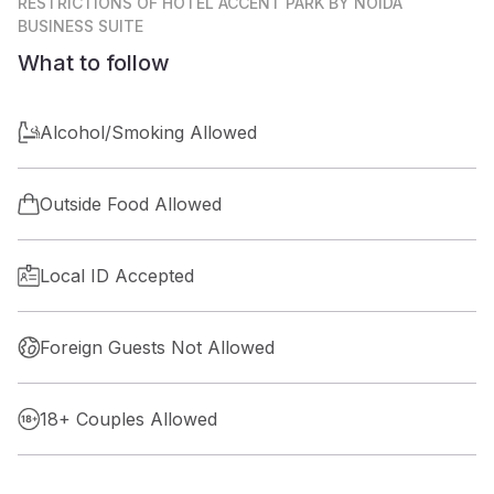
RESTRICTIONS
OF HOTEL ACCENT PARK BY NOIDA
BUSINESS SUITE
What to follow
Alcohol/Smoking Allowed
Outside Food Allowed
Local ID Accepted
Foreign Guests Not Allowed
18+ Couples Allowed