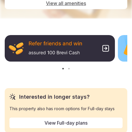
View all amenities
Interested in longer stays?
This property also has room options for Full-day stays
View Full-day plans