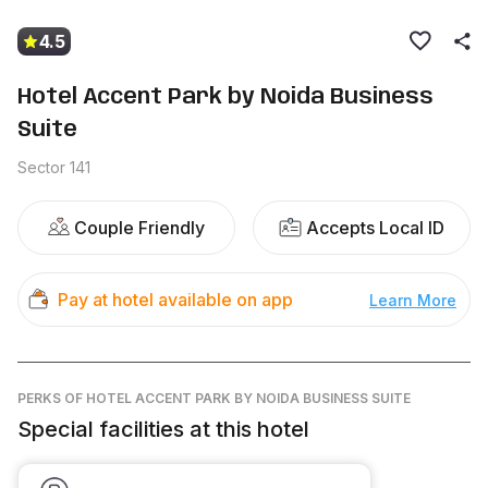
4.5
Hotel Accent Park by Noida Business
Suite
Sector 141
Couple Friendly
Accepts Local ID
Pay at hotel available on app
Learn More
PERKS
OF HOTEL ACCENT PARK BY NOIDA BUSINESS SUITE
Special facilities at this hotel