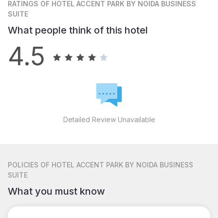
RATINGS
OF HOTEL ACCENT PARK BY NOIDA BUSINESS
SUITE
What people think of this hotel
4.5
Detailed Review Unavailable
POLICIES
OF HOTEL ACCENT PARK BY NOIDA BUSINESS
SUITE
What you must know