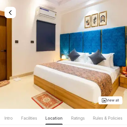
View all
Intro
Facilities
Location
Ratings
Rules & Policies