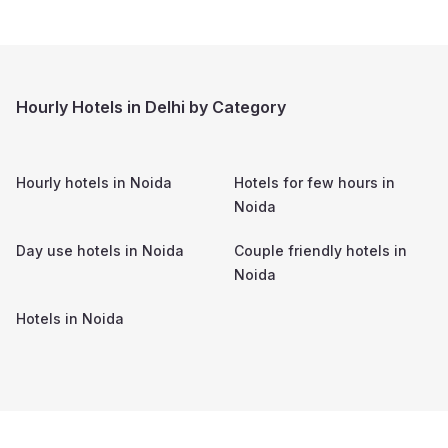
Hourly Hotels in Delhi by Category
Hourly hotels in
Noida
Hotels for few hours in
Noida
Day use hotels in
Noida
Couple friendly hotels in
Noida
Hotels in
Noida