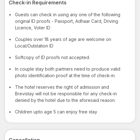
Check-in Requirements
•
Guests can check in using any one of the following
original ID proofs - Passport, Adhaar Card, Driving
Licence, Voter ID
•
Couples over 18 years of age are welcome on
Local/Outstation ID
•
Softcopy of ID proofs not accepted.
•
In couple stay both partners need to produce valid
photo identification proof at the time of check-in.
•
The hotel reserves the right of admission and
Brevistay will not be responsible for any check-in
denied by the hotel due to the aforesaid reason.
•
Children upto age 5 can enjoy free stay
Cancellation