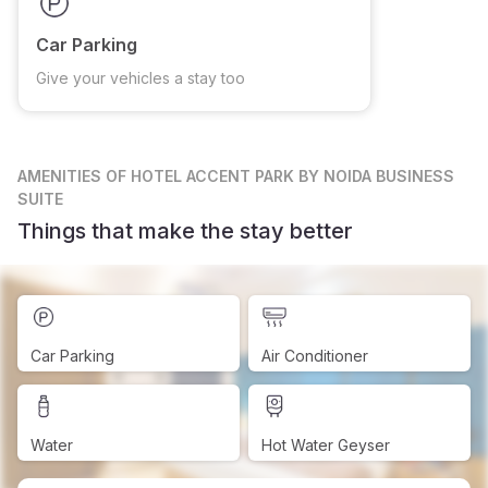
Car Parking
Give your vehicles a stay too
AMENITIES
OF HOTEL ACCENT PARK BY NOIDA BUSINESS
SUITE
Things that make the stay better
Car Parking
Air Conditioner
Water
Hot Water Geyser