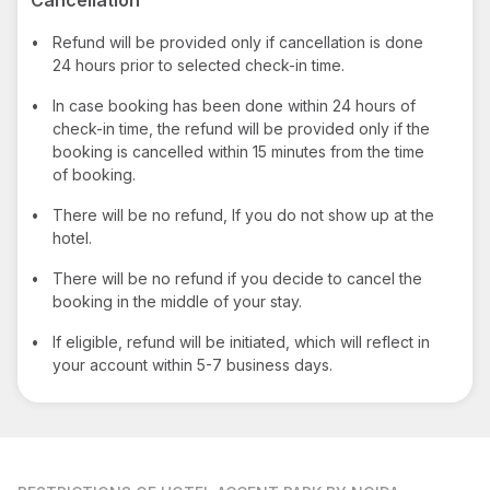
•
Refund will be provided only if cancellation is done
24 hours prior to selected check-in time.
•
In case booking has been done within 24 hours of
check-in time, the refund will be provided only if the
booking is cancelled within 15 minutes from the time
of booking.
•
There will be no refund, If you do not show up at the
hotel.
•
There will be no refund if you decide to cancel the
booking in the middle of your stay.
•
If eligible, refund will be initiated, which will reflect in
your account within 5-7 business days.