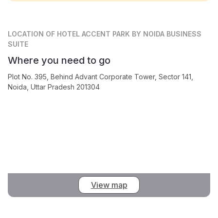
LOCATION
OF HOTEL ACCENT PARK BY NOIDA BUSINESS
SUITE
Where you need to go
Plot No. 395, Behind Advant Corporate Tower, Sector 141,
Noida, Uttar Pradesh 201304
View map