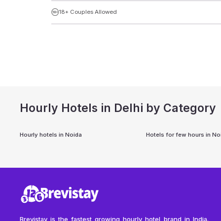
18+ Couples Allowed
Hourly Hotels in Delhi by Category
Hourly hotels in
Noida
Hotels for few hours in
No
Brevistay is the fastest growing hourly hotel brand in India.