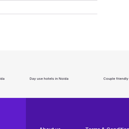
ida
Day use hotels in
Noida
Couple friendly