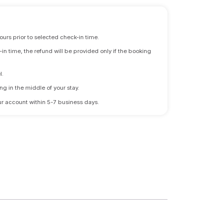
ours prior to selected check-in time.
n time, the refund will be provided only if the booking
l.
ng in the middle of your stay.
 your account within 5-7 business days.