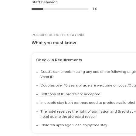
Staff Behavior
1.0
POLICIES
OF HOTEL STAY INN
What you must know
Check-in Requirements
•
Guests can check in using any one of the following origi
Voter ID
•
Couples over 18 years of age are welcome on Local/Outs
•
Softcopy of ID proofs not accepted.
•
In couple stay both partners need to produce valid photo 
•
The hotel reserves the right of admission and Brevistay 
hotel due to the aforesaid reason.
•
Children upto age 5 can enjoy free stay