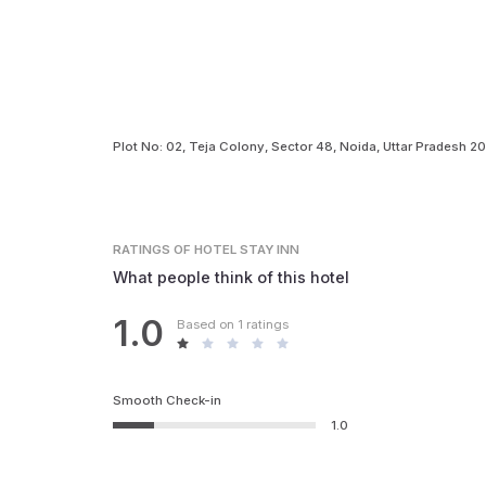
Plot No: 02, Teja Colony, Sector 48, Noida, Uttar Pradesh 2
RATINGS
OF HOTEL STAY INN
What people think of this hotel
1.0
Based on 1 ratings
Smooth Check-in
1.0