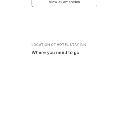
View all amenities
LOCATION
OF HOTEL STAY INN
Where you need to go