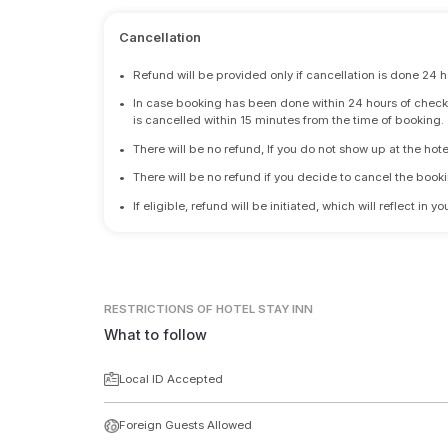
Cancellation
•
Refund will be provided only if cancellation is done 24 h
•
In case booking has been done within 24 hours of check-i
is cancelled within 15 minutes from the time of booking.
•
There will be no refund, If you do not show up at the hote
•
There will be no refund if you decide to cancel the booki
•
If eligible, refund will be initiated, which will reflect in
RESTRICTIONS
OF HOTEL STAY INN
What to follow
Local ID Accepted
Foreign Guests Allowed