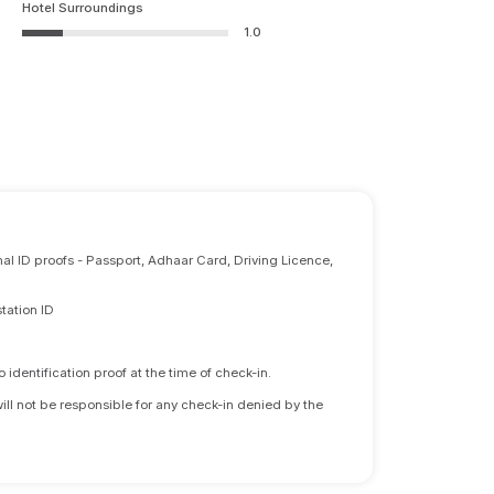
Hotel Surroundings
1.0
nal ID proofs - Passport, Adhaar Card, Driving Licence,
tation ID
identification proof at the time of check-in.
will not be responsible for any check-in denied by the