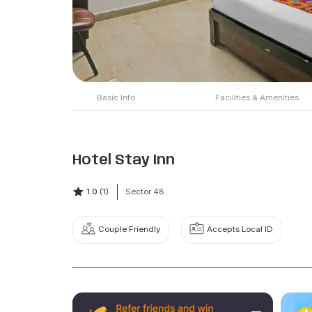
Basic Info
Facilities & Amenities
Hotel Stay Inn
1.0
(1)
Sector 48
Couple Friendly
Accepts Local ID