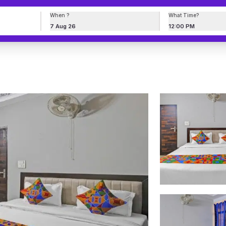
When ?
What Time?
7 Aug 26
12:00 PM