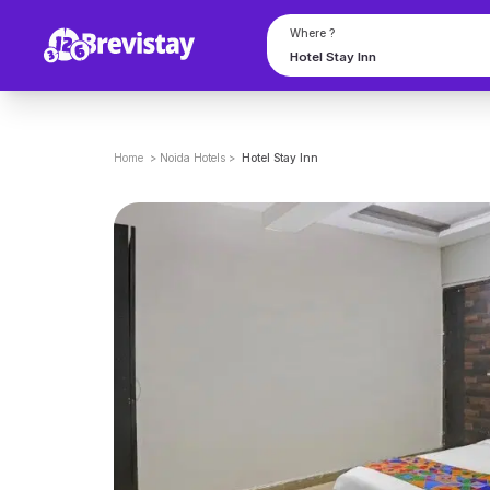
Where ?
Home
>
Noida
Hotels
>
Hotel Stay Inn