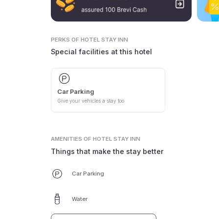
PERKS
OF HOTEL STAY INN
Special facilities at this hotel
Car Parking
Give your vehicles a stay too
AMENITIES
OF HOTEL STAY INN
Things that make the stay better
Car Parking
Water