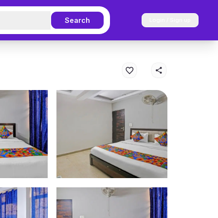
Search
Login / Sign up