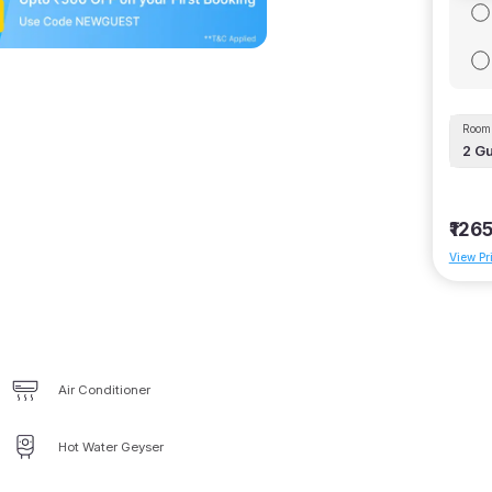
Room 
2
Gu
₹126
View Pr
Air Conditioner
Hot Water Geyser