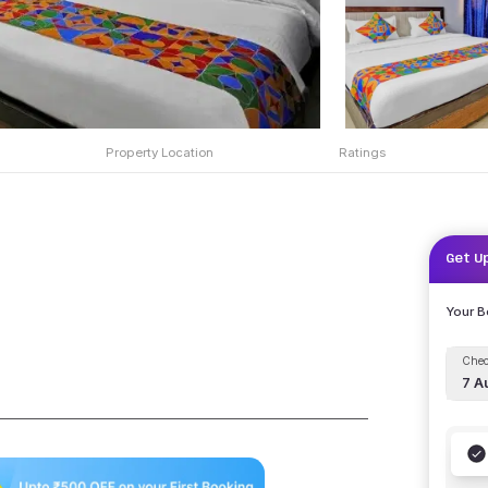
Property Location
Ratings
Get U
Your 
Chec
7 A