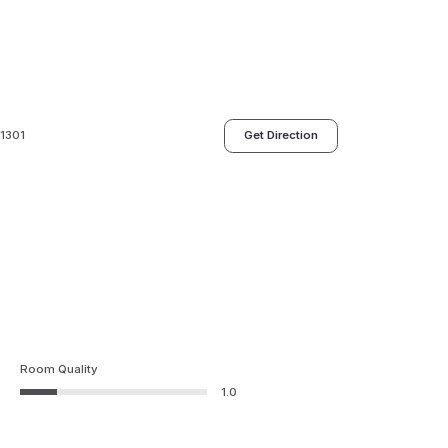
01301
Get Direction
Room Quality
1.0