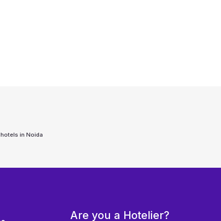
 hotels in
Noida
Are you a Hotelier?