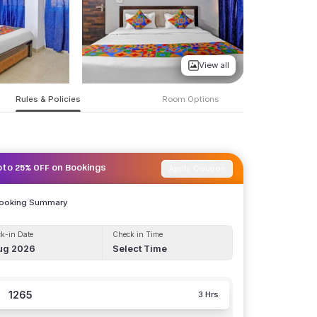
View all
Rules & Policies
Room Options
Apply Coupon
pto 25% OFF on Bookings
Booking Summary
k-in Date
Check in Time
ug 2026
Select Time
1265
3 Hrs