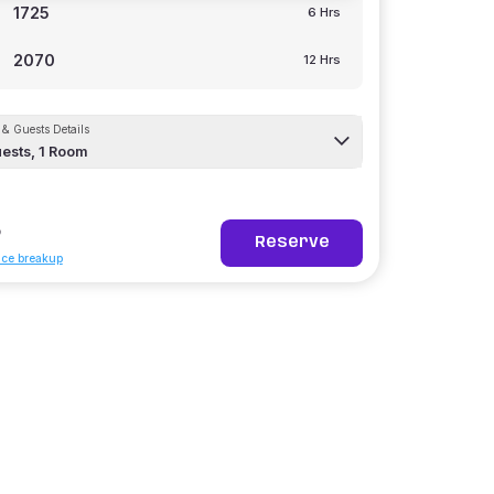
1725
6 Hrs
2070
12 Hrs
& Guests Details
ests,
1
Room
5
Reserve
ice breakup