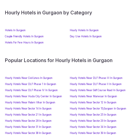
Hourly Hotels in Gurgaon by Category
Hotels In Gurgaon
Hourly Hotels In Gurgaon
Couple Friendly Hotels In Gurgaon
Day Use Hotels In Gurgaon
Hotels For Few Hours In Gurgaon
Popular Locations for Hourly Hotels in Gurgaon
Hourly Hotels Near Civil Lines In Gurgaon
Hourly Hotels Near DLF Phase III In Gurgaon
Hourly Hotels Near DLF Phase 1 In Gurgaon
Hourly Hotels Near DLF Phase II In Gurgaon
Hourly Hotels Near DLF Phase IV In Gurgaon
Hourly Hotels Near Golf Course Road In Gurgaon
Hourly Hotels Near Huda City Center In Gurgaon
Hourly Hotels Near Manesar In Gurgaon
Hourly Hotels Near Palam Vihar In Gurgaon
Hourly Hotels Near Sector 12 In Gurgaon
Hourly Hotels Near Sector 14 In Gurgaon
Hourly Hotels Near Sector 15,Gurgoan In Gurgaon
Hourly Hotels Near Sector 21 In Gurgaon
Hourly Hotels Near Sector 25 In Gurgaon
Hourly Hotels Near Sector 28 In Gurgaon
Hourly Hotels Near Sector 29 In Gurgaon
Hourly Hotels Near Sector 31 In Gurgaon
Hourly Hotels Near Sector 34 In Gurgaon
Hourly Hotels Near Sector 38 In Gurgaon
Hourly Hotels Near Sector 39 In Gurgaon