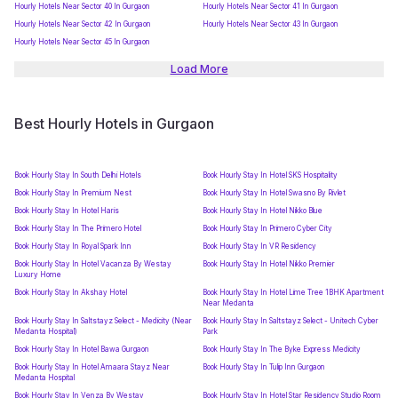
Hourly Hotels Near Sector 40 In Gurgaon
Hourly Hotels Near Sector 41 In Gurgaon
Hourly Hotels Near Sector 42 In Gurgaon
Hourly Hotels Near Sector 43 In Gurgaon
Hourly Hotels Near Sector 45 In Gurgaon
Load More
Best Hourly Hotels in Gurgaon
Book Hourly Stay In South Delhi Hotels
Book Hourly Stay In Hotel SKS Hospitality
Book Hourly Stay In Premium Nest
Book Hourly Stay In Hotel Swasno By Rivlet
Book Hourly Stay In Hotel Haris
Book Hourly Stay In Hotel Nikko Blue
Book Hourly Stay In The Primero Hotel
Book Hourly Stay In Primero Cyber City
Book Hourly Stay In Royal Spark Inn
Book Hourly Stay In VR Residency
Book Hourly Stay In Hotel Vacanza By Westay
Book Hourly Stay In Hotel Nikko Premier
Luxury Home
Book Hourly Stay In Akshay Hotel
Book Hourly Stay In Hotel Lime Tree 1BHK Apartment
Near Medanta
Book Hourly Stay In Saltstayz Select - Medicity (Near
Book Hourly Stay In Saltstayz Select - Unitech Cyber
Medanta Hospital)
Park
Book Hourly Stay In Hotel Bawa Gurgaon
Book Hourly Stay In The Byke Express Medicity
Book Hourly Stay In Hotel Amaara Stayz Near
Book Hourly Stay In Tulip Inn Gurgaon
Medanta Hospital
Book Hourly Stay In Venza By Westay
Book Hourly Stay In Hotel Star Residency Studio Room