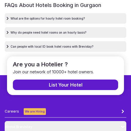
FAQs About Hotels Booking in
Gurgaon
What are the options for hourly hotel room booking?
Why do people need hotel rooms on an hourly basis?
Can people with local ID book hotel rooms with Brevistay?
Are you a Hotelier ?
Join our network of 10000+ hotel owners.
List Your Hotel
Careers
We are Hiring
About Brevistay