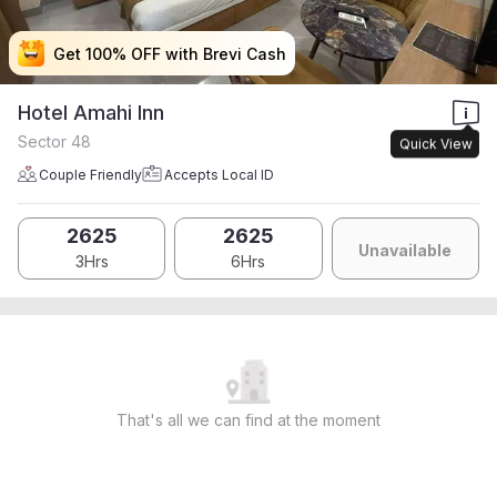
Get 100% OFF with Brevi Cash
Get 100% OFF with Brevi Cash
Get 100% OFF with Brevi Cash
Get 100% OFF with Brevi Cash
Hotel Amahi Inn
Sector 48
Quick View
Couple Friendly
Accepts Local ID
2625
2625
Unavailable
3Hrs
6Hrs
That's all we can find at the moment