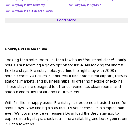
Book Hourly Stay In Flora Residency
Book Hourly Stay In Sky Suites
Book Hourly Stay In BK Studios And Rooms
Load More
Hourly Hotels Near Me
Looking for a hotel room just for a few hours? You’re not alone! Hourly
hotels are becoming a go-to option for travellers looking for short &
flexible stays. Brevistay helps you find the right stay with 7000+
hotels across 70+ cities in India. You’ll find hotels near airports, railway
stations, markets, and business hubs, all offering flexible check-ins.
These stays are designed to offer convenience, clean rooms, and
smooth check-ins for all kinds of travellers.
With 2 million+ happy users, Brevistay has become a trusted name for
short stays. Now finding a stay that fits your schedule is simpler than
ever. Want to make it even easier? Download the Brevistay app to
explore nearby stays, check real-time availability, and book your room
in just a few taps.