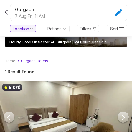
Gurgaon
7 Aug Fri,
11 AM
Location
Ratings
Filters
Sort
Hourly Hotels In Sector 48 Gurgaon | 24 Hours Check In
Home
>
Gurgaon
Hotels
1 Result Found
5.0
(1)