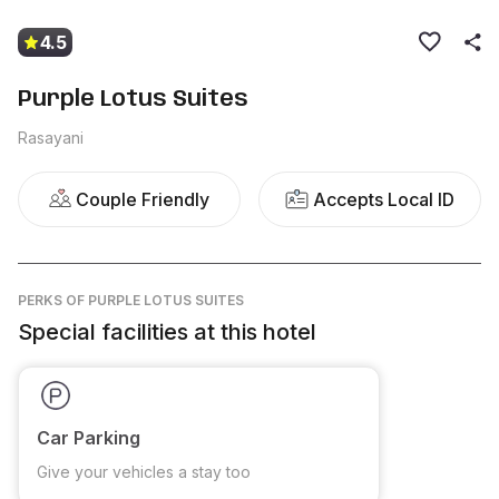
4.5
Purple Lotus Suites
Rasayani
Couple Friendly
Accepts Local ID
PERKS
OF PURPLE LOTUS SUITES
Special facilities at this hotel
Car Parking
Give your vehicles a stay too