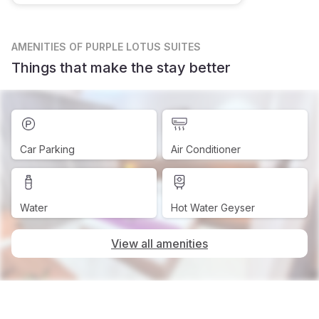
AMENITIES
OF PURPLE LOTUS SUITES
Things that make the stay better
Car Parking
Air Conditioner
Water
Hot Water Geyser
View all amenities