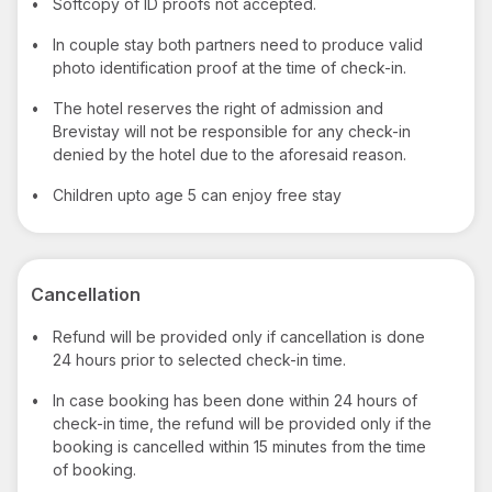
•
Softcopy of ID proofs not accepted.
•
In couple stay both partners need to produce valid
photo identification proof at the time of check-in.
•
The hotel reserves the right of admission and
Brevistay will not be responsible for any check-in
denied by the hotel due to the aforesaid reason.
•
Children upto age 5 can enjoy free stay
Cancellation
•
Refund will be provided only if cancellation is done
24 hours prior to selected check-in time.
•
In case booking has been done within 24 hours of
check-in time, the refund will be provided only if the
booking is cancelled within 15 minutes from the time
of booking.