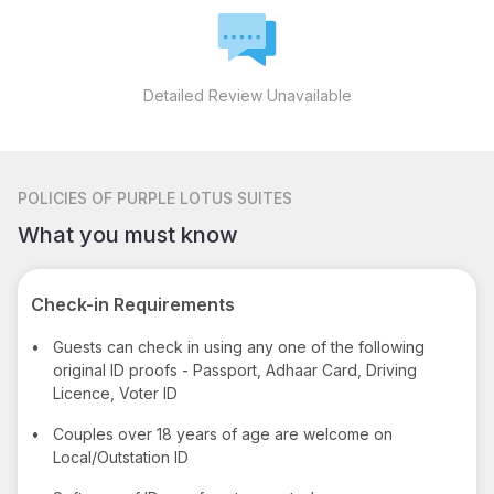
Detailed Review Unavailable
POLICIES
OF PURPLE LOTUS SUITES
What you must know
Check-in Requirements
•
Guests can check in using any one of the following
original ID proofs - Passport, Adhaar Card, Driving
Licence, Voter ID
•
Couples over 18 years of age are welcome on
Local/Outstation ID