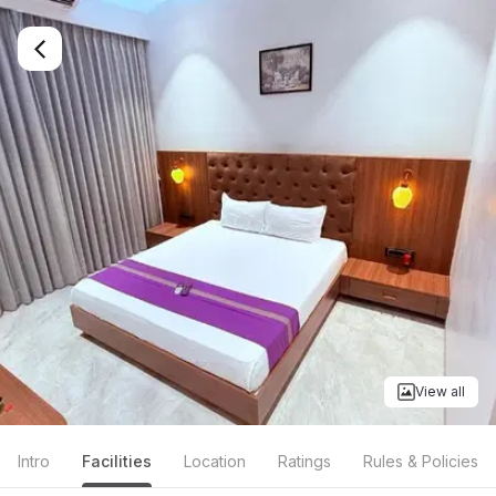
View all
Intro
Facilities
Location
Ratings
Rules & Policies