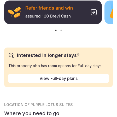
Interested in longer stays?
This property also has room options for Full-day stays
View Full-day plans
LOCATION
OF PURPLE LOTUS SUITES
Where you need to go