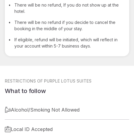
•
There will be no refund, If you do not show up at the
hotel.
•
There will be no refund if you decide to cancel the
booking in the middle of your stay.
•
If eligible, refund will be initiated, which will reflect in
your account within 5-7 business days.
RESTRICTIONS
OF PURPLE LOTUS SUITES
What to follow
Alcohol/Smoking Not Allowed
Local ID Accepted