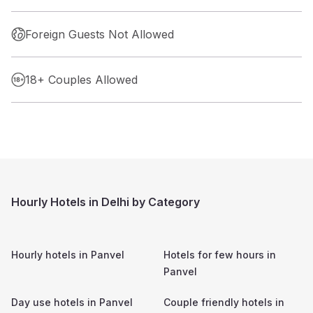
Foreign Guests Not Allowed
18+ Couples Allowed
Hourly Hotels in Delhi by Category
Hourly hotels in
Panvel
Hotels for few hours in
Panvel
Day use hotels in
Panvel
Couple friendly hotels in