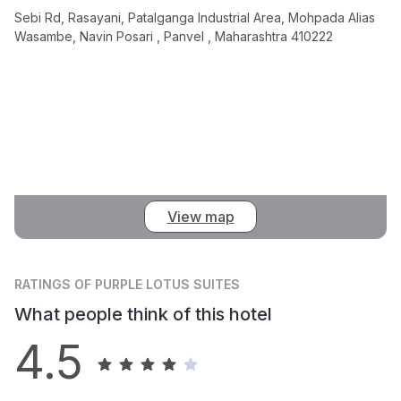
Sebi Rd, Rasayani, Patalganga Industrial Area, Mohpada Alias
Wasambe, Navin Posari , Panvel , Maharashtra 410222
View map
RATINGS
OF PURPLE LOTUS SUITES
What people think of this hotel
4.5