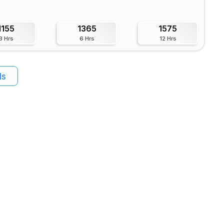
1155
1365
1575
3 Hrs
6 Hrs
12 Hrs
ls