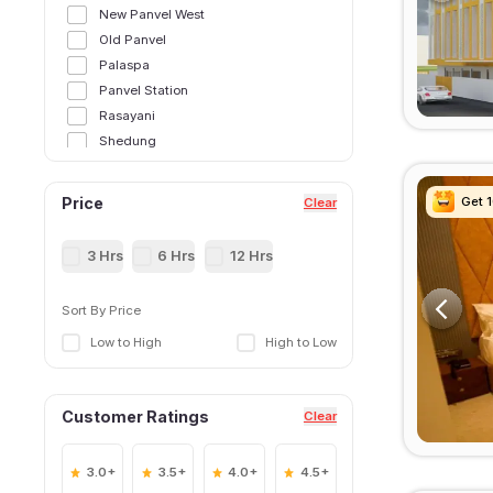
New Panvel West
Old Panvel
Palaspa
Panvel Station
Rasayani
Shedung
Taloja MIDC Panvel
Get 
Get 
Get 
Get 
Price
Clear
3 Hrs
6 Hrs
12 Hrs
Sort By Price
Low to High
High to Low
Customer Ratings
Clear
3.0+
3.5+
4.0+
4.5+