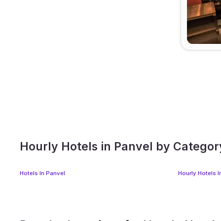
Hourly Hotels in Panvel by Categor
Hotels In Panvel
Hourly Hotels I