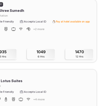
4)
 Shree Sumedh
tation
e Friendly
Accepts Local ID
Pay at hotel available on app
+2 more
935
1049
1470
3 Hrs
6 Hrs
12 Hrs
 Lotus Suites
i
e Friendly
Accepts Local ID
+4 more