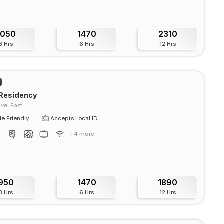
1050
1470
2310
3 Hrs
6 Hrs
12 Hrs
 Residency
vel East
e Friendly
Accepts Local ID
+4 more
950
1470
1890
3 Hrs
6 Hrs
12 Hrs