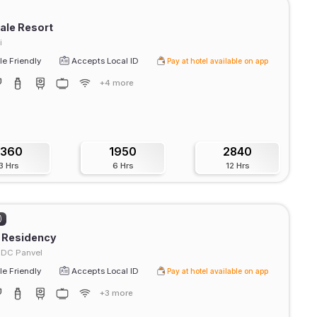
ale Resort
i
e Friendly
Accepts Local ID
Pay at hotel available on app
+4 more
1360
1950
2840
3 Hrs
6 Hrs
12 Hrs
)
 Residency
IDC Panvel
e Friendly
Accepts Local ID
Pay at hotel available on app
+3 more