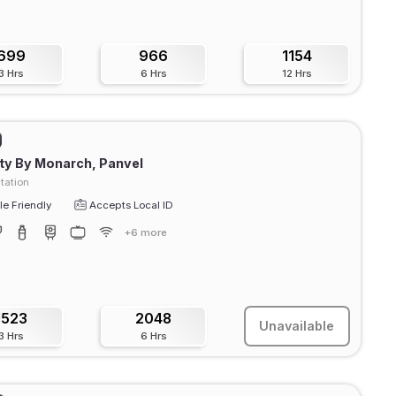
699
966
1154
3 Hrs
6 Hrs
12 Hrs
ty By Monarch, Panvel
tation
e Friendly
Accepts Local ID
+6 more
1523
2048
Unavailable
3 Hrs
6 Hrs