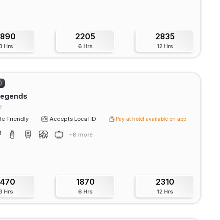
1890
2205
2835
3 Hrs
6 Hrs
12 Hrs
)
 legends
e
e Friendly
Accepts Local ID
Pay at hotel available on app
+8 more
1470
1870
2310
3 Hrs
6 Hrs
12 Hrs