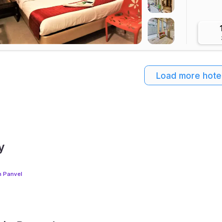
Load more hote
y
n Panvel