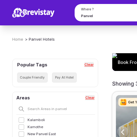
Book From 33 Hourly Hotels in Panvel | Anytime Check in
Where ?
Home
>
Panvel
Hotels
Book Fro
Popular Tags
Clear
Couple Friendly
Pay At Hotel
Showing 3
Areas
Clear
Get 
Get 
Get 
Get 
Kalamboli
Kamothe
New Panvel East