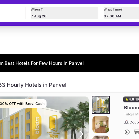
When ?
What Time?
7 Aug 26
07:00 AM
m Best Hotels For Few Hours In Panvel
3 Hourly Hotels in Panvel
4.8
(19
100% OFF with Brevi Cash
100% OFF with Brevi Cash
100% OFF with Brevi Cash
100% OFF with Brevi Cash
Bloom 
Taloja M
Coupl