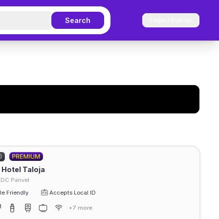
Search
Login / Sign up
)
Hotel Taloja
IDC Panvel
e Friendly
Accepts Local ID
+7 more