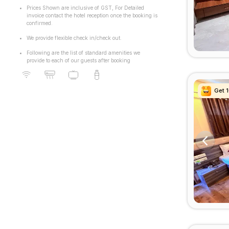
Prices Shown are inclusive of GST, For Detailed
invoice contact the hotel reception once the booking is
confirmed.
We provide flexible check in/check out.
Following are the list of standard amenities we
provide to each of our guests after booking
Get 
Get 
Get 
Get 