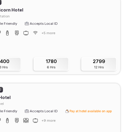
icorn Hotel
tation
e Friendly
Accepts Local ID
+5 more
1400
1780
2799
3 Hrs
6 Hrs
12 Hrs
)
Hotel
vel
e Friendly
Accepts Local ID
Pay at hotel available on app
+9 more