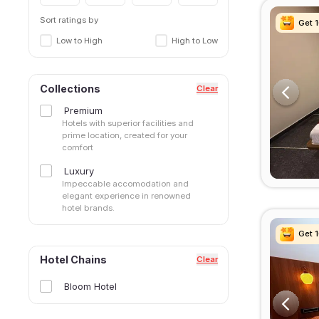
Sort ratings by
Get 
Get 
Get 
Get 
Low to High
High to Low
Collections
Clear
Premium
Hotels with superior facilities and
prime location, created for your
comfort
Luxury
Impeccable accomodation and
elegant experience in renowned
hotel brands.
Get 
Get 
Get 
Get 
Hotel Chains
Clear
Bloom Hotel