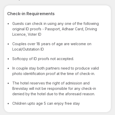
Check-in Requirements
•
Guests can check in using any one of the following
original ID proofs - Passport, Adhaar Card, Driving
Licence, Voter ID
•
Couples over 18 years of age are welcome on
Local/Outstation ID
•
Softcopy of ID proofs not accepted.
•
In couple stay both partners need to produce valid
photo identification proof at the time of check-in.
•
The hotel reserves the right of admission and
Brevistay will not be responsible for any check-in
denied by the hotel due to the aforesaid reason.
•
Children upto age 5 can enjoy free stay