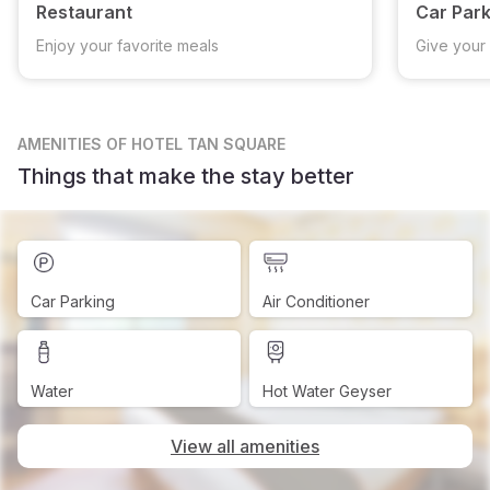
Restaurant
Car Park
Enjoy your favorite meals
Give your 
AMENITIES
OF HOTEL TAN SQUARE
Things that make the stay better
Car Parking
Air Conditioner
Water
Hot Water Geyser
View all amenities