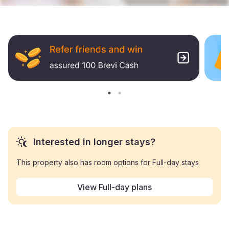
Interested in longer stays?
This property also has room options for Full-day stays
View Full-day plans