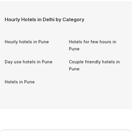
Hourly Hotels in Delhi by Category
Hourly hotels in
Pune
Hotels for few hours in
Pune
Day use hotels in
Pune
Couple friendly hotels in
Pune
Hotels in
Pune