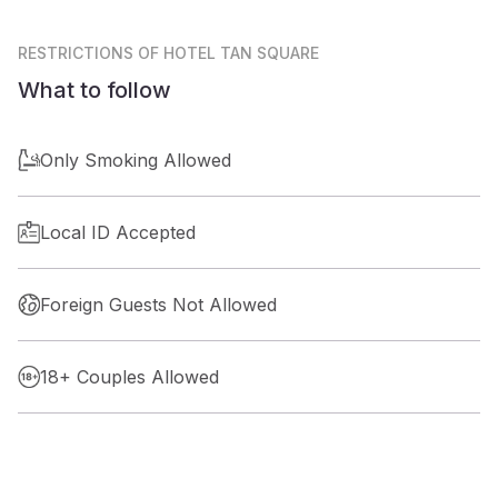
RESTRICTIONS
OF HOTEL TAN SQUARE
What to follow
Only Smoking Allowed
Local ID Accepted
Foreign Guests Not Allowed
18+ Couples Allowed