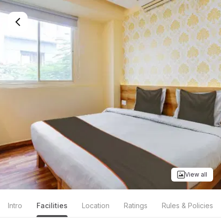
View all
Intro
Facilities
Location
Ratings
Rules & Policies