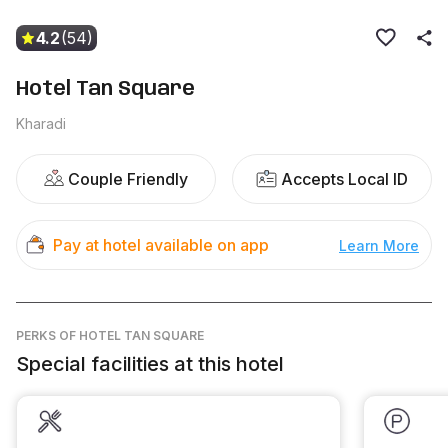
4.2
(54)
Hotel Tan Square
Kharadi
Couple Friendly
Accepts Local ID
Pay at hotel available on app
Learn More
PERKS
OF HOTEL TAN SQUARE
Special facilities at this hotel