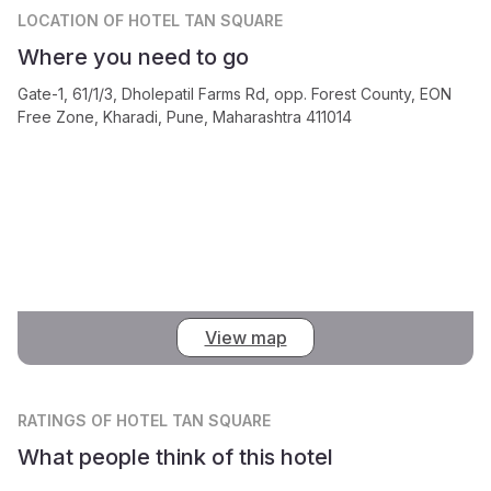
LOCATION
OF HOTEL TAN SQUARE
Where you need to go
Gate-1, 61/1/3, Dholepatil Farms Rd, opp. Forest County, EON
Free Zone, Kharadi, Pune, Maharashtra 411014
View map
RATINGS
OF HOTEL TAN SQUARE
What people think of this hotel