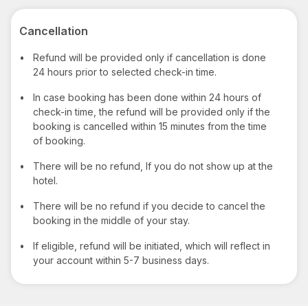
Cancellation
•
Refund will be provided only if cancellation is done
24 hours prior to selected check-in time.
•
In case booking has been done within 24 hours of
check-in time, the refund will be provided only if the
booking is cancelled within 15 minutes from the time
of booking.
•
There will be no refund, If you do not show up at the
hotel.
•
There will be no refund if you decide to cancel the
booking in the middle of your stay.
•
If eligible, refund will be initiated, which will reflect in
your account within 5-7 business days.