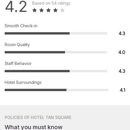
4.2
Based on 54 ratings
Smooth Check-in
4.3
Room Quality
4.0
Staff Behavior
4.3
Hotel Surroundings
4.1
POLICIES
OF HOTEL TAN SQUARE
What you must know