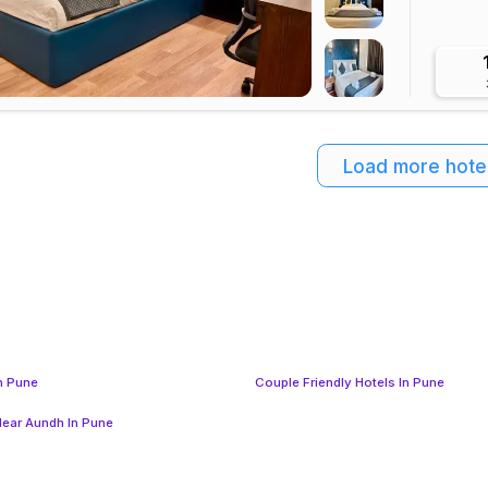
Load more hote
In Pune
Couple Friendly Hotels In Pune
Near Aundh In Pune