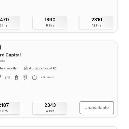
1470
1890
2310
3 Hrs
6 Hrs
12 Hrs
rd Capital
tta
e Friendly
Accepts Local ID
+6 more
2187
2343
Unavailable
3 Hrs
6 Hrs