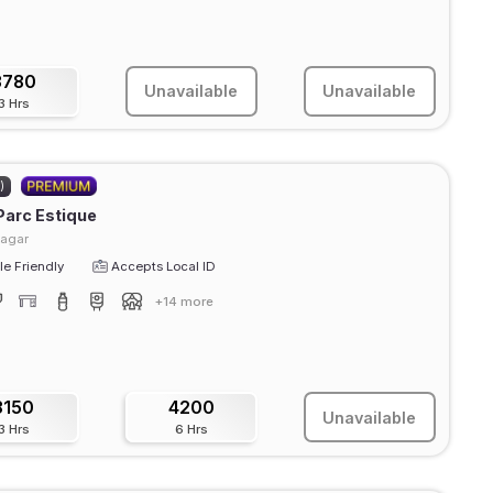
3780
Unavailable
Unavailable
3 Hrs
)
Parc Estique
agar
e Friendly
Accepts Local ID
+14 more
3150
4200
Unavailable
3 Hrs
6 Hrs