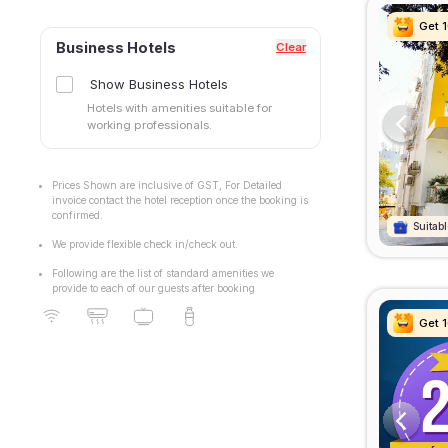
Get 
Get 
Get 
Get 
Business Hotels
Clear
Show Business Hotels
Hotels with amenities suitable for
working professionals.
Prices Shown are inclusive of GST, For Detailed
invoice contact the hotel reception once the booking is
confirmed.
Suitabl
Suitabl
Suitabl
Suitabl
We provide flexible check in/check out.
Following are the list of standard amenities we
provide to each of our guests after booking
Get 
Get 
Get 
Get 