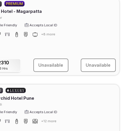
)
Hotel - Magarpatta
r
e Friendly
Accepts Local ID
+8 more
2310
Unavailable
Unavailable
3 Hrs
)
chid Hotel Pune
di
e Friendly
Accepts Local ID
+12 more