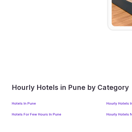
Hourly Hotels in Pune by Category
Hotels In Pune
Hourly Hotels 
Hotels For Few Hours In Pune
Hourly Hotels 