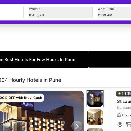
When ?
What Time?
8 Aug 26
11:00 AM
m Best Hotels For Few Hours In Pune
04 Hourly Hotels in Pune
4.3
(11
100% OFF with Brevi Cash
100% OFF with Brevi Cash
100% OFF with Brevi Cash
100% OFF with Brevi Cash
St Lau
Koregao
Coupl