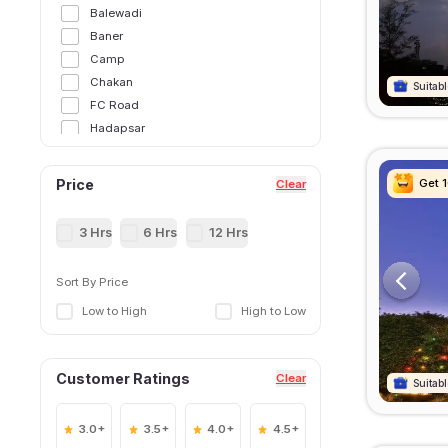
Balewadi
Baner
Camp
Chakan
Suitabl
Suitabl
Suitabl
Suitabl
FC Road
Hadapsar
Hinjawadi
Kalyani Nagar
Get 
Get 
Get 
Get 
Price
Clear
Katraj
Kharadi
3 Hrs
6 Hrs
12 Hrs
Kondhwa
Koregaon Park
Sort By Price
Lohegaon
Low to High
High to Low
Magarpatta
Mundhwa
Narhe
Customer Ratings
Clear
Pimpri Chinchwad
Suitabl
Suitabl
Suitabl
Suitabl
Pune International Airport
Pune Railway Station
3.0+
3.5+
4.0+
4.5+