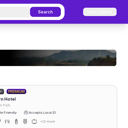
Search
Login / Sign up
9)
rn Hotel
n Park
e Friendly
Accepts Local ID
+12 more