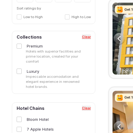
Sangamvadi
Shivaji Nagar
Sort ratings by
Get 
Get 
Get 
Get 
Somwar Peth
Low to High
High to Low
Swargate
Tathawade, Pimpri Chinchwad
Tingre Nagar
Collections
Clear
Viman Nagar
Premium
Wakad, Pimpri Chinchwad
Hotels with superior facilities and
Yerawada
prime location, created for your
comfort
Luxury
Impeccable accomodation and
elegant experience in renowned
hotel brands.
Get 
Get 
Get 
Get 
Hotel Chains
Clear
Bloom Hotel
7 Apple Hotels