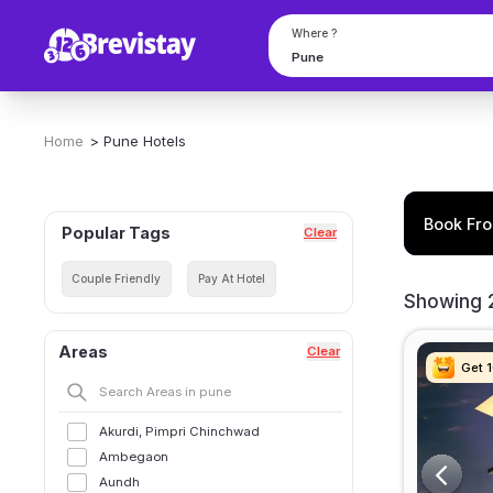
Get Hotels For Few Hours in Pune | 204 Hotels on Hourly Basis
Where ?
Home
>
Pune
Hotels
Book Fro
Popular Tags
Clear
Couple Friendly
Pay At Hotel
Showing 2
Areas
Clear
Get 
Get 
Get 
Get 
Akurdi, Pimpri Chinchwad
Ambegaon
Aundh