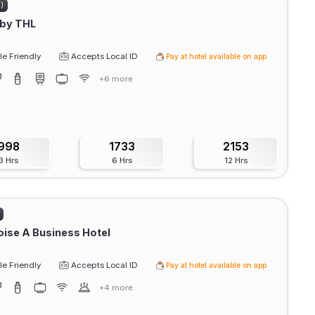
2)
 by THL
e Friendly
Accepts Local ID
Pay at hotel available on app
+6 more
998
1733
2153
3 Hrs
6 Hrs
12 Hrs
ise A Business Hotel
e Friendly
Accepts Local ID
Pay at hotel available on app
+4 more