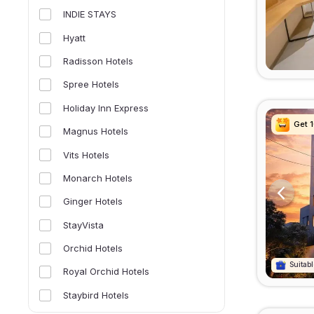
INDIE STAYS
Hyatt
Radisson Hotels
Spree Hotels
Holiday Inn Express
Get 
Get 
Get 
Get 
Magnus Hotels
Vits Hotels
Monarch Hotels
Ginger Hotels
StayVista
Orchid Hotels
Suitabl
Suitabl
Suitabl
Suitabl
Royal Orchid Hotels
Staybird Hotels