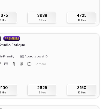
3675
3938
4725
3 Hrs
6 Hrs
12 Hrs
Studio Estique
e Friendly
Accepts Local ID
+7 more
2100
2625
3150
3 Hrs
6 Hrs
12 Hrs