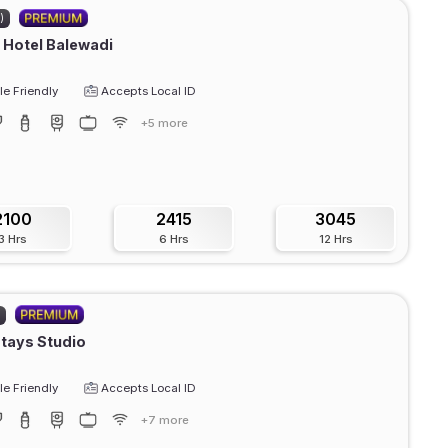
)
Hotel Balewadi
e Friendly
Accepts Local ID
+5 more
2100
2415
3045
3 Hrs
6 Hrs
12 Hrs
)
Stays Studio
e Friendly
Accepts Local ID
+7 more