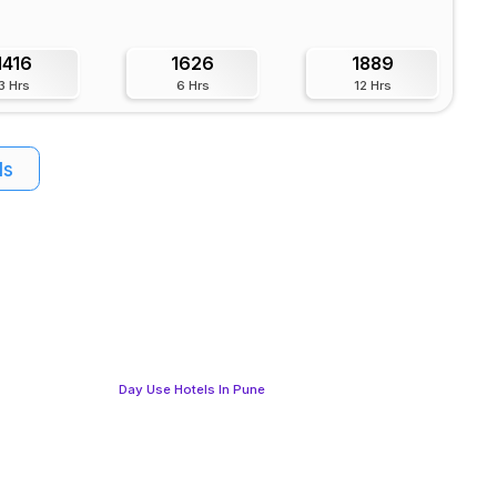
1416
1626
1889
3 Hrs
6 Hrs
12 Hrs
ls
Day Use Hotels In Pune