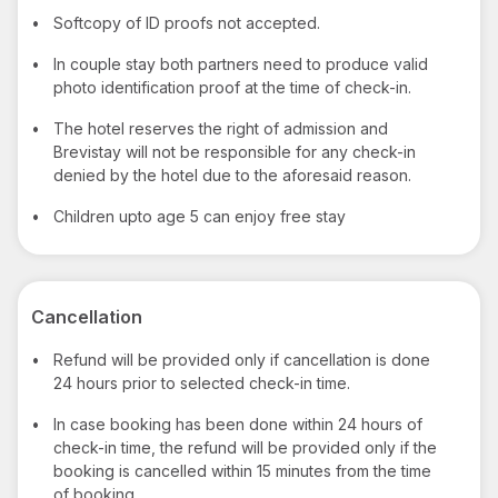
•
Softcopy of ID proofs not accepted.
•
In couple stay both partners need to produce valid
photo identification proof at the time of check-in.
•
The hotel reserves the right of admission and
Brevistay will not be responsible for any check-in
denied by the hotel due to the aforesaid reason.
•
Children upto age 5 can enjoy free stay
Cancellation
•
Refund will be provided only if cancellation is done
24 hours prior to selected check-in time.
•
In case booking has been done within 24 hours of
check-in time, the refund will be provided only if the
booking is cancelled within 15 minutes from the time
of booking.