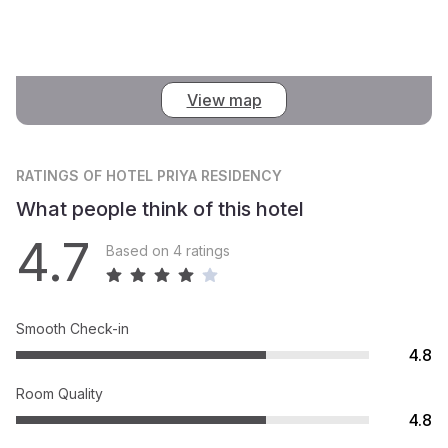
View map
RATINGS
OF HOTEL PRIYA RESIDENCY
What people think of this hotel
4.7
Based on 4 ratings
Smooth Check-in
4.8
Room Quality
4.8