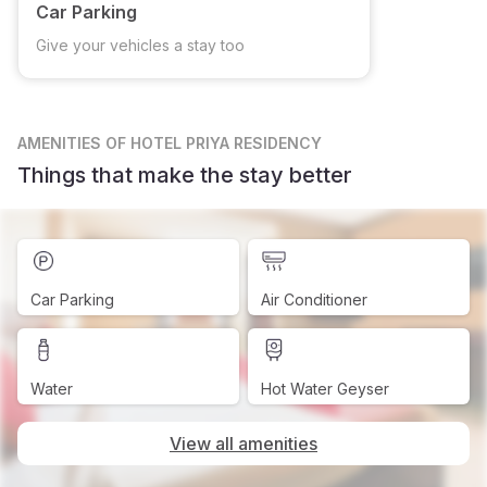
Car Parking
Give your vehicles a stay too
AMENITIES
OF HOTEL PRIYA RESIDENCY
Things that make the stay better
Car Parking
Air Conditioner
Water
Hot Water Geyser
View all amenities