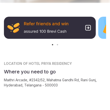
LOCATION
OF HOTEL PRIYA RESIDENCY
Where you need to go
Maithri Arcade, #2342/52, Mahatma Gandhi Rd, Rani Gunj,
Hyderabad, Telangana - 500003