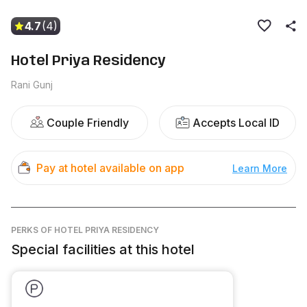
4.7
(4)
Hotel Priya Residency
Rani Gunj
Couple Friendly
Accepts Local ID
Pay at hotel available on app
Learn More
PERKS
OF HOTEL PRIYA RESIDENCY
Special facilities at this hotel