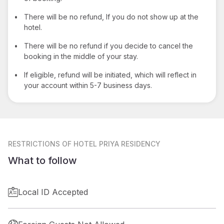
•
There will be no refund, If you do not show up at the
hotel.
•
There will be no refund if you decide to cancel the
booking in the middle of your stay.
•
If eligible, refund will be initiated, which will reflect in
your account within 5-7 business days.
RESTRICTIONS
OF HOTEL PRIYA RESIDENCY
What to follow
Local ID Accepted