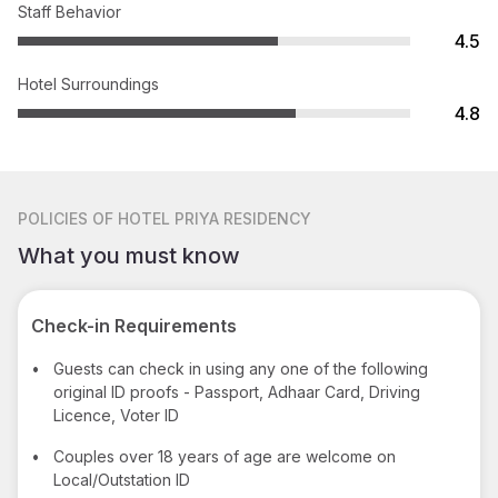
Staff Behavior
4.5
Hotel Surroundings
4.8
POLICIES
OF HOTEL PRIYA RESIDENCY
What you must know
Check-in Requirements
•
Guests can check in using any one of the following
original ID proofs - Passport, Adhaar Card, Driving
Licence, Voter ID
•
Couples over 18 years of age are welcome on
Local/Outstation ID