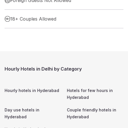
Foreign Guests Not Allowed
18+ Couples Allowed
Hourly Hotels in Delhi by Category
Hourly hotels in
Hyderabad
Hotels for few hours in
Hyderabad
Day use hotels in
Couple friendly hotels in
Hyderabad
Hyderabad