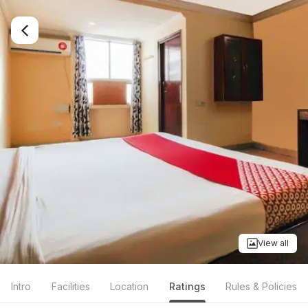
View all
Intro
Facilities
Location
Ratings
Rules & Policies