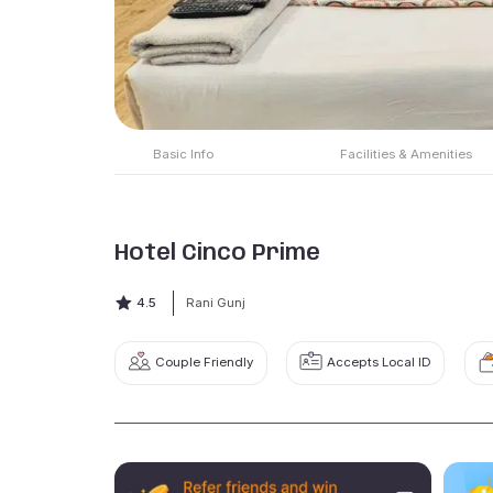
Basic Info
Facilities & Amenities
Hotel Cinco Prime
4.5
Rani Gunj
Couple Friendly
Accepts Local ID