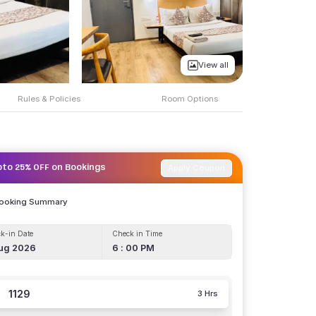
View all
Rules & Policies
Room Options
Apply Coupon
pto 25% OFF on Bookings
Booking Summary
k-in Date
Check in Time
ug 2026
6 : 00 PM
1129
3 Hrs