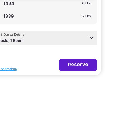
1494
6 Hrs
1839
12 Hrs
& Guests Details
ests,
1
Room
Reserve
ice breakup