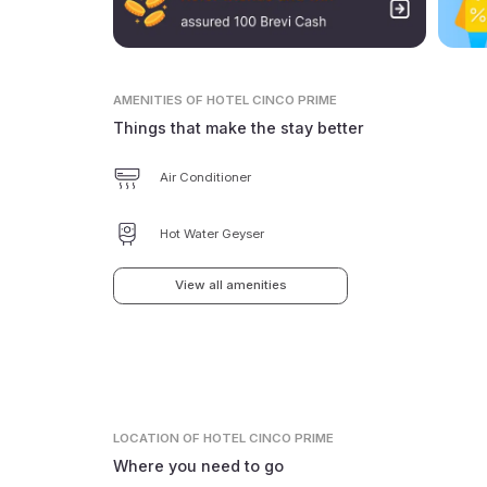
AMENITIES
OF HOTEL CINCO PRIME
Things that make the stay better
Air Conditioner
Hot Water Geyser
View all amenities
LOCATION
OF HOTEL CINCO PRIME
Where you need to go