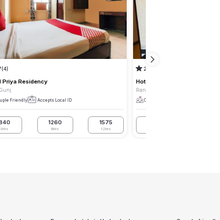
7
(4)
2.5
(2)
l Priya Residency
Hotel Ankitha Residency
 Gunj
Rani Gunj
uple Friendly
Accepts Local ID
Couple Friendly
Accepts Local I
840
1260
1575
840
1050
3Hrs
6Hrs
12Hrs
3Hrs
6Hrs