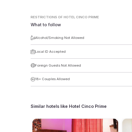
RESTRICTIONS
OF HOTEL CINCO PRIME
What to follow
Alcohol/Smoking Not Allowed
Local ID Accepted
Foreign Guests Not Allowed
18+ Couples Allowed
Similar hotels like
Hotel Cinco Prime