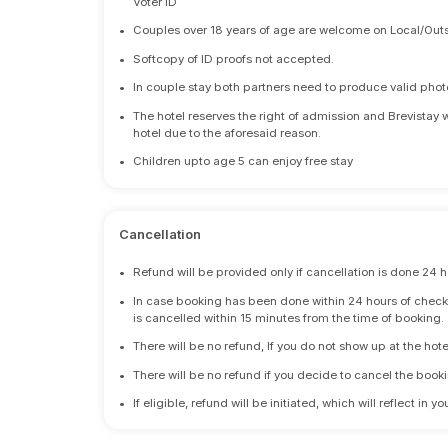
Voter ID
•
Couples over 18 years of age are welcome on Local/Outs
•
Softcopy of ID proofs not accepted.
•
In couple stay both partners need to produce valid photo 
•
The hotel reserves the right of admission and Brevistay 
hotel due to the aforesaid reason.
•
Children upto age 5 can enjoy free stay
Cancellation
•
Refund will be provided only if cancellation is done 24 h
•
In case booking has been done within 24 hours of check-i
is cancelled within 15 minutes from the time of booking.
•
There will be no refund, If you do not show up at the hote
•
There will be no refund if you decide to cancel the booki
•
If eligible, refund will be initiated, which will reflect in