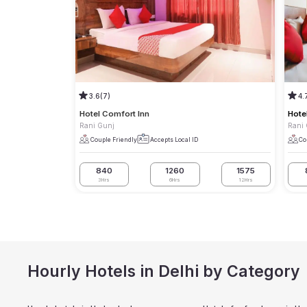
3.6
(7)
4.
Hotel Comfort Inn
Hote
Rani Gunj
Rani
Couple Friendly
Accepts Local ID
Co
840
1260
1575
3Hrs
6Hrs
12Hrs
Hourly Hotels in Delhi by Category