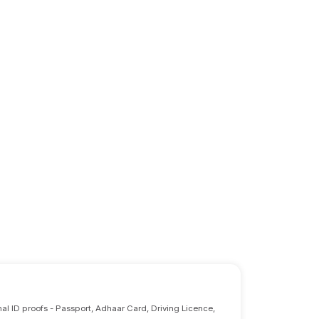
nal ID proofs - Passport, Adhaar Card, Driving Licence,