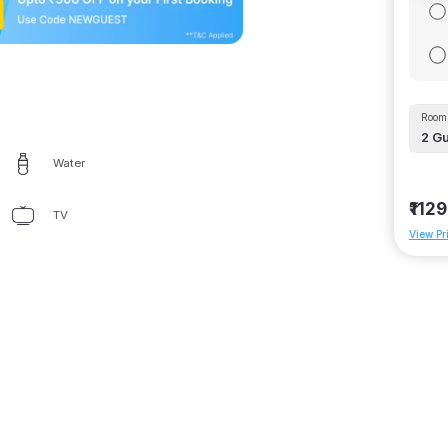
Room 
2
Gu
Water
₹1129
TV
View Pr