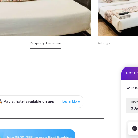
Property Location
Ratings
Get U
Your 
Pay at hotel available on app
Learn More
Chec
9 A