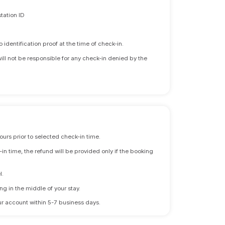
tation ID
identification proof at the time of check-in.
will not be responsible for any check-in denied by the
ours prior to selected check-in time.
n time, the refund will be provided only if the booking
l.
ng in the middle of your stay.
 your account within 5-7 business days.