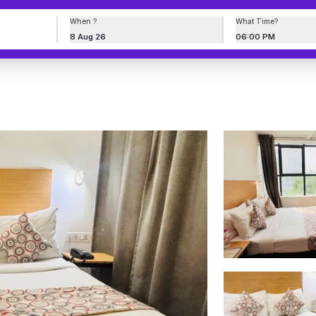
When ?
What Time?
8 Aug 26
06:00 PM