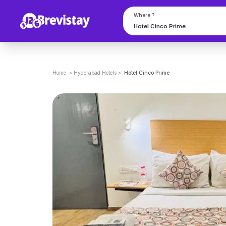
Where ?
Home
>
Hyderabad
Hotels
>
Hotel Cinco Prime