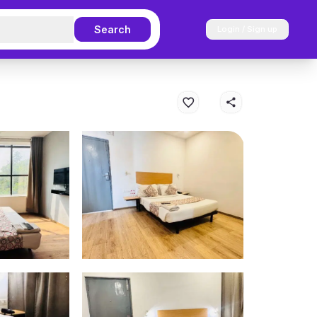
Search
Login / Sign up