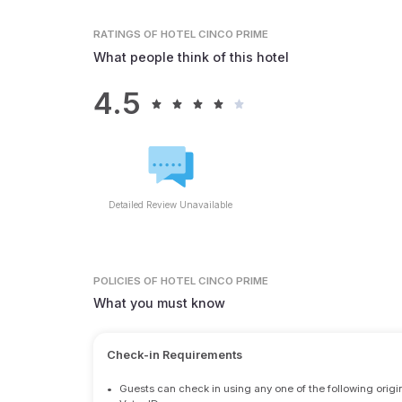
RATINGS
OF HOTEL CINCO PRIME
What people think of this hotel
4.5
Detailed Review Unavailable
POLICIES
OF HOTEL CINCO PRIME
What you must know
Check-in Requirements
•
Guests can check in using any one of the following origi