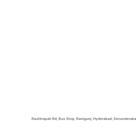
Rashtrapati Rd, Bus Stop, Ranigunj, Hyderabad, Secundera