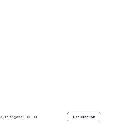
bad, Telangana 500003
Get Direction