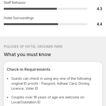
Staff Behavior
4.3
Hotel Surroundings
4.4
POLICIES
OF HOTEL ORCHARD PARK
What you must know
Check-in Requirements
•
Guests can check in using any one of the following
original ID proofs - Passport, Adhaar Card, Driving
Licence, Voter ID
•
Couples over 18 years of age are welcome on
Local/Outstation ID