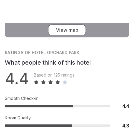
View map
RATINGS
OF HOTEL ORCHARD PARK
What people think of this hotel
4.4
Based on 125 ratings
Smooth Check-in
4.4
Room Quality
4.3