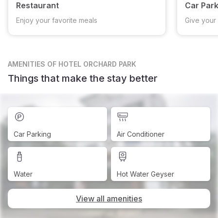
Restaurant
Car Park
Enjoy your favorite meals
Give your 
AMENITIES
OF HOTEL ORCHARD PARK
Things that make the stay better
Car Parking
Air Conditioner
Water
Hot Water Geyser
View all amenities