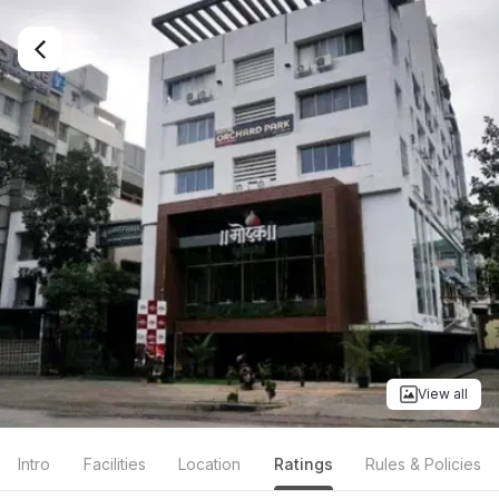
View all
Intro
Facilities
Location
Ratings
Rules & Policies