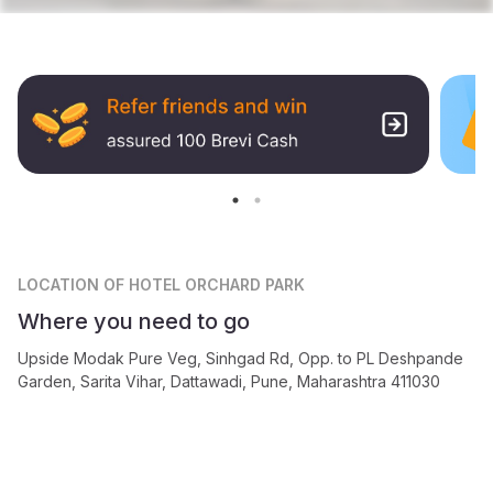
LOCATION
OF HOTEL ORCHARD PARK
Where you need to go
Upside Modak Pure Veg, Sinhgad Rd, Opp. to PL Deshpande
Garden, Sarita Vihar, Dattawadi, Pune, Maharashtra 411030