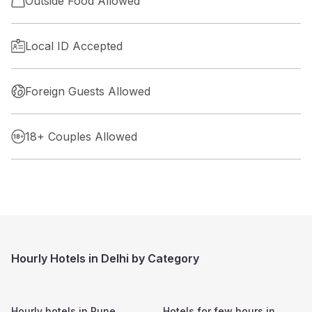
Outside Food Allowed
Local ID Accepted
Foreign Guests Allowed
18+ Couples Allowed
Hourly Hotels in Delhi by Category
Hourly hotels in
Pune
Hotels for few hours in