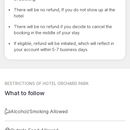
•
There will be no refund, If you do not show up at the
hotel.
•
There will be no refund if you decide to cancel the
booking in the middle of your stay.
•
If eligible, refund will be initiated, which will reflect in
your account within 5-7 business days.
RESTRICTIONS
OF HOTEL ORCHARD PARK
What to follow
Alcohol/Smoking Allowed