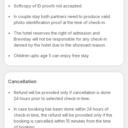
•
Softcopy of ID proofs not accepted.
•
In couple stay both partners need to produce valid
photo identification proof at the time of check-in.
•
The hotel reserves the right of admission and
Brevistay will not be responsible for any check-in
denied by the hotel due to the aforesaid reason.
•
Children upto age 5 can enjoy free stay
Cancellation
•
Refund will be provided only if cancellation is done
24 hours prior to selected check-in time.
•
In case booking has been done within 24 hours of
check-in time, the refund will be provided only if the
booking is cancelled within 15 minutes from the time
of booking.