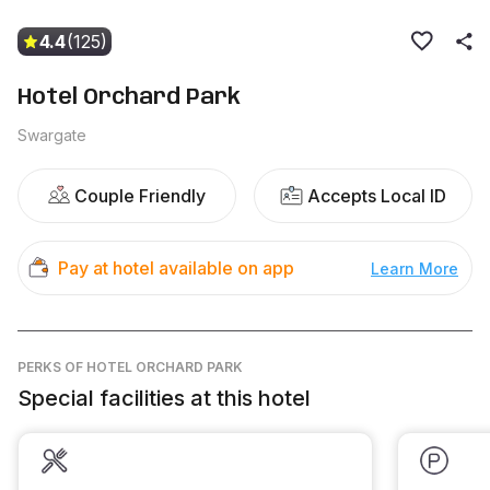
4.4
(125)
Hotel Orchard Park
Swargate
Couple Friendly
Accepts Local ID
Pay at hotel available on app
Learn More
PERKS
OF HOTEL ORCHARD PARK
Special facilities at this hotel