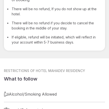
•
There will be no refund, If you do not show up at the
hotel.
•
There will be no refund if you decide to cancel the
booking in the middle of your stay.
•
If eligible, refund will be initiated, which will reflect in
your account within 5-7 business days.
RESTRICTIONS
OF HOTEL MAHADEV RESIDENCY
What to follow
Alcohol/Smoking Allowed