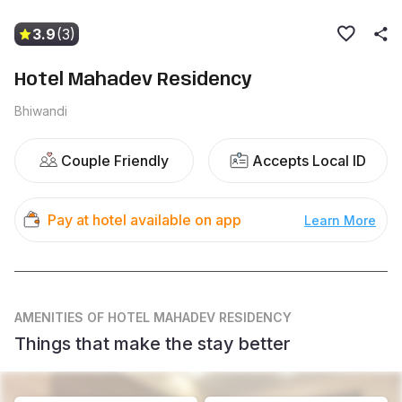
3.9
(3)
Hotel Mahadev Residency
Bhiwandi
Couple Friendly
Accepts Local ID
Pay at hotel available on app
Learn More
AMENITIES
OF HOTEL MAHADEV RESIDENCY
Things that make the stay better