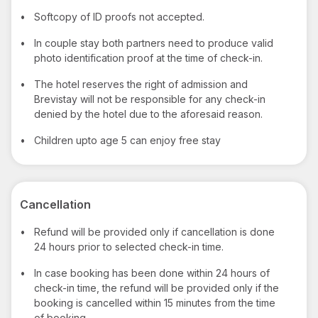
•
Softcopy of ID proofs not accepted.
•
In couple stay both partners need to produce valid
photo identification proof at the time of check-in.
•
The hotel reserves the right of admission and
Brevistay will not be responsible for any check-in
denied by the hotel due to the aforesaid reason.
•
Children upto age 5 can enjoy free stay
Cancellation
•
Refund will be provided only if cancellation is done
24 hours prior to selected check-in time.
•
In case booking has been done within 24 hours of
check-in time, the refund will be provided only if the
booking is cancelled within 15 minutes from the time
of booking.