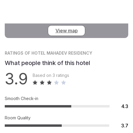
View map
RATINGS
OF HOTEL MAHADEV RESIDENCY
What people think of this hotel
3.9
Based on 3 ratings
Smooth Check-in
4.3
Room Quality
3.7