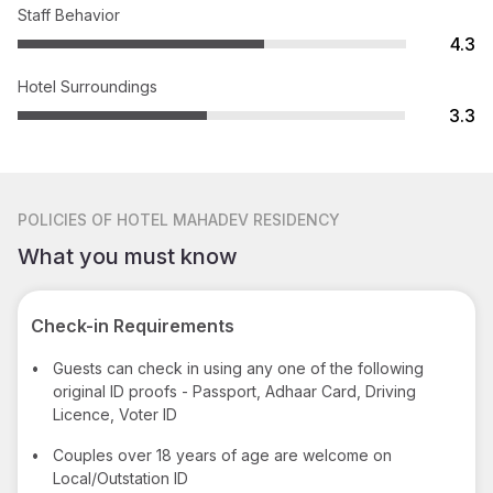
Staff Behavior
4.3
Hotel Surroundings
3.3
POLICIES
OF HOTEL MAHADEV RESIDENCY
What you must know
Check-in Requirements
•
Guests can check in using any one of the following
original ID proofs - Passport, Adhaar Card, Driving
Licence, Voter ID
•
Couples over 18 years of age are welcome on
Local/Outstation ID