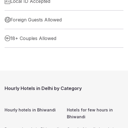
Local ID Accepted
Foreign Guests Allowed
18+ Couples Allowed
Hourly Hotels in Delhi by Category
Hourly hotels in
Bhiwandi
Hotels for few hours in
Bhiwandi