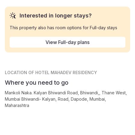
Interested in longer stays?
This property also has room options for Full-day stays
View Full-day plans
LOCATION
OF HOTEL MAHADEV RESIDENCY
Where you need to go
Mankoli Naka. Kalyan Bhiwandi Road, Bhiwandi,, Thane West,
Mumbai Bhiwandi- Kalyan, Road, Dapode, Mumbai,
Maharashtra