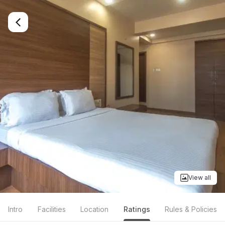
View all
Intro
Facilities
Location
Ratings
Rules & Policies