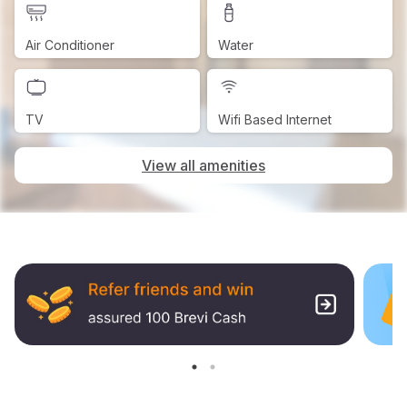
Air Conditioner
Water
TV
Wifi Based Internet
View all amenities