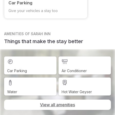
Car Parking
Give your vehicles a stay too
AMENITIES
OF SARAH INN
Things that make the stay better
Car Parking
Air Conditioner
Water
Hot Water Geyser
View all amenities