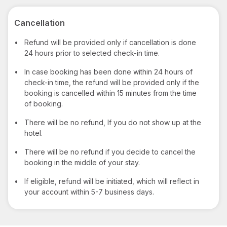
Cancellation
•
Refund will be provided only if cancellation is done
24 hours prior to selected check-in time.
•
In case booking has been done within 24 hours of
check-in time, the refund will be provided only if the
booking is cancelled within 15 minutes from the time
of booking.
•
There will be no refund, If you do not show up at the
hotel.
•
There will be no refund if you decide to cancel the
booking in the middle of your stay.
•
If eligible, refund will be initiated, which will reflect in
your account within 5-7 business days.