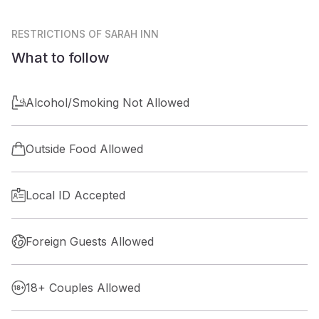
RESTRICTIONS
OF SARAH INN
What to follow
Alcohol/Smoking Not Allowed
Outside Food Allowed
Local ID Accepted
Foreign Guests Allowed
18+ Couples Allowed