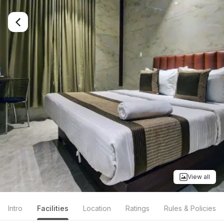
View all
Intro
Facilities
Location
Ratings
Rules & Policies