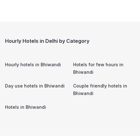
Hourly Hotels in Delhi by Category
Hourly hotels in
Bhiwandi
Hotels for few hours in
Bhiwandi
Day use hotels in
Bhiwandi
Couple friendly hotels in
Bhiwandi
Hotels in
Bhiwandi