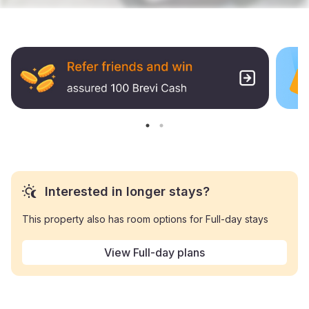
Interested in longer stays?
This property also has room options for Full-day stays
View Full-day plans