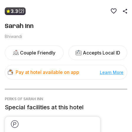
3.3
(2)
Sarah Inn
Bhiwandi
Couple Friendly
Accepts Local ID
Pay at hotel available on app
Learn More
PERKS
OF SARAH INN
Special facilities at this hotel