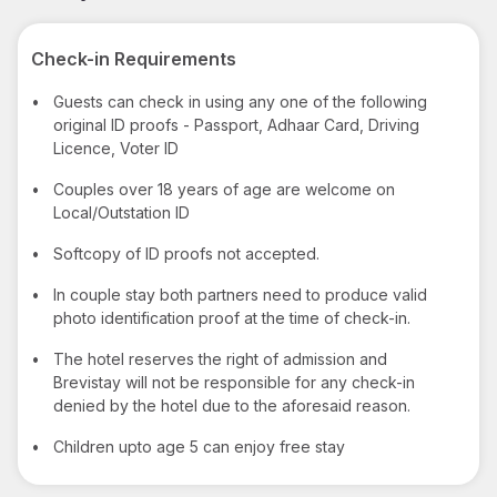
Check-in Requirements
•
Guests can check in using any one of the following
original ID proofs - Passport, Adhaar Card, Driving
Licence, Voter ID
•
Couples over 18 years of age are welcome on
Local/Outstation ID
•
Softcopy of ID proofs not accepted.
•
In couple stay both partners need to produce valid
photo identification proof at the time of check-in.
•
The hotel reserves the right of admission and
Brevistay will not be responsible for any check-in
denied by the hotel due to the aforesaid reason.
•
Children upto age 5 can enjoy free stay