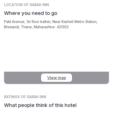
LOCATION
OF SARAH INN
Where you need to go
Patil Avenue, 1st floor kalher, Near Kasheli Metro Station,
Bhiwandi, Thane, Maharashtra- 421302
View map
RATINGS
OF SARAH INN
What people think of this hotel