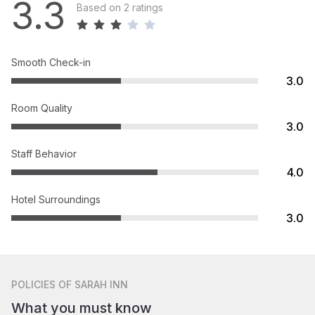
3.3
Based on 2 ratings
Smooth Check-in
3.0
Room Quality
3.0
Staff Behavior
4.0
Hotel Surroundings
3.0
POLICIES
OF SARAH INN
What you must know