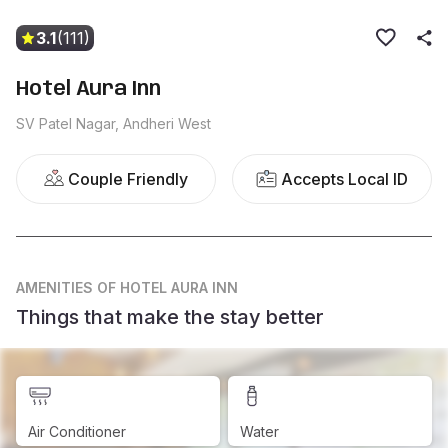
3.1
(111)
Hotel Aura Inn
SV Patel Nagar, Andheri West
Couple Friendly
Accepts Local ID
AMENITIES
OF HOTEL AURA INN
Things that make the stay better
Air Conditioner
Water