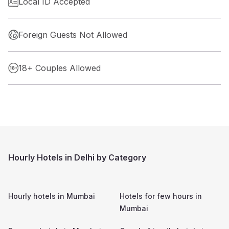
Local ID Accepted
Foreign Guests Not Allowed
18+ Couples Allowed
Hourly Hotels in Delhi by Category
Hourly hotels in
Mumbai
Hotels for few hours in
Mumbai