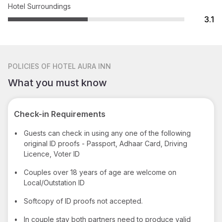
Hotel Surroundings
3.1
POLICIES
OF HOTEL AURA INN
What you must know
Check-in Requirements
•
Guests can check in using any one of the following
original ID proofs - Passport, Adhaar Card, Driving
Licence, Voter ID
•
Couples over 18 years of age are welcome on
Local/Outstation ID
•
Softcopy of ID proofs not accepted.
•
In couple stay both partners need to produce valid