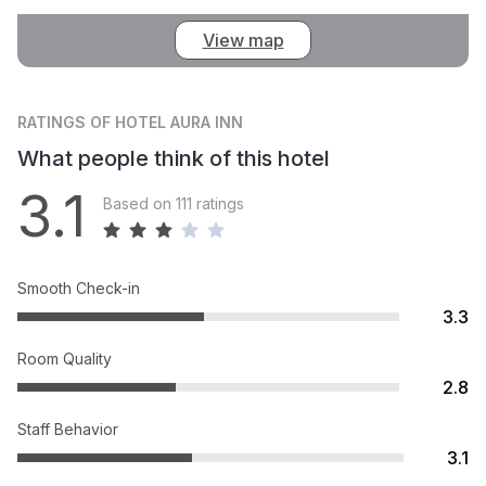
View map
RATINGS
OF HOTEL AURA INN
What people think of this hotel
3.1
Based on 111 ratings
Smooth Check-in
3.3
Room Quality
2.8
Staff Behavior
3.1