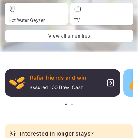
Hot Water Geyser
TV
View all amenities
Interested in longer stays?