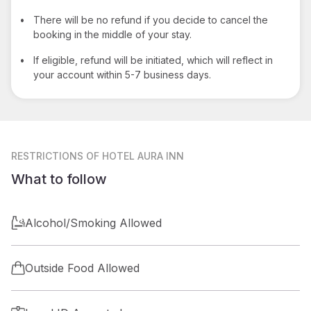
•
There will be no refund if you decide to cancel the
booking in the middle of your stay.
•
If eligible, refund will be initiated, which will reflect in
your account within 5-7 business days.
RESTRICTIONS
OF HOTEL AURA INN
What to follow
Alcohol/Smoking Allowed
Outside Food Allowed