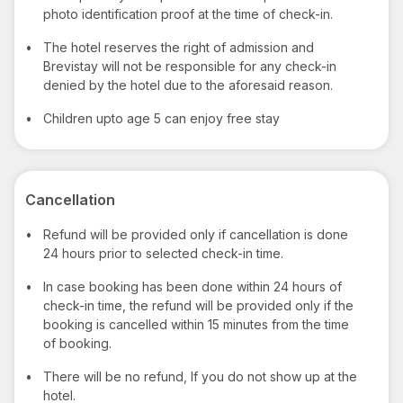
photo identification proof at the time of check-in.
•
The hotel reserves the right of admission and
Brevistay will not be responsible for any check-in
denied by the hotel due to the aforesaid reason.
•
Children upto age 5 can enjoy free stay
Cancellation
•
Refund will be provided only if cancellation is done
24 hours prior to selected check-in time.
•
In case booking has been done within 24 hours of
check-in time, the refund will be provided only if the
booking is cancelled within 15 minutes from the time
of booking.
•
There will be no refund, If you do not show up at the
hotel.