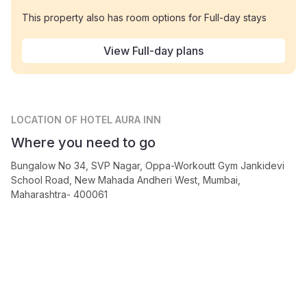
This property also has room options for Full-day stays
View Full-day plans
LOCATION
OF HOTEL AURA INN
Where you need to go
Bungalow No 34, SVP Nagar, Oppa-Workoutt Gym Jankidevi
School Road, New Mahada Andheri West, Mumbai,
Maharashtra- 400061