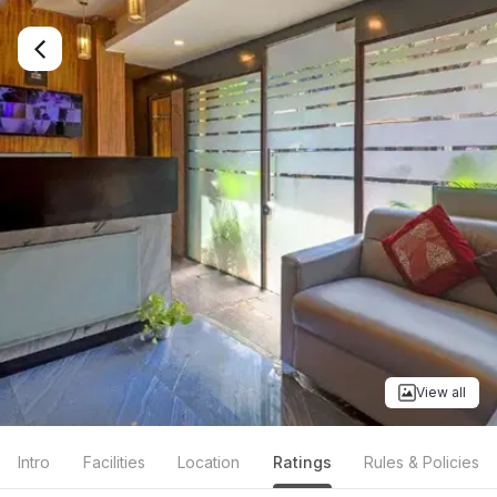
View all
Intro
Facilities
Location
Ratings
Rules & Policies