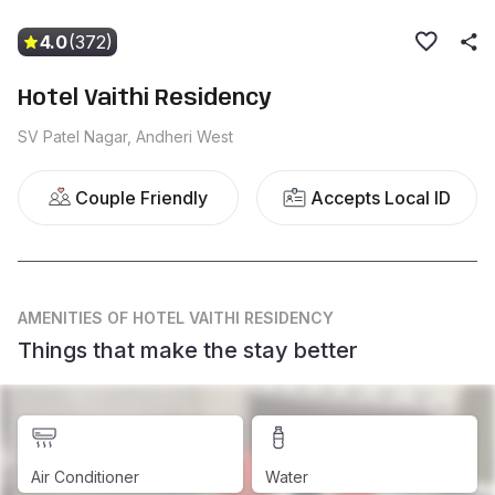
4.0
(372)
Hotel Vaithi Residency
SV Patel Nagar, Andheri West
Couple Friendly
Accepts Local ID
AMENITIES
OF HOTEL VAITHI RESIDENCY
Things that make the stay better
Air Conditioner
Water