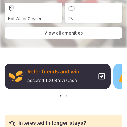
Hot Water Geyser
TV
View all amenities
Interested in longer stays?