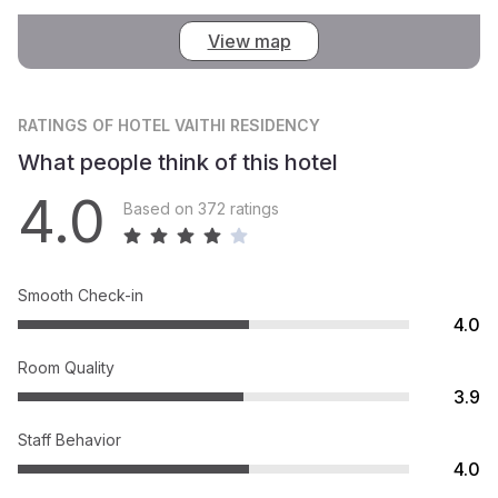
View map
RATINGS
OF HOTEL VAITHI RESIDENCY
What people think of this hotel
4.0
Based on 372 ratings
Smooth Check-in
4.0
Room Quality
3.9
Staff Behavior
4.0