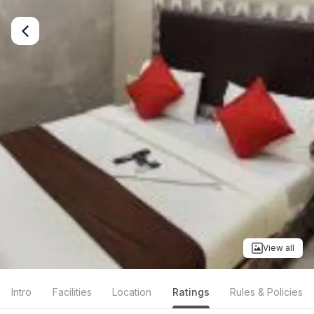
View all
Intro
Facilities
Location
Ratings
Rules & Policies