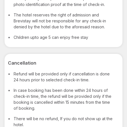
photo identification proof at the time of check-in.
•
The hotel reserves the right of admission and
Brevistay will not be responsible for any check-in
denied by the hotel due to the aforesaid reason.
•
Children upto age 5 can enjoy free stay
Cancellation
•
Refund will be provided only if cancellation is done
24 hours prior to selected check-in time.
•
In case booking has been done within 24 hours of
check-in time, the refund will be provided only if the
booking is cancelled within 15 minutes from the time
of booking.
•
There will be no refund, If you do not show up at the
hotel.