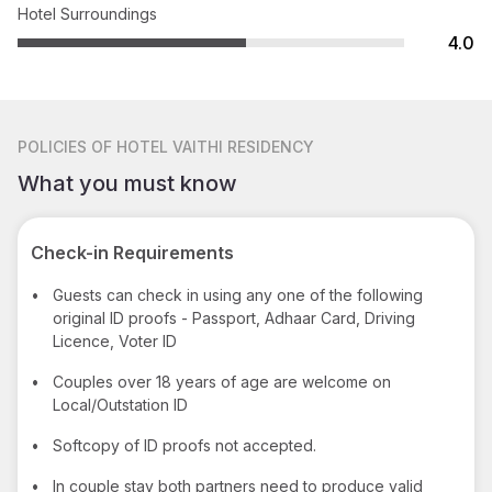
Hotel Surroundings
4.0
POLICIES
OF HOTEL VAITHI RESIDENCY
What you must know
Check-in Requirements
•
Guests can check in using any one of the following
original ID proofs - Passport, Adhaar Card, Driving
Licence, Voter ID
•
Couples over 18 years of age are welcome on
Local/Outstation ID
•
Softcopy of ID proofs not accepted.
•
In couple stay both partners need to produce valid