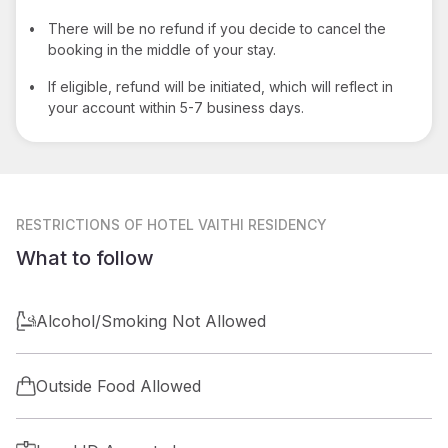
•
There will be no refund if you decide to cancel the
booking in the middle of your stay.
•
If eligible, refund will be initiated, which will reflect in
your account within 5-7 business days.
RESTRICTIONS
OF HOTEL VAITHI RESIDENCY
What to follow
Alcohol/Smoking Not Allowed
Outside Food Allowed