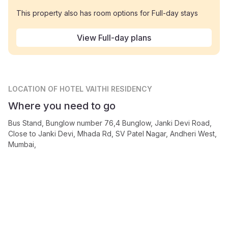
This property also has room options for Full-day stays
View Full-day plans
LOCATION
OF HOTEL VAITHI RESIDENCY
Where you need to go
Bus Stand, Bunglow number 76,4 Bunglow, Janki Devi Road,
Close to Janki Devi, Mhada Rd, SV Patel Nagar, Andheri West,
Mumbai,