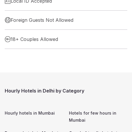
Local ID Accepted
Foreign Guests Not Allowed
18+ Couples Allowed
Hourly Hotels in Delhi by Category
Hourly hotels in
Mumbai
Hotels for few hours in
Mumbai