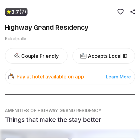
3.7
(7)
Highway Grand Residency
Kukatpally
Couple Friendly
Accepts Local ID
Pay at hotel available on app
Learn More
AMENITIES
OF HIGHWAY GRAND RESIDENCY
Things that make the stay better