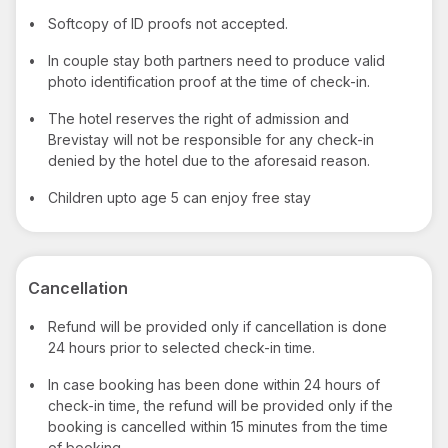
•
Softcopy of ID proofs not accepted.
•
In couple stay both partners need to produce valid
photo identification proof at the time of check-in.
•
The hotel reserves the right of admission and
Brevistay will not be responsible for any check-in
denied by the hotel due to the aforesaid reason.
•
Children upto age 5 can enjoy free stay
Cancellation
•
Refund will be provided only if cancellation is done
24 hours prior to selected check-in time.
•
In case booking has been done within 24 hours of
check-in time, the refund will be provided only if the
booking is cancelled within 15 minutes from the time
of booking.