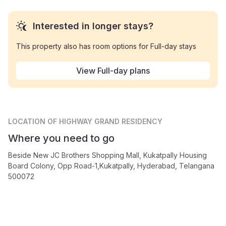
Interested in longer stays?
This property also has room options for Full-day stays
View Full-day plans
LOCATION
OF HIGHWAY GRAND RESIDENCY
Where you need to go
Beside New JC Brothers Shopping Mall, Kukatpally Housing
Board Colony, Opp Road-1,Kukatpally, Hyderabad, Telangana
500072