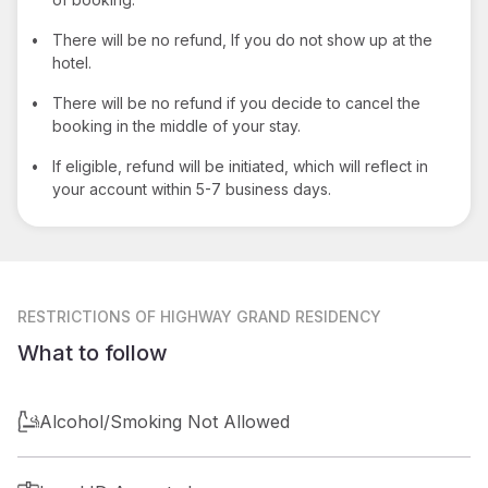
•
There will be no refund, If you do not show up at the
hotel.
•
There will be no refund if you decide to cancel the
booking in the middle of your stay.
•
If eligible, refund will be initiated, which will reflect in
your account within 5-7 business days.
RESTRICTIONS
OF HIGHWAY GRAND RESIDENCY
What to follow
Alcohol/Smoking Not Allowed