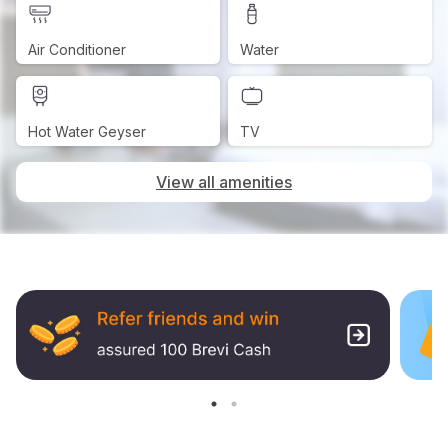
Air Conditioner
Water
Hot Water Geyser
TV
View all amenities