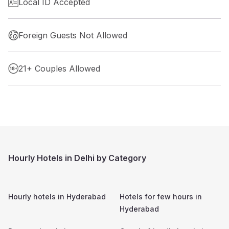
Local ID Accepted
Foreign Guests Not Allowed
21+ Couples Allowed
Hourly Hotels in Delhi by Category
Hourly hotels in
Hyderabad
Hotels for few hours in
Hyderabad