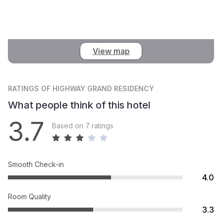
View map
RATINGS
OF HIGHWAY GRAND RESIDENCY
What people think of this hotel
3.7
Based on 7 ratings
Smooth Check-in
4.0
Room Quality
3.3