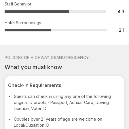
Staff Behavior
4.3
Hotel Surroundings
3.1
POLICIES
OF HIGHWAY GRAND RESIDENCY
What you must know
Check-in Requirements
•
Guests can check in using any one of the following
original ID proofs - Passport, Adhaar Card, Driving
Licence, Voter ID
•
Couples over 21 years of age are welcome on
Local/Outstation ID