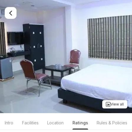
View all
Intro
Facilities
Location
Ratings
Rules & Policies