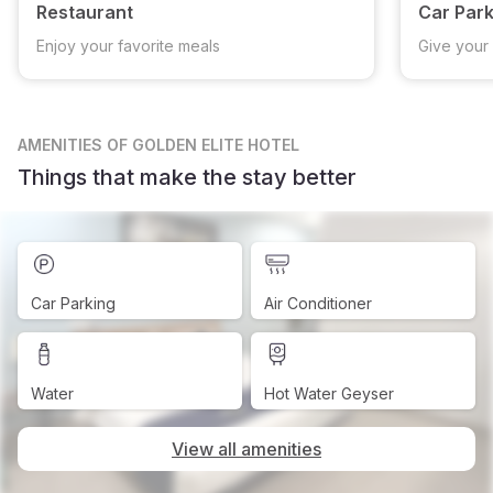
Restaurant
Car Park
Enjoy your favorite meals
Give your 
AMENITIES
OF GOLDEN ELITE HOTEL
Things that make the stay better
Car Parking
Air Conditioner
Water
Hot Water Geyser
View all amenities