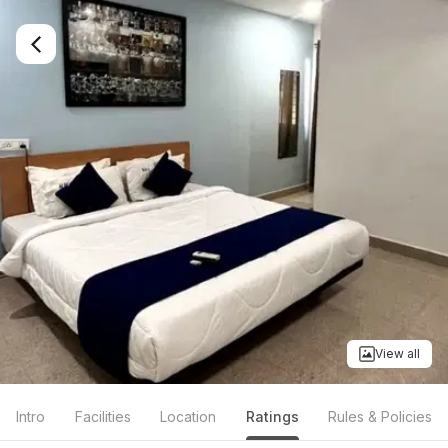
View all
Intro
Facilities
Location
Ratings
Rules & Policies