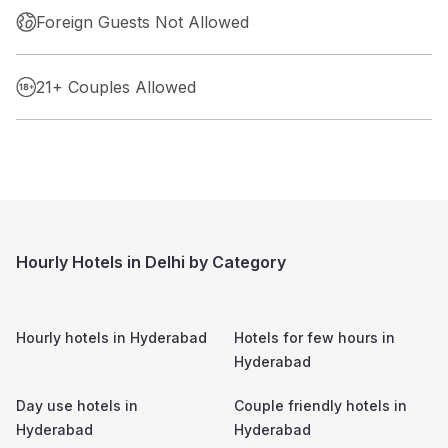
Foreign Guests Not Allowed
21+ Couples Allowed
Hourly Hotels in Delhi by Category
Hourly hotels in
Hyderabad
Hotels for few hours in
Hyderabad
Day use hotels in
Couple friendly hotels in
Hyderabad
Hyderabad