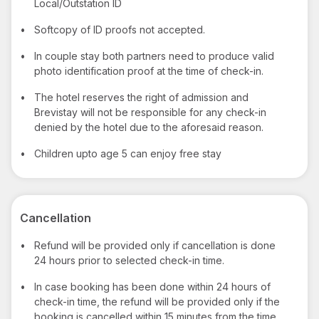
Local/Outstation ID
•
Softcopy of ID proofs not accepted.
•
In couple stay both partners need to produce valid
photo identification proof at the time of check-in.
•
The hotel reserves the right of admission and
Brevistay will not be responsible for any check-in
denied by the hotel due to the aforesaid reason.
•
Children upto age 5 can enjoy free stay
Cancellation
•
Refund will be provided only if cancellation is done
24 hours prior to selected check-in time.
•
In case booking has been done within 24 hours of
check-in time, the refund will be provided only if the
booking is cancelled within 15 minutes from the time