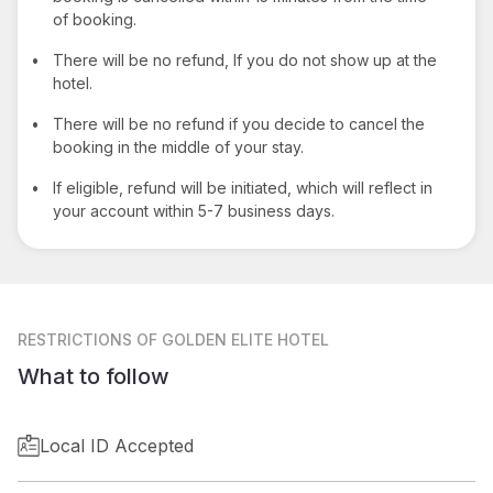
of booking.
•
There will be no refund, If you do not show up at the
hotel.
•
There will be no refund if you decide to cancel the
booking in the middle of your stay.
•
If eligible, refund will be initiated, which will reflect in
your account within 5-7 business days.
RESTRICTIONS
OF GOLDEN ELITE HOTEL
What to follow
Local ID Accepted