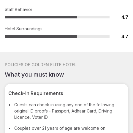
Staff Behavior
4.7
Hotel Surroundings
4.7
POLICIES
OF GOLDEN ELITE HOTEL
What you must know
Check-in Requirements
•
Guests can check in using any one of the following
original ID proofs - Passport, Adhaar Card, Driving
Licence, Voter ID
•
Couples over 21 years of age are welcome on