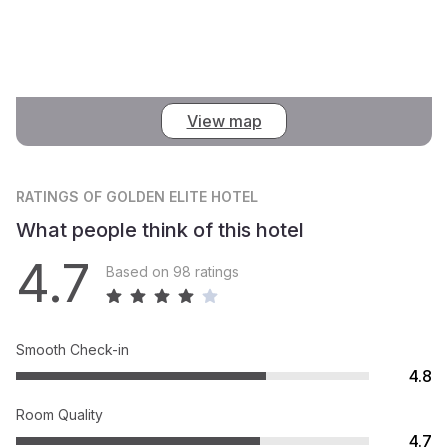
View map
RATINGS
OF GOLDEN ELITE HOTEL
What people think of this hotel
4.7
Based on 98 ratings
Smooth Check-in
4.8
Room Quality
4.7