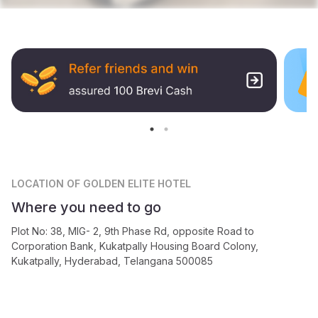
LOCATION
OF GOLDEN ELITE HOTEL
Where you need to go
Plot No: 38, MIG- 2, 9th Phase Rd, opposite Road to
Corporation Bank, Kukatpally Housing Board Colony,
Kukatpally, Hyderabad, Telangana 500085