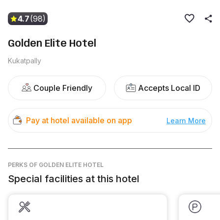
4.7
(98)
Golden Elite Hotel
Kukatpally
Couple Friendly
Accepts Local ID
Pay at hotel available on app
Learn More
PERKS
OF GOLDEN ELITE HOTEL
Special facilities at this hotel