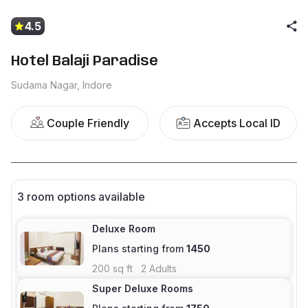
4.5
Hotel Balaji Paradise
Sudama Nagar, Indore
Couple Friendly
Accepts Local ID
3
room options available
Deluxe Room
Plans starting from
1450
200
sq ft
2
Adults
Super Deluxe Rooms