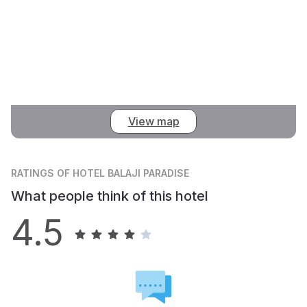
View map
RATINGS
OF HOTEL BALAJI PARADISE
What people think of this hotel
4.5