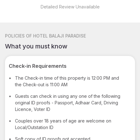
Detailed Review Unavailable
POLICIES
OF HOTEL BALAJI PARADISE
What you must know
Check-in Requirements
•
The Check-in time of this property is 12:00 PM and
the Check-out is 11:00 AM
•
Guests can check in using any one of the following
original ID proofs - Passport, Adhaar Card, Driving
Licence, Voter ID
•
Couples over 18 years of age are welcome on
Local/Outstation ID
•
Soft copy of ID proofs not accepted.