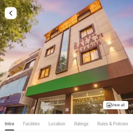
View all
Intro
Facilities
Location
Ratings
Rules & Policies