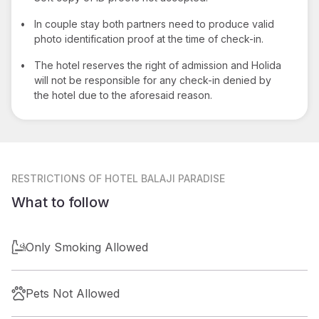
•
In couple stay both partners need to produce valid
photo identification proof at the time of check-in.
•
The hotel reserves the right of admission and Holida
will not be responsible for any check-in denied by
the hotel due to the aforesaid reason.
RESTRICTIONS
OF HOTEL BALAJI PARADISE
What to follow
Only Smoking Allowed
Pets Not Allowed