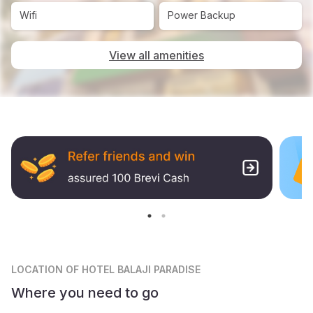
Wifi
Power Backup
View all amenities
LOCATION
OF HOTEL BALAJI PARADISE
Where you need to go