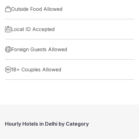
Outside Food Allowed
Local ID Accepted
Foreign Guests Allowed
18+ Couples Allowed
Hourly Hotels in Delhi by Category