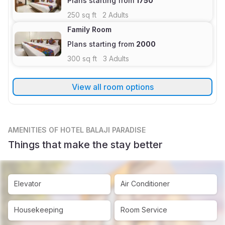
Plans starting from
1750
250
sq ft
2
Adults
Family Room
Plans starting from
2000
300
sq ft
3
Adults
View all room options
AMENITIES
OF HOTEL BALAJI PARADISE
Things that make the stay better
Elevator
Air Conditioner
Housekeeping
Room Service