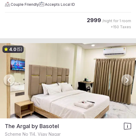
Couple Friendly
Accepts Local ID
2999
/night for
1 room
+
150
Taxes
4.0
(5)
The Argal by Basotel
Scheme No 114, Vijay Nagar