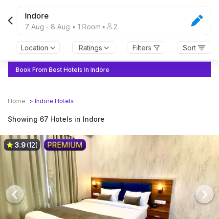
Indore
7 Aug
-
8 Aug
•
1
Room
•
2
Location
Ratings
Filters
Sort
Book From Best Hotels In Indore
Home
>
Indore
Hotels
Showing 67 Hotels in Indore
3.9
(12)