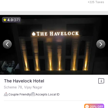
+
225
Taxes
4.0
(37)
The Havelock Hotel
Scheme 78, Vijay Nagar
Couple Friendly
Accepts Local ID
20% OFF