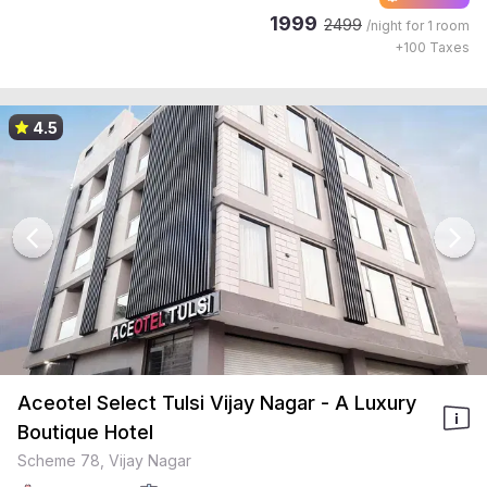
1999
2499
/night for
1 room
+
100
Taxes
4.5
Aceotel Select Tulsi Vijay Nagar - A Luxury
Boutique Hotel
Scheme 78, Vijay Nagar