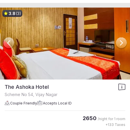
3.8
(3)
The Ashoka Hotel
Scheme No 54, Vijay Nagar
Couple Friendly
Accepts Local ID
2650
/night for
1 room
+
133
Taxes