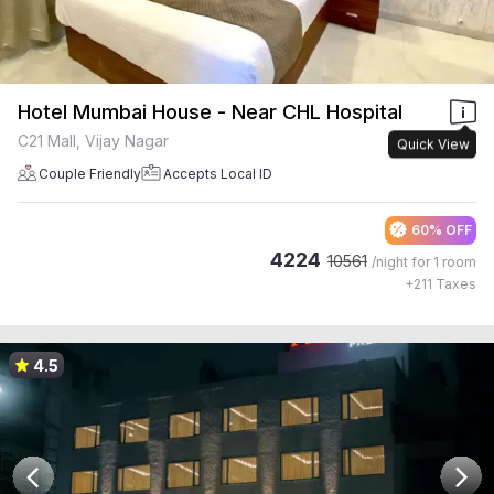
Hotel Mumbai House - Near CHL Hospital
C21 Mall, Vijay Nagar
Quick View
Couple Friendly
Accepts Local ID
60% OFF
4224
10561
/night for
1 room
+
211
Taxes
4.5