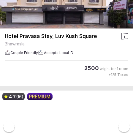
Hotel Pravasa Stay, Luv Kush Square
Bhawrasla
Couple Friendly
Accepts Local ID
2500
/night for
1 room
+
125
Taxes
4.7
(16)