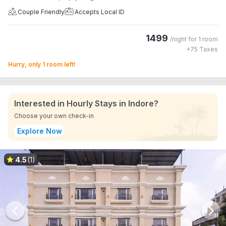
Couple Friendly
Accepts Local ID
1499
/night for
1 room
+
75
Taxes
Hurry, only 1 room left!
Interested in Hourly Stays in Indore?
Choose your own check-in
Explore Now
4.5
(1)