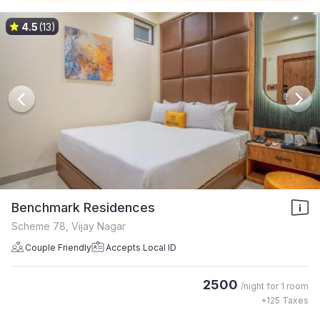
4.5
(13)
Benchmark Residences
Scheme 78, Vijay Nagar
Couple Friendly
Accepts Local ID
2500
/night for
1 room
+
125
Taxes