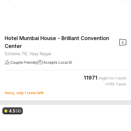
Hotel Mumbai House - Brilliant Convention
Center
Scheme 78, Vijay Nagar
Couple Friendly
Accepts Local ID
11971
/night for
1 room
+
2155
Taxes
Hurry, only 1 room left!
4.5
(4)