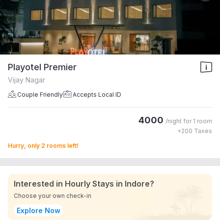
Playotel Premier
Vijay Nagar
Couple Friendly
Accepts Local ID
4000
/night for
1 room
+
200
Taxes
Hurry, only 2 rooms left!
Interested in Hourly Stays in Indore?
Choose your own check-in
Explore Now