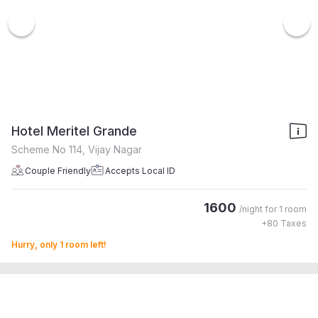
Hotel Meritel Grande
Scheme No 114, Vijay Nagar
Couple Friendly
Accepts Local ID
1600
/night for
1 room
+
80
Taxes
Hurry, only 1 room left!
4.5