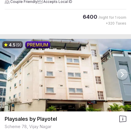
Couple Friendly
Accepts Local ID
6400
/night for
1 room
+
320
Taxes
4.5
(9)
Playsales by Playotel
Scheme 78, Vijay Nagar