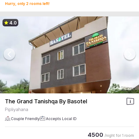
Hurry, only 2 rooms left!
4.0
The Grand Tanishqa By Basotel
Pipliyahana
Couple Friendly
Accepts Local ID
4500
/night for
1 room