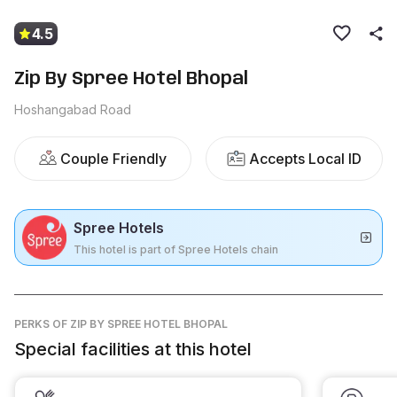
4.5
Zip By Spree Hotel Bhopal
Hoshangabad Road
Couple Friendly
Accepts Local ID
Spree Hotels
This hotel is part of Spree Hotels chain
PERKS
OF ZIP BY SPREE HOTEL BHOPAL
Special facilities at this hotel