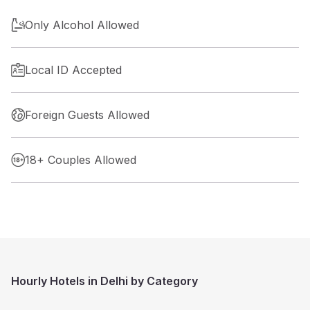
Only Alcohol Allowed
Local ID Accepted
Foreign Guests Allowed
18+ Couples Allowed
Hourly Hotels in Delhi by Category