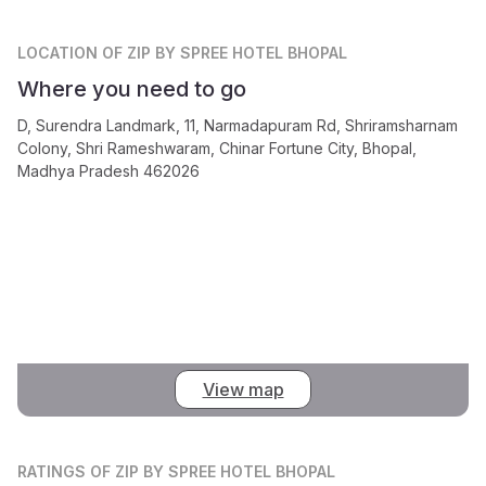
LOCATION
OF ZIP BY SPREE HOTEL BHOPAL
Where you need to go
D, Surendra Landmark, 11, Narmadapuram Rd, Shriramsharnam
Colony, Shri Rameshwaram, Chinar Fortune City, Bhopal,
Madhya Pradesh 462026
View map
RATINGS
OF ZIP BY SPREE HOTEL BHOPAL