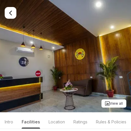
View all
Intro
Facilities
Location
Ratings
Rules & Policies