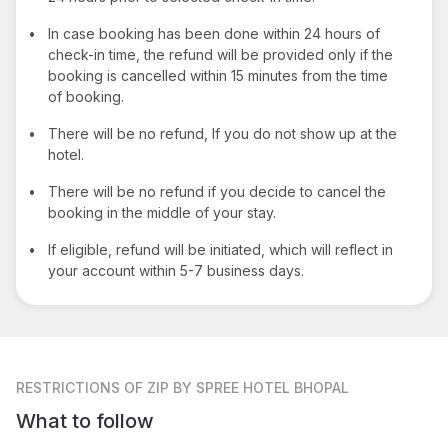
•
In case booking has been done within 24 hours of
check-in time, the refund will be provided only if the
booking is cancelled within 15 minutes from the time
of booking.
•
There will be no refund, If you do not show up at the
hotel.
•
There will be no refund if you decide to cancel the
booking in the middle of your stay.
•
If eligible, refund will be initiated, which will reflect in
your account within 5-7 business days.
RESTRICTIONS
OF ZIP BY SPREE HOTEL BHOPAL
What to follow