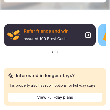
Interested in longer stays?
This property also has room options for Full-day stays
View Full-day plans