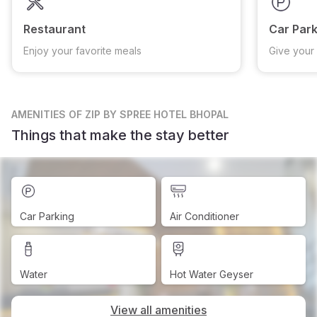
Restaurant
Car Park
Enjoy your favorite meals
Give your 
AMENITIES
OF ZIP BY SPREE HOTEL BHOPAL
Things that make the stay better
Car Parking
Air Conditioner
Water
Hot Water Geyser
View all amenities