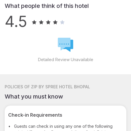
What people think of this hotel
4.5
Detailed Review Unavailable
POLICIES
OF ZIP BY SPREE HOTEL BHOPAL
What you must know
Check-in Requirements
•
Guests can check in using any one of the following