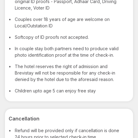
original ID proofs - Passport, Adhaar Card, Driving
Licence, Voter ID
•
Couples over 18 years of age are welcome on
Local/Outstation ID
•
Softcopy of ID proofs not accepted.
•
In couple stay both partners need to produce valid
photo identification proof at the time of check-in.
•
The hotel reserves the right of admission and
Brevistay will not be responsible for any check-in
denied by the hotel due to the aforesaid reason.
•
Children upto age 5 can enjoy free stay
Cancellation
•
Refund will be provided only if cancellation is done
24 hours prior to selected check-in time.