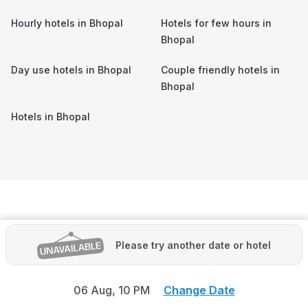
Hourly hotels in
Bhopal
Hotels for few hours in
Bhopal
Day use hotels in
Bhopal
Couple friendly hotels in
Bhopal
Hotels in
Bhopal
Please try another date or hotel
06 Aug,
10 PM
Change Date