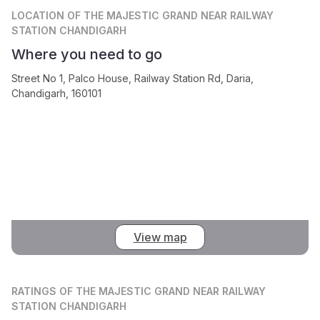
LOCATION
OF THE MAJESTIC GRAND NEAR RAILWAY
STATION CHANDIGARH
Where you need to go
Street No 1, Palco House, Railway Station Rd, Daria,
Chandigarh, 160101
View map
RATINGS
OF THE MAJESTIC GRAND NEAR RAILWAY
STATION CHANDIGARH