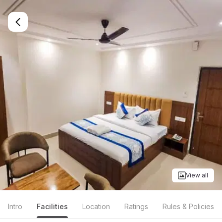
View all
Intro
Facilities
Location
Ratings
Rules & Policies