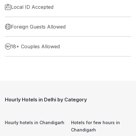
Local ID Accepted
Foreign Guests Allowed
18+ Couples Allowed
Hourly Hotels in Delhi by Category
Hourly hotels in
Chandigarh
Hotels for few hours in
Chandigarh