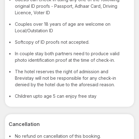
original ID proofs - Passport, Adhaar Card, Driving
Licence, Voter ID
•
Couples over 18 years of age are welcome on
Local/Outstation ID
•
Softcopy of ID proofs not accepted.
•
In couple stay both partners need to produce valid
photo identification proof at the time of check-in.
•
The hotel reserves the right of admission and
Brevistay will not be responsible for any check-in
denied by the hotel due to the aforesaid reason.
•
Children upto age 5 can enjoy free stay
Cancellation
•
No refund on cancellation of this booking.