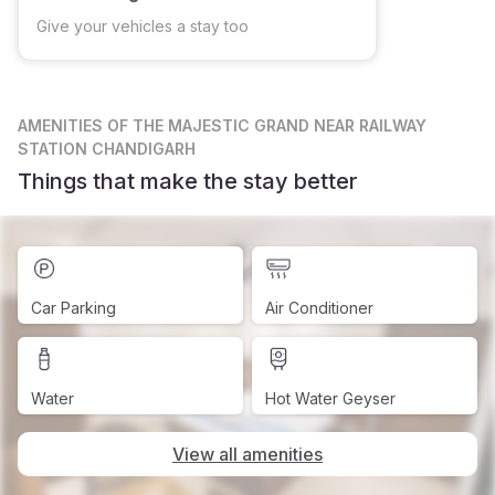
Give your vehicles a stay too
AMENITIES
OF THE MAJESTIC GRAND NEAR RAILWAY
STATION CHANDIGARH
Things that make the stay better
Car Parking
Air Conditioner
Water
Hot Water Geyser
View all amenities