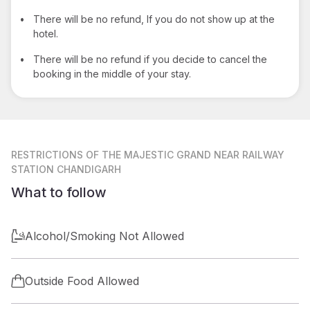
•
There will be no refund, If you do not show up at the
hotel.
•
There will be no refund if you decide to cancel the
booking in the middle of your stay.
RESTRICTIONS
OF THE MAJESTIC GRAND NEAR RAILWAY
STATION CHANDIGARH
What to follow
Alcohol/Smoking Not Allowed
Outside Food Allowed