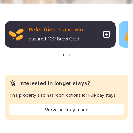
Interested in longer stays?
This property also has room options for Full-day stays
View Full-day plans