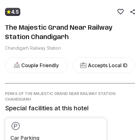
4.5
The Majestic Grand Near Railway
Station Chandigarh
Chandigarh Railway Station
Couple Friendly
Accepts Local ID
PERKS
OF THE MAJESTIC GRAND NEAR RAILWAY STATION
CHANDIGARH
Special facilities at this hotel
Car Parking