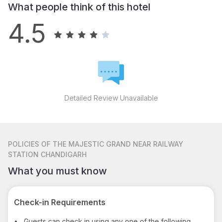
What people think of this hotel
4.5
Detailed Review Unavailable
POLICIES
OF THE MAJESTIC GRAND NEAR RAILWAY
STATION CHANDIGARH
What you must know
Check-in Requirements
•
Guests can check in using any one of the following