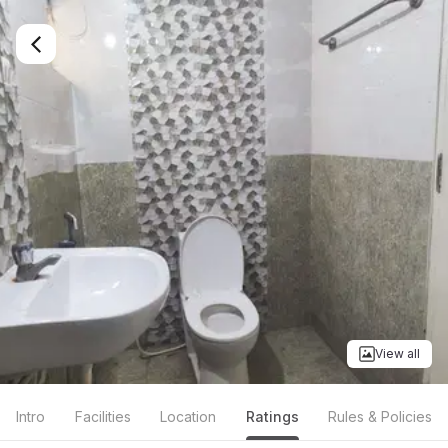
View all
Intro
Facilities
Location
Ratings
Rules & Policies