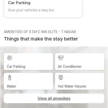
Car Parking
Give your vehicles a stay too
AMENITIES
OF STAYZ INN ELITE - T.NAGAR
Things that make the stay better
Car Parking
Air Conditioner
Water
Hot Water Geyser
View all amenities