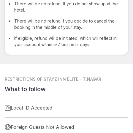
•
There will be no refund, If you do not show up at the
hotel.
•
There will be no refund if you decide to cancel the
booking in the middle of your stay.
•
If eligible, refund will be initiated, which will reflect in
your account within 5-7 business days.
RESTRICTIONS
OF STAYZ INN ELITE - T.NAGAR
What to follow
Local ID Accepted
Foreign Guests Not Allowed