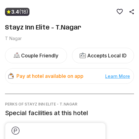
3.4
(18)
Stayz Inn Elite - T.Nagar
T Nagar
Couple Friendly
Accepts Local ID
Pay at hotel available on app
Learn More
PERKS
OF STAYZ INN ELITE - T.NAGAR
Special facilities at this hotel