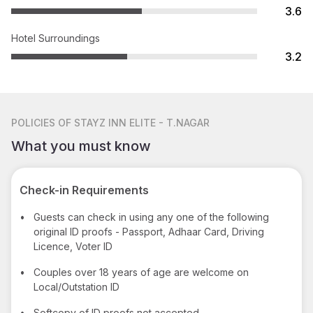
3.6
Hotel Surroundings
3.2
POLICIES
OF STAYZ INN ELITE - T.NAGAR
What you must know
Check-in Requirements
•
Guests can check in using any one of the following
original ID proofs - Passport, Adhaar Card, Driving
Licence, Voter ID
•
Couples over 18 years of age are welcome on
Local/Outstation ID
•
Softcopy of ID proofs not accepted.