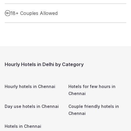
18+ Couples Allowed
Hourly Hotels in Delhi by Category
Hourly hotels in
Chennai
Hotels for few hours in
Chennai
Day use hotels in
Chennai
Couple friendly hotels in
Chennai
Hotels in
Chennai