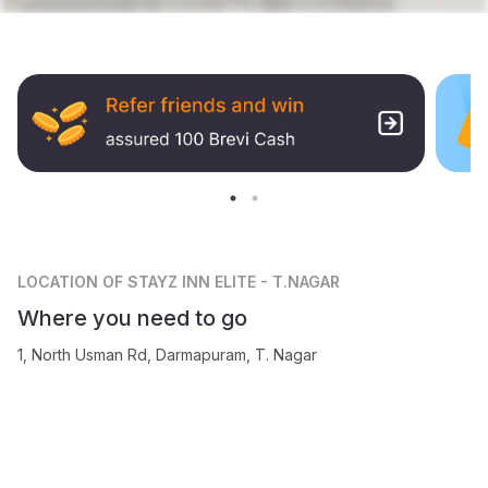
LOCATION
OF STAYZ INN ELITE - T.NAGAR
Where you need to go
1, North Usman Rd, Darmapuram, T. Nagar