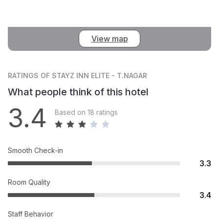
View map
RATINGS
OF STAYZ INN ELITE - T.NAGAR
What people think of this hotel
3.4
Based on 18 ratings
Smooth Check-in
3.3
Room Quality
3.4
Staff Behavior