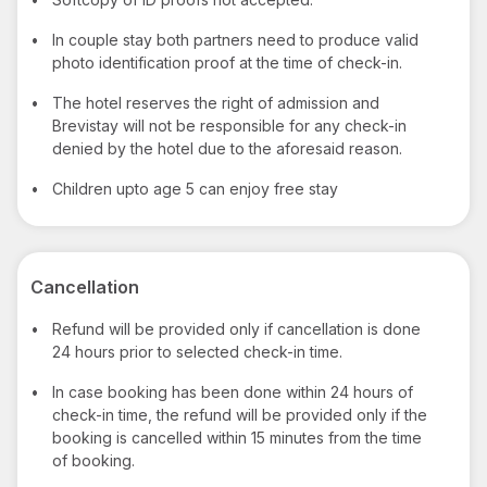
•
In couple stay both partners need to produce valid
photo identification proof at the time of check-in.
•
The hotel reserves the right of admission and
Brevistay will not be responsible for any check-in
denied by the hotel due to the aforesaid reason.
•
Children upto age 5 can enjoy free stay
Cancellation
•
Refund will be provided only if cancellation is done
24 hours prior to selected check-in time.
•
In case booking has been done within 24 hours of
check-in time, the refund will be provided only if the
booking is cancelled within 15 minutes from the time
of booking.