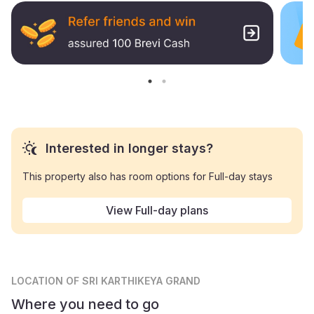
Interested in longer stays?
This property also has room options for Full-day stays
View Full-day plans
LOCATION
OF SRI KARTHIKEYA GRAND
Where you need to go