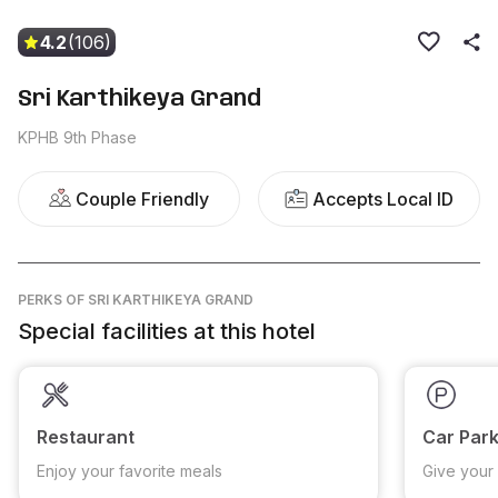
4.2
(106)
Sri Karthikeya Grand
KPHB 9th Phase
Couple Friendly
Accepts Local ID
PERKS
OF SRI KARTHIKEYA GRAND
Special facilities at this hotel
Restaurant
Car Park
Enjoy your favorite meals
Give your 