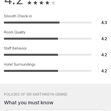
Smooth Check-in
4.3
Room Quality
4.2
Staff Behavior
4.2
Hotel Surroundings
4.2
POLICIES
OF SRI KARTHIKEYA GRAND
What you must know