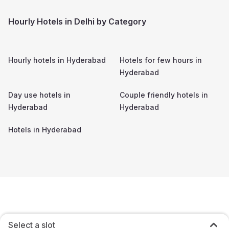
Hourly Hotels in Delhi by Category
Hourly hotels in
Hyderabad
Hotels for few hours in
Hyderabad
Day use hotels in
Couple friendly hotels in
Hyderabad
Hyderabad
Hotels in
Hyderabad
Select a slot