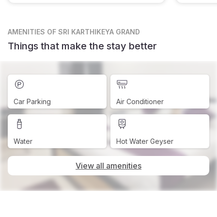
AMENITIES
OF SRI KARTHIKEYA GRAND
Things that make the stay better
Car Parking
Air Conditioner
Water
Hot Water Geyser
View all amenities