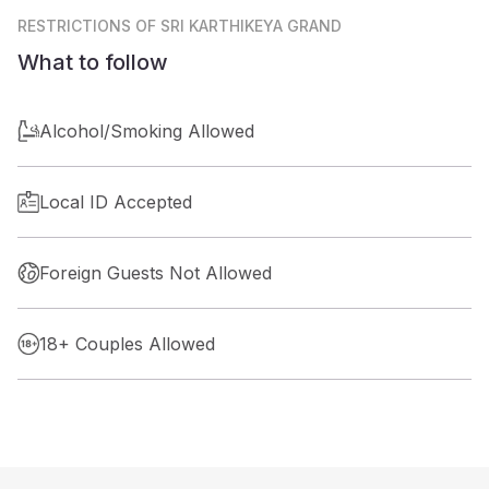
RESTRICTIONS
OF SRI KARTHIKEYA GRAND
What to follow
Alcohol/Smoking Allowed
Local ID Accepted
Foreign Guests Not Allowed
18+ Couples Allowed