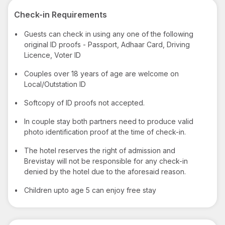
Check-in Requirements
•
Guests can check in using any one of the following
original ID proofs - Passport, Adhaar Card, Driving
Licence, Voter ID
•
Couples over 18 years of age are welcome on
Local/Outstation ID
•
Softcopy of ID proofs not accepted.
•
In couple stay both partners need to produce valid
photo identification proof at the time of check-in.
•
The hotel reserves the right of admission and
Brevistay will not be responsible for any check-in
denied by the hotel due to the aforesaid reason.
•
Children upto age 5 can enjoy free stay