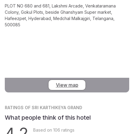
PLOT NO 680 and 681, Lakshmi Arcade, Venkataramana
Colony, Gokul Plots, beside Ghanshyam Super market,
Hafeezpet, Hyderabad, Medchal Malkajgiri, Telangana,
500085
View map
RATINGS
OF SRI KARTHIKEYA GRAND
What people think of this hotel
4.2
Based on 106 ratings