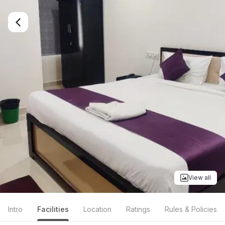
View all
Intro
Facilities
Location
Ratings
Rules & Policies