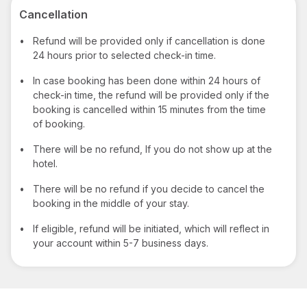
Cancellation
•
Refund will be provided only if cancellation is done
24 hours prior to selected check-in time.
•
In case booking has been done within 24 hours of
check-in time, the refund will be provided only if the
booking is cancelled within 15 minutes from the time
of booking.
•
There will be no refund, If you do not show up at the
hotel.
•
There will be no refund if you decide to cancel the
booking in the middle of your stay.
•
If eligible, refund will be initiated, which will reflect in
your account within 5-7 business days.