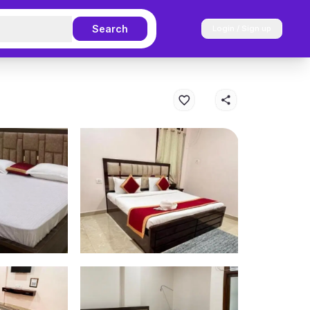
Search
Login / Sign up