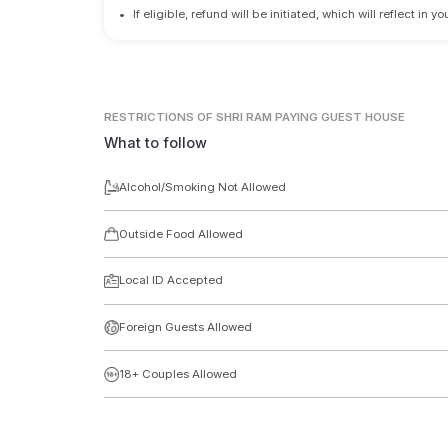
•
If eligible, refund will be initiated, which will reflect in
RESTRICTIONS
OF SHRI RAM PAYING GUEST HOUSE
What to follow
Alcohol/Smoking Not Allowed
Outside Food Allowed
Local ID Accepted
Foreign Guests Allowed
18+ Couples Allowed