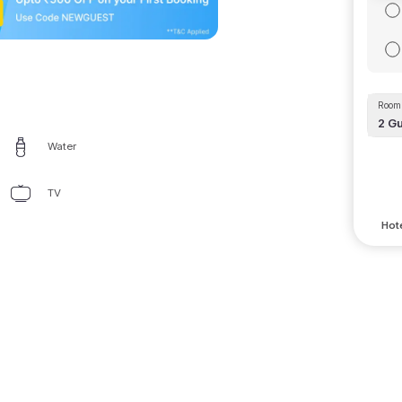
Room 
2
Gu
Water
TV
Hote