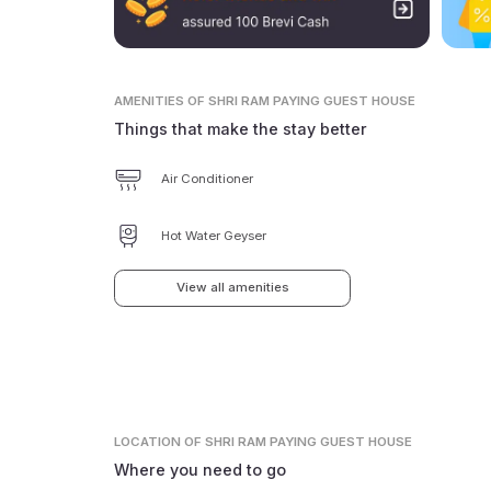
AMENITIES
OF SHRI RAM PAYING GUEST HOUSE
Things that make the stay better
Air Conditioner
Hot Water Geyser
View all amenities
LOCATION
OF SHRI RAM PAYING GUEST HOUSE
Where you need to go