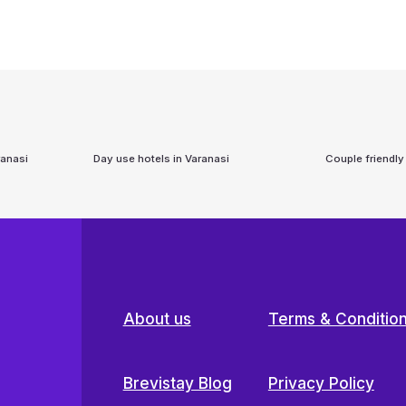
ranasi
Day use hotels in
Varanasi
Couple friendly
About us
Terms & Conditio
Brevistay Blog
Privacy Policy