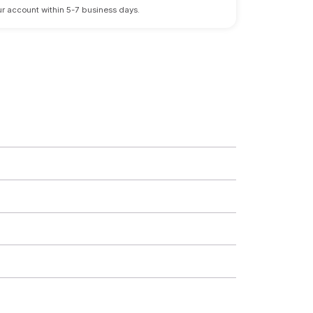
 your account within 5-7 business days.