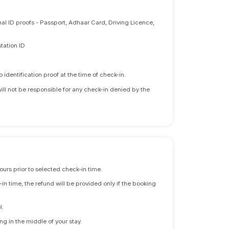
nal ID proofs - Passport, Adhaar Card, Driving Licence,
tation ID
identification proof at the time of check-in.
will not be responsible for any check-in denied by the
ours prior to selected check-in time.
n time, the refund will be provided only if the booking
l.
ng in the middle of your stay.