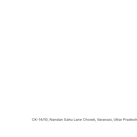
CK-14/10, Nandan Sahu Lane Chowk, Varanasi, Uttar Prades