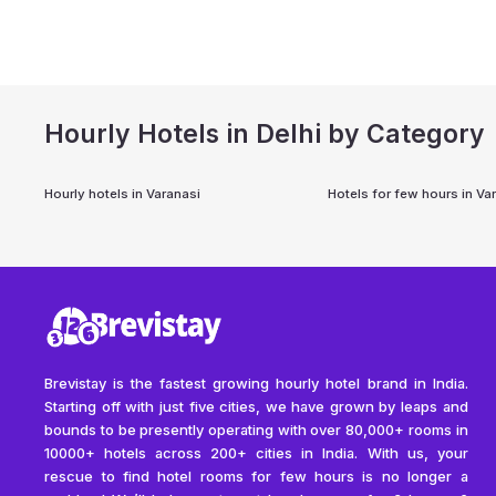
Hourly Hotels in Delhi by Category
Hourly hotels in
Varanasi
Hotels for few hours in
Va
Brevistay is the fastest growing hourly hotel brand in India.
Starting off with just five cities, we have grown by leaps and
bounds to be presently operating with over 80,000+ rooms in
10000+ hotels across 200+ cities in India. With us, your
rescue to find hotel rooms for few hours is no longer a