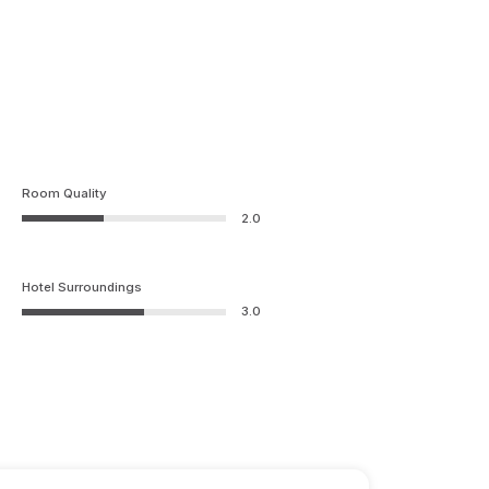
Room Quality
2.0
Hotel Surroundings
3.0