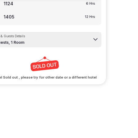
1124
6 Hrs
1405
12 Hrs
& Guests Details
ests,
1
Room
l Sold out , please try for other date or a different hotel