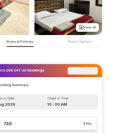
View all
Rules & Policies
Room Options
Apply Coupon
pto 25% OFF on Bookings
Booking Summary
k-in Date
Check in Time
ug 2026
10 : 00 AM
749
3 Hrs