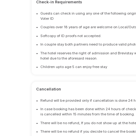
Check-in Requirements
•
Guests can check in using any one of the following origi
Voter ID
•
Couples over 18 years of age are welcome on Local/Outs
•
Softcopy of ID proofs not accepted.
•
In couple stay both partners need to produce valid photo 
•
The hotel reserves the right of admission and Brevistay 
hotel due to the aforesaid reason.
•
Children upto age 5 can enjoy free stay
Cancellation
•
Refund will be provided only if cancellation is done 24 h
•
In case booking has been done within 24 hours of check-i
is cancelled within 15 minutes from the time of booking.
•
There will be no refund, If you do not show up at the hote
•
There will be no refund if you decide to cancel the booki