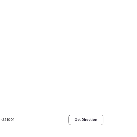
h-221001
Get Direction