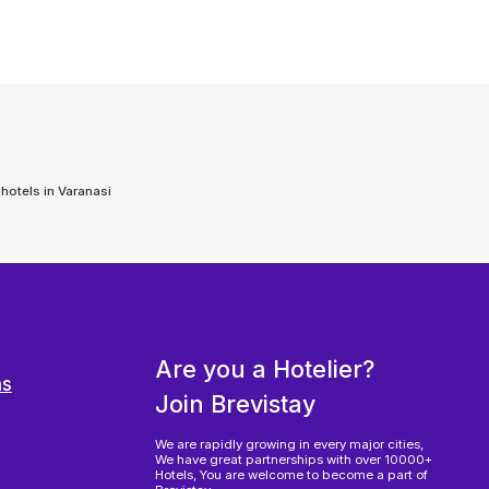
 hotels in
Varanasi
Are you a Hotelier?
ns
Join Brevistay
We are rapidly growing in every major cities,
We have great partnerships with over 10000+
Hotels, You are welcome to become a part of