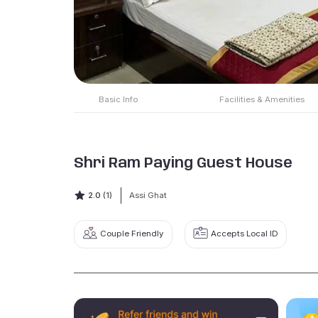
Basic Info
Facilities & Amenities
Shri Ram Paying Guest House
2.0
(1)
Assi Ghat
Couple Friendly
Accepts Local ID