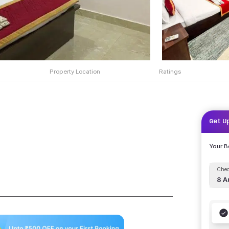
Property Location
Ratings
Get U
Your 
Chec
8 A