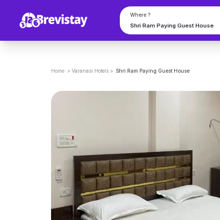
Where ?
Home
>
Varanasi
Hotels
>
Shri Ram Paying Guest House