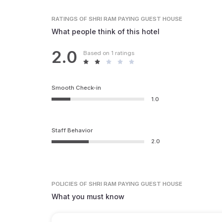
RATINGS
OF SHRI RAM PAYING GUEST HOUSE
What people think of this hotel
2.0
Based on 1 ratings
Smooth Check-in
1.0
Staff Behavior
2.0
POLICIES
OF SHRI RAM PAYING GUEST HOUSE
What you must know