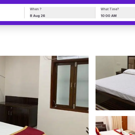
When ?
What Time?
8 Aug 26
10:00 AM