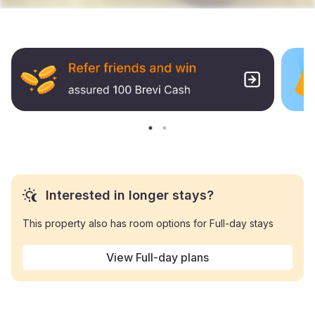
Interested in longer stays?
This property also has room options for Full-day stays
View Full-day plans