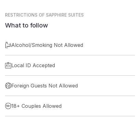
RESTRICTIONS
OF SAPPHIRE SUITES
What to follow
Alcohol/Smoking Not Allowed
Local ID Accepted
Foreign Guests Not Allowed
18+ Couples Allowed