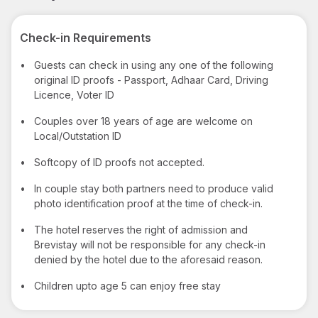
Check-in Requirements
•
Guests can check in using any one of the following
original ID proofs - Passport, Adhaar Card, Driving
Licence, Voter ID
•
Couples over 18 years of age are welcome on
Local/Outstation ID
•
Softcopy of ID proofs not accepted.
•
In couple stay both partners need to produce valid
photo identification proof at the time of check-in.
•
The hotel reserves the right of admission and
Brevistay will not be responsible for any check-in
denied by the hotel due to the aforesaid reason.
•
Children upto age 5 can enjoy free stay