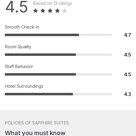
4.5
Based on 13 ratings
Smooth Check-in
4.7
Room Quality
4.5
Staff Behavior
4.5
Hotel Surroundings
4.3
POLICIES
OF SAPPHIRE SUITES
What you must know