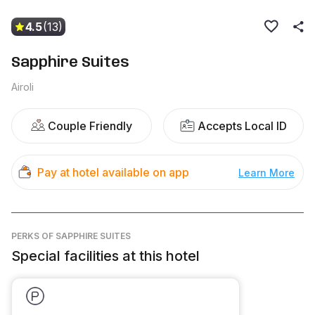
4.5
(13)
Sapphire Suites
Airoli
Couple Friendly
Accepts Local ID
Pay at hotel available on app
Learn More
PERKS
OF SAPPHIRE SUITES
Special facilities at this hotel