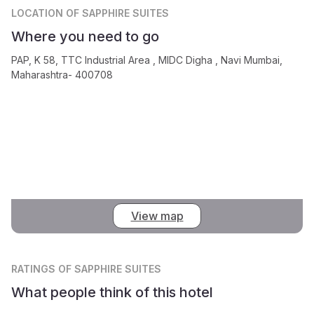
LOCATION
OF SAPPHIRE SUITES
Where you need to go
PAP, K 58, TTC Industrial Area , MIDC Digha , Navi Mumbai,
Maharashtra- 400708
View map
RATINGS
OF SAPPHIRE SUITES
What people think of this hotel