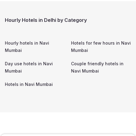
Hourly Hotels in Delhi by Category
Hourly hotels in
Navi
Hotels for few hours in
Navi
Mumbai
Mumbai
Day use hotels in
Navi
Couple friendly hotels in
Mumbai
Navi Mumbai
Hotels in
Navi Mumbai