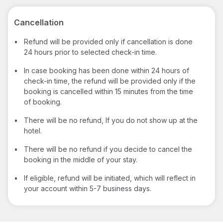
Cancellation
•
Refund will be provided only if cancellation is done
24 hours prior to selected check-in time.
•
In case booking has been done within 24 hours of
check-in time, the refund will be provided only if the
booking is cancelled within 15 minutes from the time
of booking.
•
There will be no refund, If you do not show up at the
hotel.
•
There will be no refund if you decide to cancel the
booking in the middle of your stay.
•
If eligible, refund will be initiated, which will reflect in
your account within 5-7 business days.