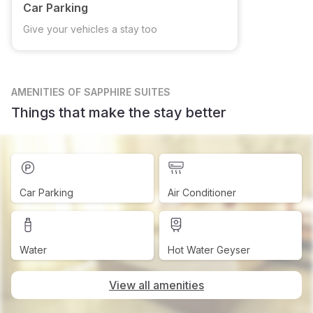
Car Parking
Give your vehicles a stay too
AMENITIES
OF SAPPHIRE SUITES
Things that make the stay better
Car Parking
Air Conditioner
Water
Hot Water Geyser
View all amenities