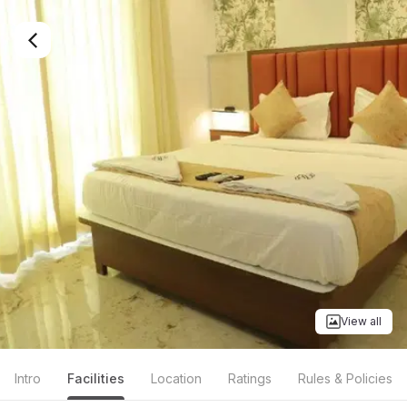
View all
Intro
Facilities
Location
Ratings
Rules & Policies