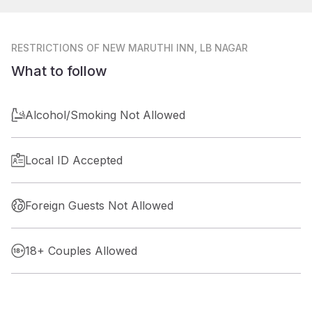
RESTRICTIONS
OF NEW MARUTHI INN, LB NAGAR
What to follow
Alcohol/Smoking Not Allowed
Local ID Accepted
Foreign Guests Not Allowed
18+ Couples Allowed