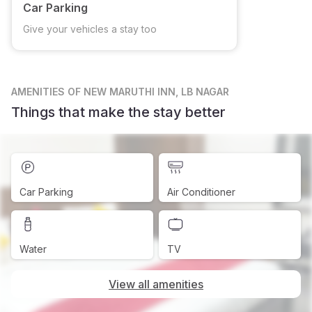
Car Parking
Give your vehicles a stay too
AMENITIES
OF NEW MARUTHI INN, LB NAGAR
Things that make the stay better
Car Parking
Air Conditioner
Water
TV
View all amenities