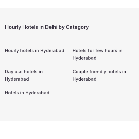
Hourly Hotels in Delhi by Category
Hourly hotels in
Hyderabad
Hotels for few hours in
Hyderabad
Day use hotels in
Couple friendly hotels in
Hyderabad
Hyderabad
Hotels in
Hyderabad