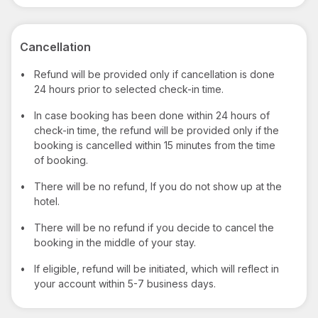
Cancellation
•
Refund will be provided only if cancellation is done
24 hours prior to selected check-in time.
•
In case booking has been done within 24 hours of
check-in time, the refund will be provided only if the
booking is cancelled within 15 minutes from the time
of booking.
•
There will be no refund, If you do not show up at the
hotel.
•
There will be no refund if you decide to cancel the
booking in the middle of your stay.
•
If eligible, refund will be initiated, which will reflect in
your account within 5-7 business days.