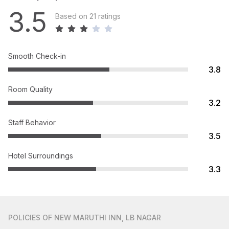
3.5
Based on 21 ratings
Smooth Check-in
3.8
Room Quality
3.2
Staff Behavior
3.5
Hotel Surroundings
3.3
POLICIES
OF NEW MARUTHI INN, LB NAGAR