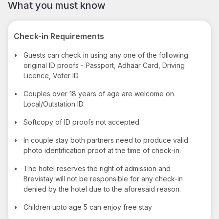
What you must know
Check-in Requirements
•
Guests can check in using any one of the following
original ID proofs - Passport, Adhaar Card, Driving
Licence, Voter ID
•
Couples over 18 years of age are welcome on
Local/Outstation ID
•
Softcopy of ID proofs not accepted.
•
In couple stay both partners need to produce valid
photo identification proof at the time of check-in.
•
The hotel reserves the right of admission and
Brevistay will not be responsible for any check-in
denied by the hotel due to the aforesaid reason.
•
Children upto age 5 can enjoy free stay