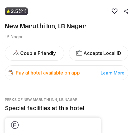
3.5
(21)
New Maruthi Inn, LB Nagar
LB Nagar
Couple Friendly
Accepts Local ID
Pay at hotel available on app
Learn More
PERKS
OF NEW MARUTHI INN, LB NAGAR
Special facilities at this hotel