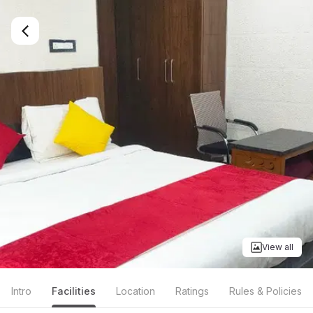
View all
Intro
Facilities
Location
Ratings
Rules & Policies