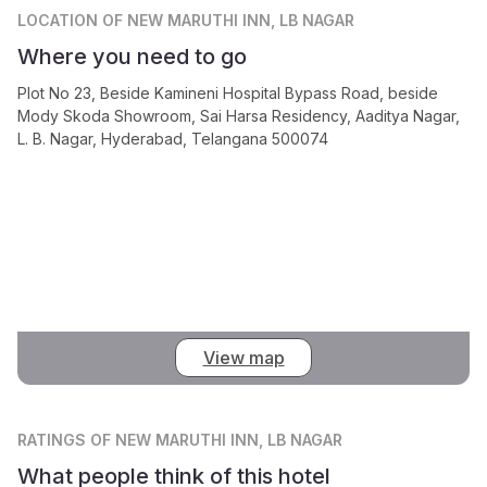
LOCATION
OF NEW MARUTHI INN, LB NAGAR
Where you need to go
Plot No 23, Beside Kamineni Hospital Bypass Road, beside
Mody Skoda Showroom, Sai Harsa Residency, Aaditya Nagar,
L. B. Nagar, Hyderabad, Telangana 500074
View map
RATINGS
OF NEW MARUTHI INN, LB NAGAR
What people think of this hotel