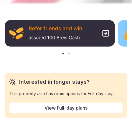
Interested in longer stays?
This property also has room options for Full-day stays
View Full-day plans