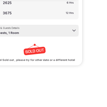
2625
6 Hrs
3675
12 Hrs
& Guests Details
ests,
1
Room
l Sold out , please try for other date or a different hotel