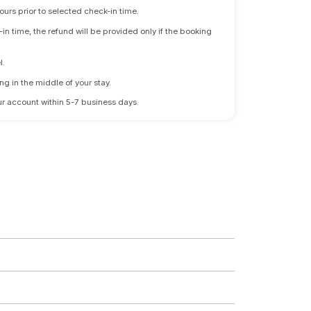
ours prior to selected check-in time.
n time, the refund will be provided only if the booking
l.
ng in the middle of your stay.
 your account within 5-7 business days.