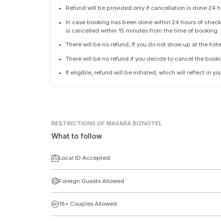
•
Refund will be provided only if cancellation is done 24 h
•
In case booking has been done within 24 hours of check-i
is cancelled within 15 minutes from the time of booking.
•
There will be no refund, If you do not show up at the hote
•
There will be no refund if you decide to cancel the booki
•
If eligible, refund will be initiated, which will reflect in
RESTRICTIONS
OF MASARA BIZNOTEL
What to follow
Local ID Accepted
Foreign Guests Allowed
18+ Couples Allowed