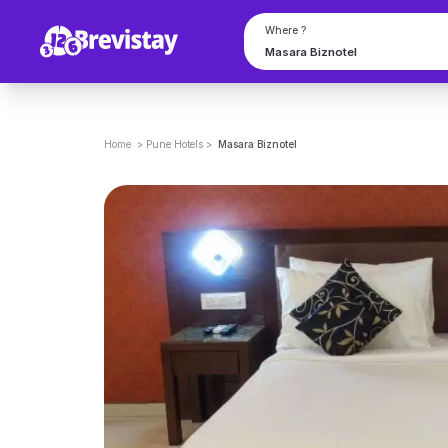
Where ?
Home
>
Pune
Hotels
>
Masara Biznotel