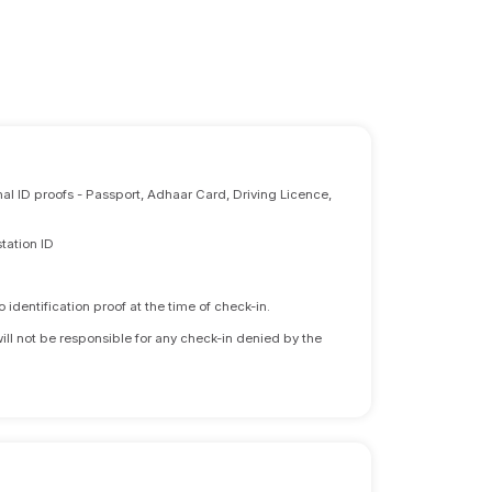
nal ID proofs - Passport, Adhaar Card, Driving Licence,
tation ID
identification proof at the time of check-in.
will not be responsible for any check-in denied by the