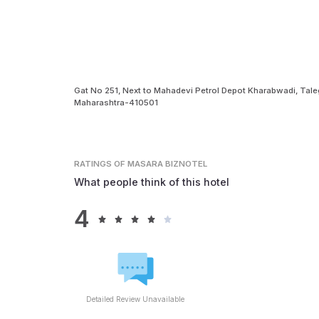
Gat No 251, Next to Mahadevi Petrol Depot Kharabwadi, Ta
Maharashtra-410501
RATINGS
OF MASARA BIZNOTEL
What people think of this hotel
4
Detailed Review Unavailable