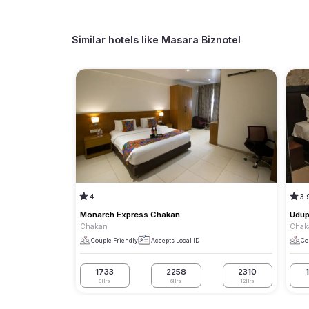
Similar hotels like
Masara Biznotel
4
3.
Monarch Express Chakan
Udup
Chakan
Chak
Couple Friendly
Accepts Local ID
Co
1733
2258
2310
3Hrs
6Hrs
12Hrs