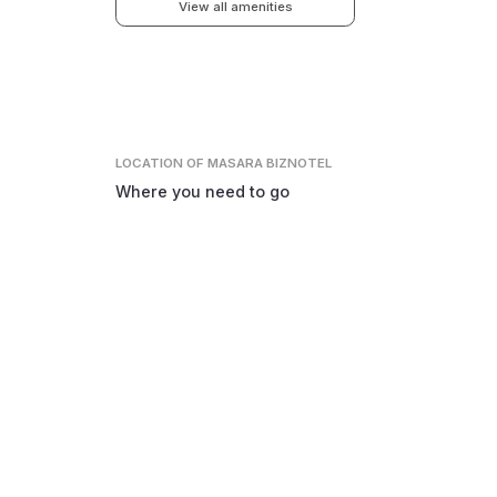
View all amenities
LOCATION
OF MASARA BIZNOTEL
Where you need to go