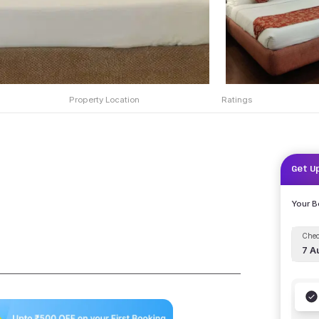
Property Location
Ratings
Get U
Your 
Chec
7 A