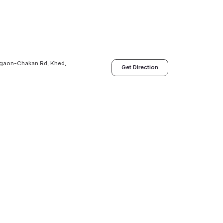
legaon-Chakan Rd, Khed,
Get Direction