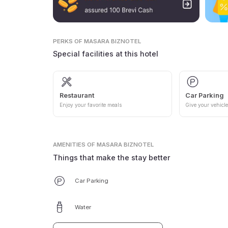
PERKS
OF MASARA BIZNOTEL
Special facilities at this hotel
Restaurant
Car Parking
Enjoy your favorite meals
Give your vehicle
AMENITIES
OF MASARA BIZNOTEL
Things that make the stay better
Car Parking
Water