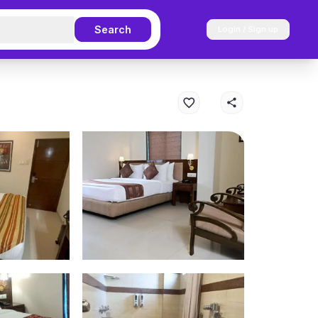
Search
Login / Sign up