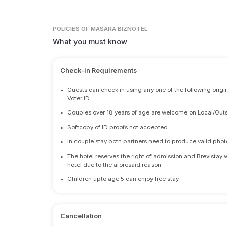
POLICIES
OF MASARA BIZNOTEL
What you must know
Check-in Requirements
•
Guests can check in using any one of the following origi
Voter ID
•
Couples over 18 years of age are welcome on Local/Outs
•
Softcopy of ID proofs not accepted.
•
In couple stay both partners need to produce valid photo 
•
The hotel reserves the right of admission and Brevistay 
hotel due to the aforesaid reason.
•
Children upto age 5 can enjoy free stay
Cancellation