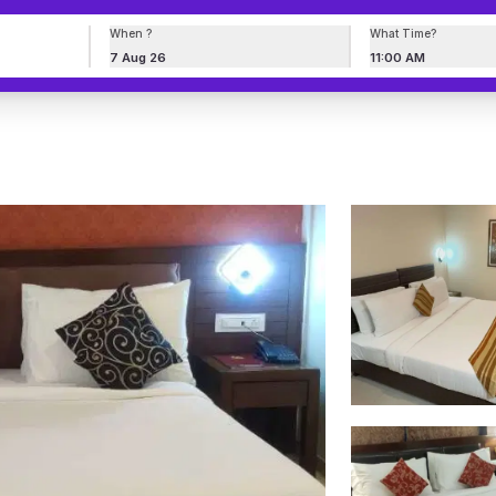
When ?
What Time?
7 Aug 26
11:00 AM