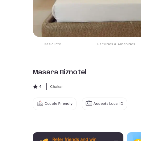
Basic Info
Facilities & Amenities
Masara Biznotel
4
Chakan
Couple Friendly
Accepts Local ID