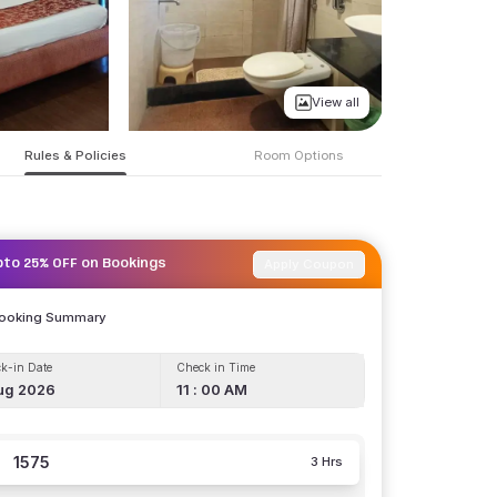
View all
Rules & Policies
Room Options
Apply Coupon
pto 25% OFF on Bookings
Booking Summary
k-in Date
Check in Time
ug 2026
11 : 00 AM
1575
3 Hrs