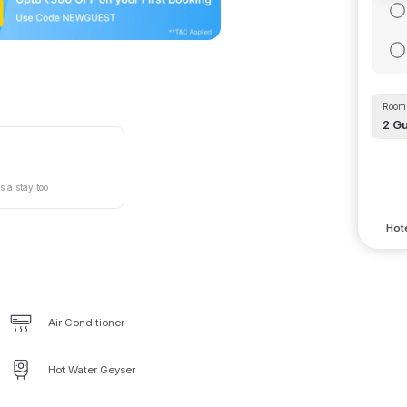
Room 
2
Gu
s a stay too
Hote
Air Conditioner
Hot Water Geyser