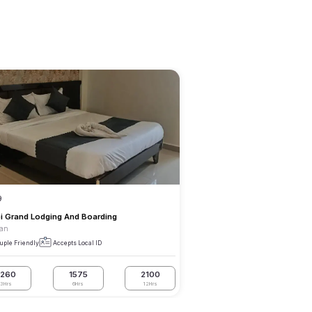
9
i Grand Lodging And Boarding
an
uple Friendly
Accepts Local ID
1260
1575
2100
3Hrs
6Hrs
12Hrs